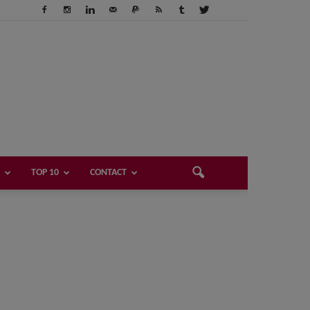
TOP 10
CONTACT