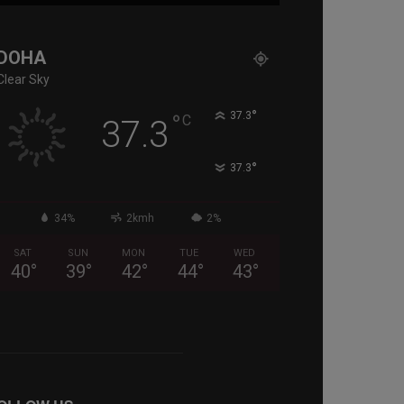
DOHA
Clear Sky
°
°
37.3
C
37.3
°
37.3
34%
2kmh
2%
SAT
SUN
MON
TUE
WED
40
°
39
°
42
°
44
°
43
°