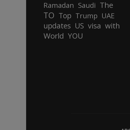
The
Ramadan
Saudi
TO
Top
Trump
UAE
updates
US
visa
with
World
YOU