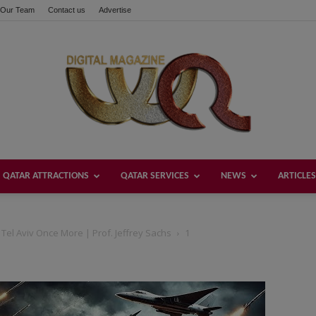
Our Team
Contact us
Advertise
QATAR ATTRACTIONS
QATAR SERVICES
NEWS
ARTICLES
Welcome
 Tel Aviv Once More | Prof. Jeffrey Sachs
1
Qatar