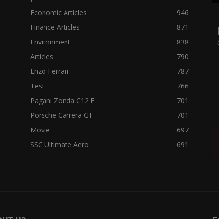
Economic Articles
946
Finance Articles
871
Environment
838
Articles
790
Enzo Ferrari
787
Test
766
Pagani Zonda C12 F
701
Porsche Carrera GT
701
Movie
697
SSC Ultimate Aero
691