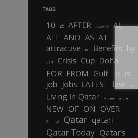
TAGS
10
a
AFTER
AL
AGAINST
AND
ALL
AS
AT
attractive
Benefits
by
BE
Crisis
Cup
Doha
CAN
In
FOR
FROM
Gulf
is
job
Jobs
LATEST
law
life
Living in Qatar
Money
more
OF
ON
NEW
OVER
Qatar
qatari
Political
Qatar Today
Qatar’s