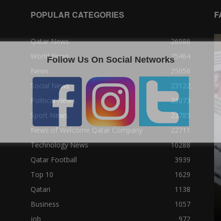
POPULAR CATEGORIES
F
Qatar News
26986
World News
25464
Follow Us On Social Networks
News
25056
Social News
23122
Political News
23073
Sport News
22785
News of Welcome Qatar Company
22711
Technology News
10288
Qatar Football
3939
Top 10
1629
Qatari
1138
Business
1057
job
972