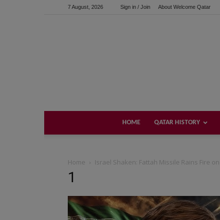
7 August, 2026
Sign in / Join
About Welcome Qatar
HOME
QATAR HISTORY
Home
Israel Shaken: Fattah Missile Rains Fire on
1