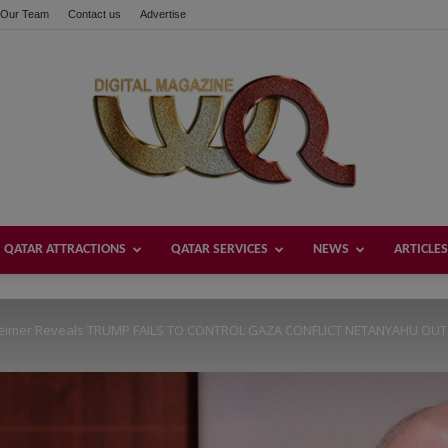
Our Team
Contact us
Advertise
these buttons!
QATAR ATTRACTIONS
QATAR SERVICES
NEWS
ARTICLES
Welcome
eimer Reveals TRUMP FAILS TO CONTROL GAZA CONFLICT NETANYAHU OUT O
Qatar