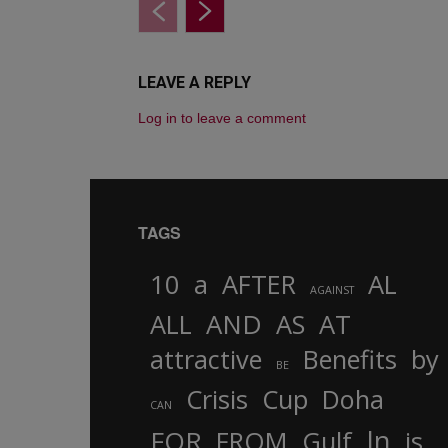
LEAVE A REPLY
Log in to leave a comment
TAGS
10
a
AFTER
AL
AGAINST
AND
ALL
AS
AT
attractive
Benefits
by
BE
Crisis
Cup
Doha
CAN
In
FOR
FROM
Gulf
is