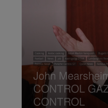
Cooking
Arabic cooking
Aston Martin Vanquish
Bugatti 
Football
News
job
Koenigsegg CCXR
Lamborghini Rev
Political News
Porsche Carrera GT
Qatar News
Famous P
John Mearshei
CONTROL GAZ
CONTROL