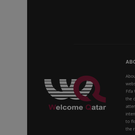
AB
Abou
webs
Fifa
the 
atte
inte
to f
the r