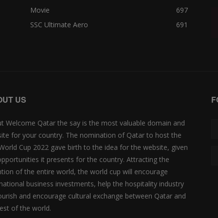
Movie
697
SSC Ultimate Aero
691
OUT US
F
t Welcome Qatar the say is the most valuable domain and
ite for your country. The nomination of Qatar to host the
 World Cup 2022 gave birth to the idea for the website, given
opportunities it presents for the country. Attracting the
ntion of the entire world, the world cup will encourage
rnational business investments, help the hospitality industry
lourish and encourage cultural exchange between Qatar and
est of the world.