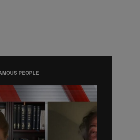
AMOUS PEOPLE