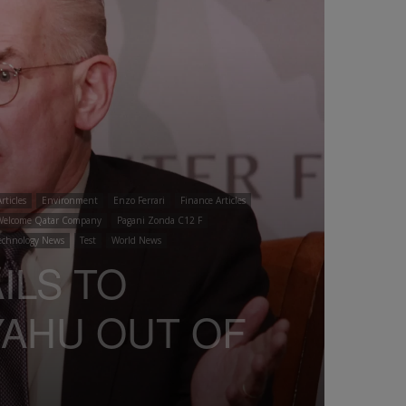
rticles
Environment
Enzo Ferrari
Finance Articles
Welcome Qatar Company
Pagani Zonda C12 F
echnology News
Test
World News
AILS TO
YAHU OUT OF