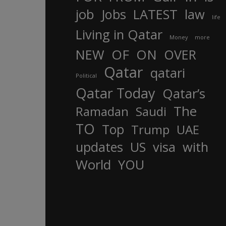
job
Jobs
LATEST
law
life
Living in Qatar
Money
more
OF
ON
NEW
OVER
Qatar
qatari
Political
Qatar Today
Qatar’s
The
Ramadan
Saudi
TO
Top
Trump
UAE
updates
US
visa
with
World
YOU