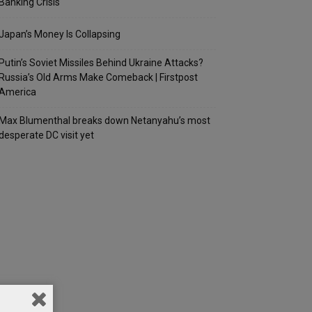
Banking Crisis
Japan’s Money Is Collapsing
Putin’s Soviet Missiles Behind Ukraine Attacks?
Russia’s Old Arms Make Comeback | Firstpost
America
Max Blumenthal breaks down Netanyahu’s most
desperate DC visit yet