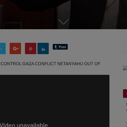
0
er
 TO CONTROL GAZA CONFLICT NETANYAHU OUT OF