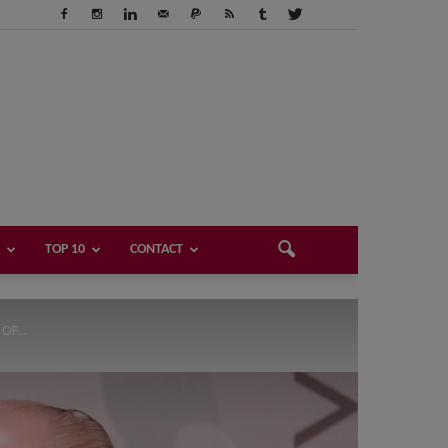
TOP 10
CONTACT
F...