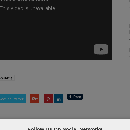
TDy4MrQ
eet on Twitter
Follow Us On Social Networks