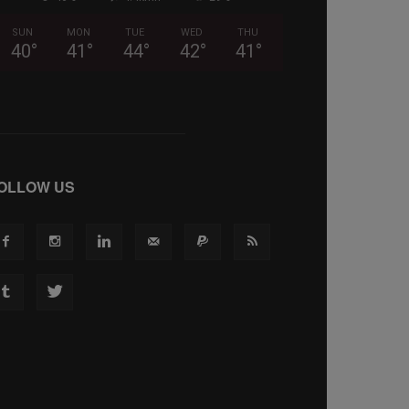
SUN
MON
TUE
WED
THU
40
°
41
°
44
°
42
°
41
°
OLLOW US