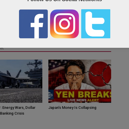
OR
: Energy Wars, Dollar
Japan’s Money Is Collapsing
Banking Crisis