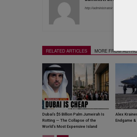
http://administratoir
RELATED ARTICLES
MORE FROM AUTH
Dubai’s $5 Billion Palm Jumeirah Is
Alex Krainer
Rotting — The Collapse of the
Endgame & 
World’s Most Expensive Island