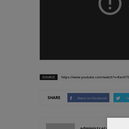
SOURCE
https://www.youtube.com/watch?v=KecH
SHARE
Share on Facebook
Tw
administratoir