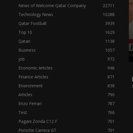
News of Welcome Qatar Company
22711
Technology News
10288
Qatar Football
3939
Top 10
1629
Qatari
1138
Business
1057
job
972
Economic Articles
946
Finance Articles
871
Environment
838
Articles
790
Enzo Ferrari
787
Test
766
Pagani Zonda C12 F
701
Porsche Carrera GT
701