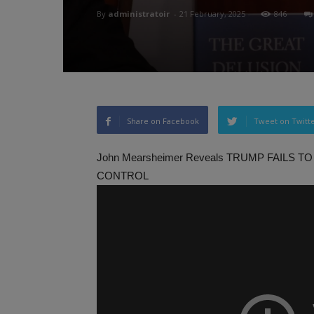
By
administratoir
-
21 February, 2025
846
Share on Facebook
Tweet on Twitt
John Mearsheimer Reveals TRUMP FAILS
CONTROL