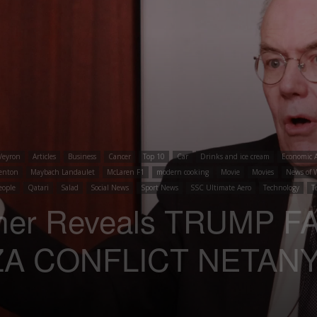
Veyron
Articles
Business
Cancer
Top 10
Car
Drinks and ice cream
Economic A
enton
Maybach Landaulet
McLaren F1
modern cooking
Movie
Movies
News of 
eople
Qatari
Salad
Social News
Sport News
SSC Ultimate Aero
Technology
T
mer Reveals TRUMP F
A CONFLICT NETAN