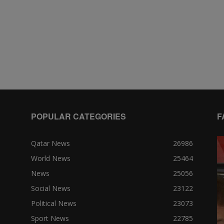
POPULAR CATEGORIES
F
Qatar News
26986
World News
25464
News
25056
Social News
23122
Political News
23073
Sport News
22785