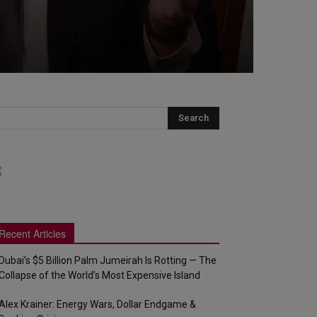
Recent Articles
Dubai’s $5 Billion Palm Jumeirah Is Rotting — The
Collapse of the World’s Most Expensive Island
Alex Krainer: Energy Wars, Dollar Endgame &