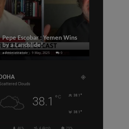
Qatar family
2022. All vi
Pepe Escobar : Yemen Wins
Hayya card 
by a Landslide!
from Novem
administratoir
-
9 May, 2025
0
administratoir
-
11
DOHA
Scattered Clouds
°
°
38.1
C
38.1
°
38.1
46%
4.4kmh
29%