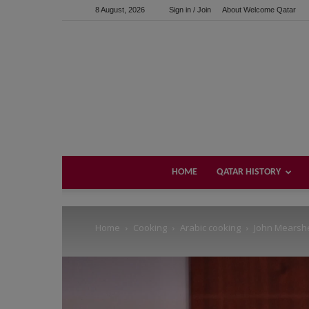
8 August, 2026
Sign in / Join
About Welcome Qatar
Support us!
If you like this site please help and make click on any of 
HOME
QATAR HISTORY
Home
Cooking
Arabic cooking
John Mearsh