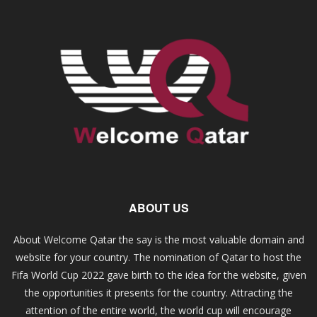
ABOUT US
About Welcome Qatar the say is the most valuable domain and
website for your country. The nomination of Qatar to host the
Fifa World Cup 2022 gave birth to the idea for the website, given
the opportunities it presents for the country. Attracting the
attention of the entire world, the world cup will encourage