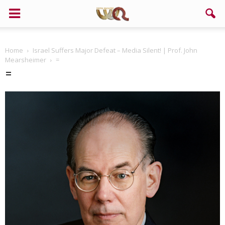
Support us!
Home
Israel Suffers Major Defeat – Media Silent! | Prof. John
If you like this site please help and make click on any of these
Mearsheimer
=
buttons!
=