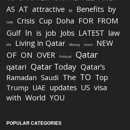
AS
AT
attractive
Benefits
by
BE
FOR
Crisis
Cup
Doha
FROM
CAN
In
job
Gulf
is
Jobs
LATEST
law
Living in Qatar
NEW
life
Money
more
Qatar
OF
ON
OVER
Political
Qatar Today
qatari
Qatar’s
TO
The
Top
Ramadan
Saudi
updates
US
visa
Trump
UAE
World
with
YOU
POPULAR CATEGORIES