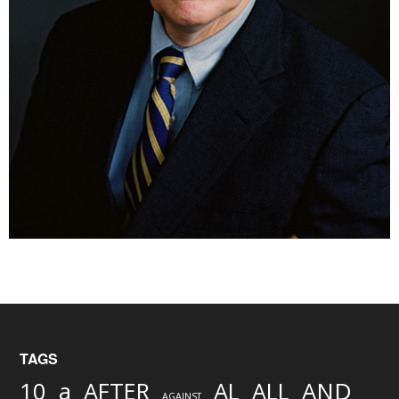
TAGS
AND
10
a
AFTER
AL
ALL
AGAINST