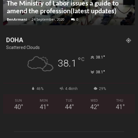
The Ministry of Labor issues a guide to
amend the profession(latest updates)
BenArmani
-
24 September, 2020
0
DOHA
Scattered Clouds
°
38.1
°
C
38.1
°
38.1
46%
4.4kmh
29%
SUN
MON
TUE
WED
THU
40
°
41
°
44
°
42
°
41
°