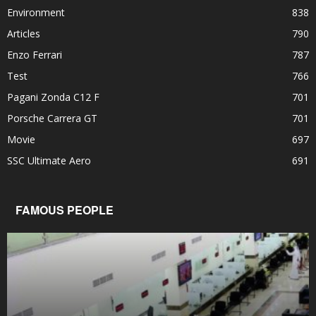
Environment
838
Articles
790
Enzo Ferrari
787
Test
766
Pagani Zonda C12 F
701
Porsche Carrera GT
701
Movie
697
SSC Ultimate Aero
691
FAMOUS PEOPLE