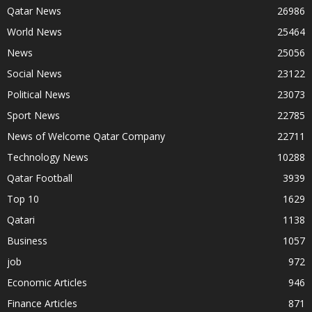
Qatar News
26986
World News
25464
News
25056
Social News
23122
Political News
23073
Sport News
22785
News of Welcome Qatar Company
22711
Technology News
10288
Qatar Football
3939
Top 10
1629
Qatari
1138
Business
1057
job
972
Economic Articles
946
Finance Articles
871