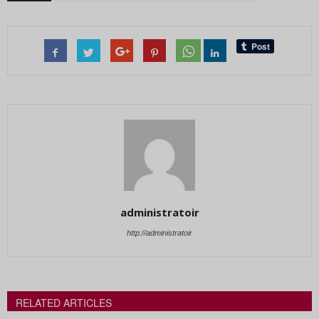
administratoir
http://administratoir
RELATED ARTICLES