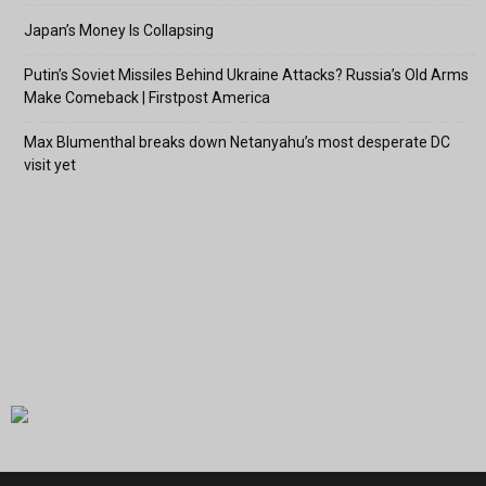
Japan’s Money Is Collapsing
Putin’s Soviet Missiles Behind Ukraine Attacks? Russia’s Old Arms
Make Comeback | Firstpost America
Max Blumenthal breaks down Netanyahu’s most desperate DC
visit yet