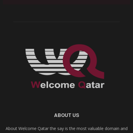
ABOUT US
About Welcome Qatar the say is the most valuable domain and