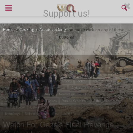
Support us!
Home
Cooking
Arabic cooking
If you like this site please help and make click on any of these
buttons!
Cooking
Arabic cooking
Aston Martin Vanquish
Bugatti Veyron
Articles
Business
Cancer
Top 10
Car
Drinks and ice cream
Economic Articles
Environment
Enzo Ferrari
Finance Articles
Football
News
job
Koenigsegg CCXR
Lamborghini Reventon
Maybach Landaulet
McLaren F1
modern cooking
Movie
Movies
News of Welcome Qatar Company
Pagani Zonda C12 F
Political News
Porsche Carrera GT
Qatar News
Famous People
Qatari
Salad
Social News
Sport News
SSC Ultimate Aero
Technology
Technology News
Test
World News
Watch For Gaza’s Final Revenge