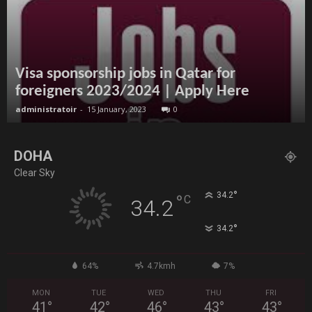
Visa sponsorship jobs in Qatar for
foreigners 2023/2024 | Apply Here
administratoir
-
15 January, 2023
0
DOHA
Clear Sky
°
34.2
°
C
34.2
°
34.2
64%
4.7kmh
7%
MON
TUE
WED
THU
FRI
41
°
42
°
46
°
43
°
43
°