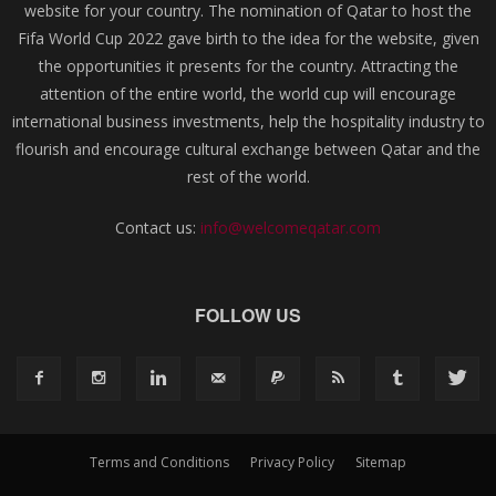
website for your country. The nomination of Qatar to host the
Fifa World Cup 2022 gave birth to the idea for the website, given
the opportunities it presents for the country. Attracting the
attention of the entire world, the world cup will encourage
international business investments, help the hospitality industry to
flourish and encourage cultural exchange between Qatar and the
rest of the world.
Contact us:
info@welcomeqatar.com
FOLLOW US
Terms and Conditions
Privacy Policy
Sitemap