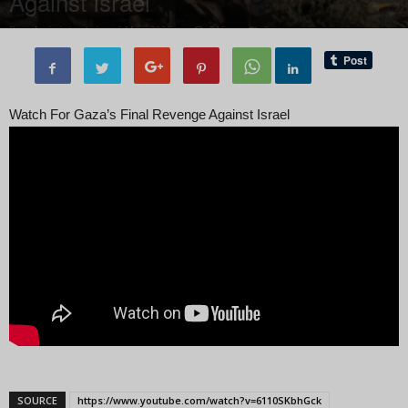
Against Israel
By
administratoir
-
6 May, 2025
815
0
Watch For Gaza’s Final Revenge Against Israel
SOURCE
https://www.youtube.com/watch?v=6110SKbhGck