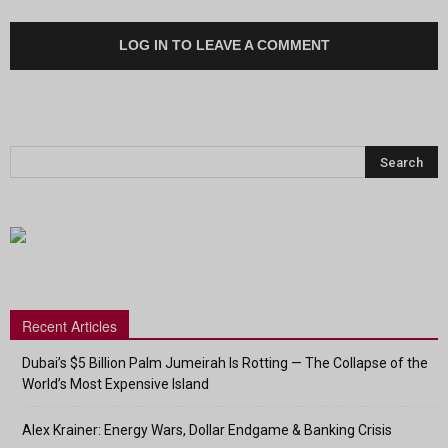
LOG IN TO LEAVE A COMMENT
Recent Articles
Dubai’s $5 Billion Palm Jumeirah Is Rotting — The Collapse of the
World’s Most Expensive Island
Alex Krainer: Energy Wars, Dollar Endgame & Banking Crisis