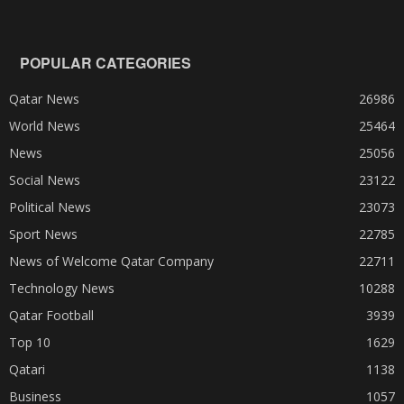
POPULAR CATEGORIES
Qatar News
26986
World News
25464
News
25056
Social News
23122
Political News
23073
Sport News
22785
News of Welcome Qatar Company
22711
Technology News
10288
Qatar Football
3939
Top 10
1629
Qatari
1138
Business
1057