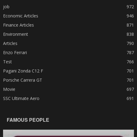
job
972
Economic Articles
946
Finance Articles
871
Environment
838
Articles
790
Enzo Ferrari
787
Test
766
Pagani Zonda C12 F
701
Porsche Carrera GT
701
Movie
697
SSC Ultimate Aero
691
FAMOUS PEOPLE