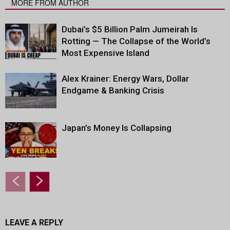
MORE FROM AUTHOR
Dubai’s $5 Billion Palm Jumeirah Is
Rotting — The Collapse of the World’s
Most Expensive Island
Alex Krainer: Energy Wars, Dollar
Endgame & Banking Crisis
Japan’s Money Is Collapsing
LEAVE A REPLY