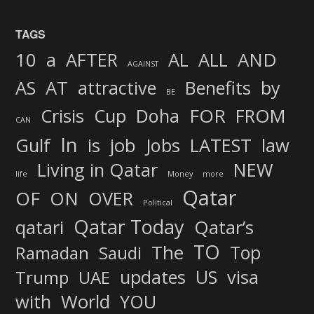
TAGS
AND
10
a
AFTER
AL
ALL
AGAINST
AS
AT
attractive
Benefits
by
BE
FOR
Crisis
Cup
Doha
FROM
CAN
In
job
Gulf
is
Jobs
LATEST
law
Living in Qatar
NEW
life
Money
more
Qatar
OF
ON
OVER
Political
Qatar Today
qatari
Qatar’s
TO
The
Top
Ramadan
Saudi
updates
US
visa
Trump
UAE
World
with
YOU