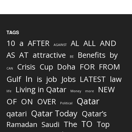
TAGS
AND
10
a
AFTER
AL
ALL
AGAINST
AS
AT
attractive
Benefits
by
BE
FOR
Crisis
Cup
Doha
FROM
CAN
In
job
Gulf
is
Jobs
LATEST
law
Living in Qatar
NEW
life
Money
more
Qatar
OF
ON
OVER
Political
Qatar Today
qatari
Qatar’s
TO
The
Top
Ramadan
Saudi