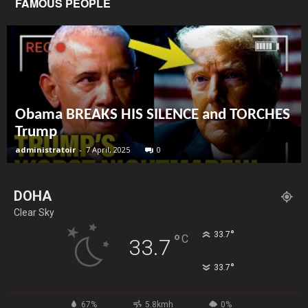
FAMOUS PEOPLE
Obama BREAKS HIS SILENCE and TORCHES
Trump
administratoir
-
7 April, 2025
0
DOHA
Clear Sky
°
33.7
°
C
33.7
°
33.7
67%
5.8kmh
0%