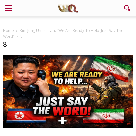
Home
Kim Jung Un To Iran: “We Are Ready To Help, Just Say The
Word”
8
8