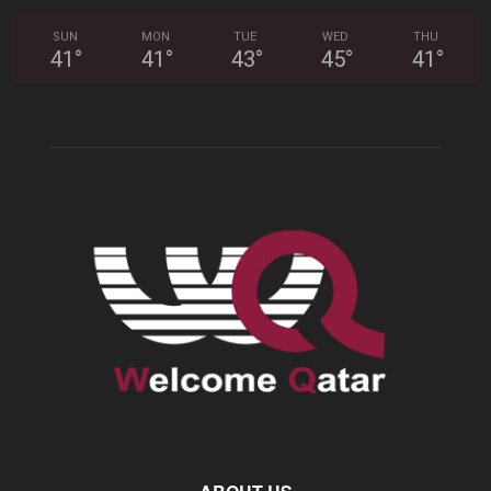
SUN
MON
TUE
WED
THU
41
°
41
°
43
°
45
°
41
°