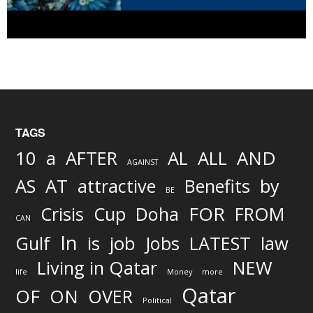
TAGS
AND
10
a
AFTER
AL
ALL
AGAINST
AS
AT
attractive
Benefits
by
BE
FOR
Crisis
Cup
Doha
FROM
CAN
In
job
Gulf
is
Jobs
LATEST
law
Living in Qatar
NEW
life
Money
more
Qatar
OF
ON
OVER
Political