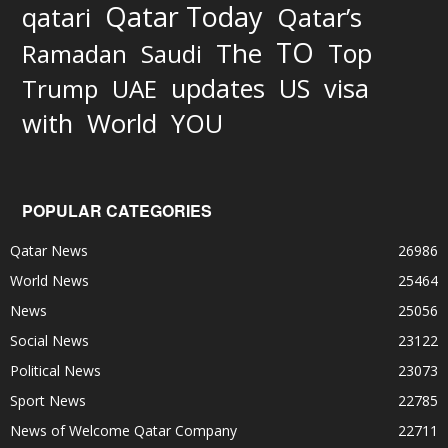
Qatar Today
qatari
Qatar’s
TO
The
Top
Ramadan
Saudi
updates
US
visa
Trump
UAE
World
with
YOU
POPULAR CATEGORIES
Qatar News
26986
World News
25464
News
25056
Social News
23122
Political News
23073
Sport News
22785
News of Welcome Qatar Company
22711