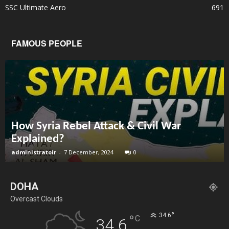
SSC Ultimate Aero
691
FAMOUS PEOPLE
How Syria Rebel Attack & Civil War
Explained?
administratoir
-
7 December, 2024
0
DOHA
Overcast Clouds
°
34.6
°
C
34.6