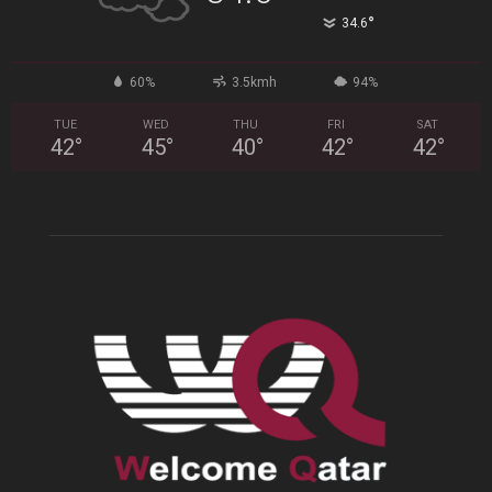
°
34.6
60%
3.5kmh
94%
TUE
WED
THU
FRI
SAT
42
°
45
°
40
°
42
°
42
°