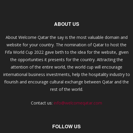
ABOUT US
About Welcome Qatar the say is the most valuable domain and
website for your country. The nomination of Qatar to host the
Fifa World Cup 2022 gave birth to the idea for the website, given
the opportunities it presents for the country. Attracting the
attention of the entire world, the world cup will encourage
international business investments, help the hospitality industry to
flourish and encourage cultural exchange between Qatar and the
rest of the world.
Contact us:
info@welcomeqatar.com
FOLLOW US