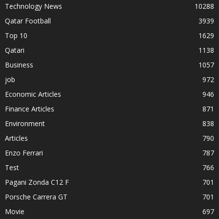
Technology News
10288
Qatar Football
3939
Top 10
1629
Qatari
1138
Business
1057
job
972
Economic Articles
946
Finance Articles
871
Environment
838
Articles
790
Enzo Ferrari
787
Test
766
Pagani Zonda C12 F
701
Porsche Carrera GT
701
Movie
697