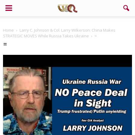
Home
Larry C. Johnson & Col. Larry Wilkerson: China Makes
STRATEGIC MOVES While Russia Takes Ukraine
=
=