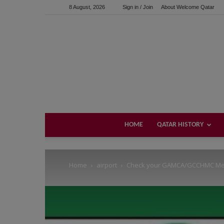
8 August, 2026
Sign in / Join
About Welcome Qatar
Support us!
If you like this site please help and make click on any of 
HOME
QATAR HISTORY
Home
airport
Check your GAMCA/GCCHMC Medi