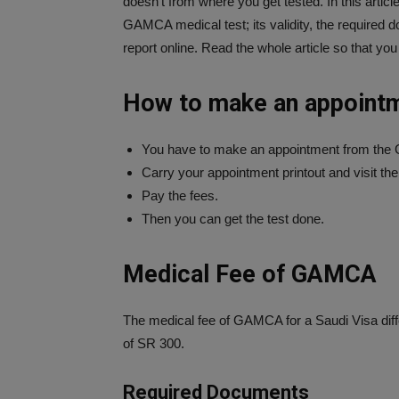
doesn’t from where you get tested. In this artic
GAMCA medical test; its validity, the required
report online. Read the whole article so that you
How to make an appoint
You have to make an appointment from th
Carry your appointment printout and visit th
Pay the fees.
Then you can get the test done.
Medical Fee of GAMCA
The medical fee of GAMCA for a Saudi Visa diffe
of SR 300.
Required Documents