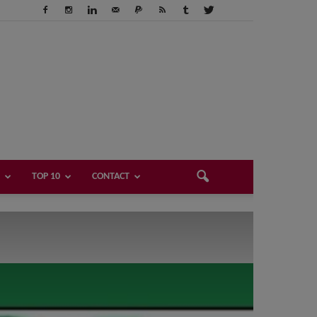
TOP 10
CONTACT