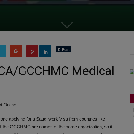
er
MCA/GCCHMC Medical
ne applying for a Saudi work Visa from countries like
& the GCCHMC are names of the same organization, so it