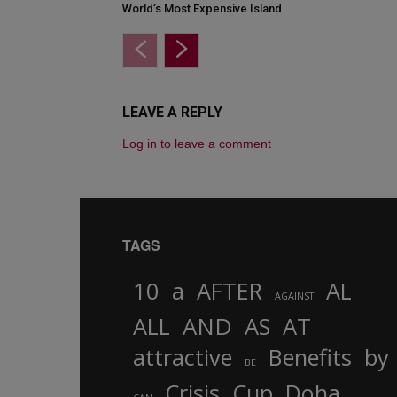
World’s Most Expensive Island
LEAVE A REPLY
Log in to leave a comment
TAGS
10
a
AFTER
AL
AGAINST
AND
ALL
AS
AT
attractive
Benefits
by
BE
Crisis
Cup
Doha