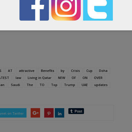
ing to check the report-
S
AT
attractive
Benefits
by
Crisis
Cup
Doha
ATEST
law
Living in Qatar
NEW
OF
ON
OVER
an
Saudi
The
TO
Top
Trump
UAE
updates
eet on Twitter