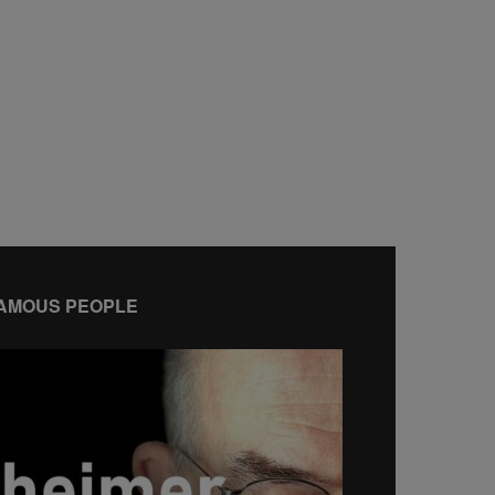
AMOUS PEOPLE