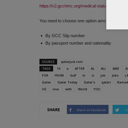
https://v2.gcchmc.org/medical-status-search/
You need to choose one option among the follow
By GCC Slip number
By passport number and nationality
SOURCE
qatarjust.com
TAGS
10
a
AFTER
AL
ALL
AND
A
FOR
FROM
Gulf
In
is
job
Jobs
L
Qatar
Qatar Today
Qatar’s
qatari
Ramad
US
visa
with
World
YOU
SHARE
Share on Facebook
Tw