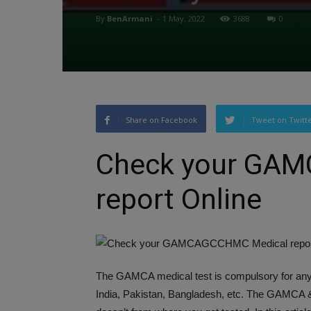
By
BenArmani
-
1 May, 2022
3688
0
Share on Facebook
Tweet on Twitt
Check your GA
report Online
The GAMCA medical test is compulsory for anyo
India, Pakistan, Bangladesh, etc. The GAMCA 