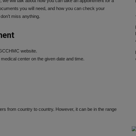
le, we will talk about how you can take an appointment for a
 documents you will need, and how you can check your
 don’t miss anything.
ment
e GCCHMC website.
e medical center on the given date and time.
rs from country to country. However, it can be in the range