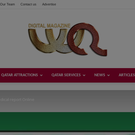
Our Team
Contact us
Advertise
these buttons!
QATAR ATTRACTIONS
QATAR SERVICES
NEWS
ARTICLES
Welcome
cal report Online
Qatar