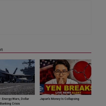
OR
: Energy Wars, Dollar
Japan’s Money Is Collapsing
Banking Crisis