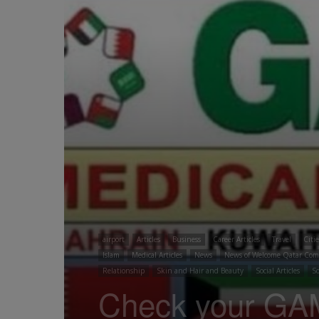
airport
Articles
Business
Career Articles
Travel
Citi
Islam
Medical Articles
News
News of Welcome Qatar Co
Relationship
Skin and Hair and Beauty
Social Articles
So
Check your GA