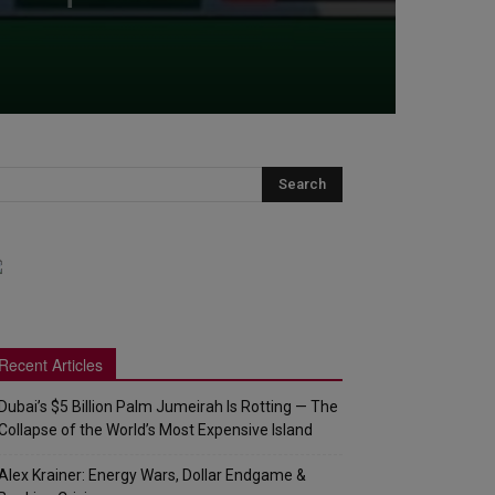
Recent Articles
Dubai’s $5 Billion Palm Jumeirah Is Rotting — The
Collapse of the World’s Most Expensive Island
Alex Krainer: Energy Wars, Dollar Endgame &