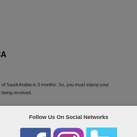
CA
 of Saudi Arabia is 3 months. So, you must stamp your
t being received.
ical Report Online?
Follow Us On Social Networks
ow link.