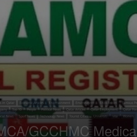
es in Qatar
Economic Articles
Entertainment
Environment
Enzo Ferrari
Famous Pe
mpany
Top 10
People
Political News
Qatar Articles
Qatar Employment
Qatar Foo
cial News
Sport News
Technology News
Tourist Cities
Universiti
visa
Women
MCA/GCCHMC Medical r