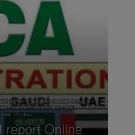
ople
Fashion
Finance Articles
Horoscope
Immigration
tball
Qatar News
Qatar travel advice
Qatari
World
World News
eport Online