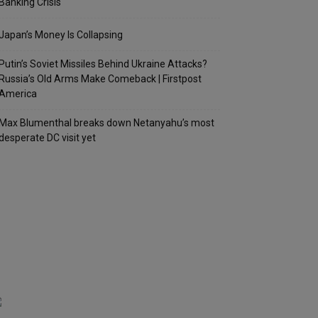
Banking Crisis
Japan’s Money Is Collapsing
Putin’s Soviet Missiles Behind Ukraine Attacks?
Russia’s Old Arms Make Comeback | Firstpost
America
Max Blumenthal breaks down Netanyahu’s most
desperate DC visit yet