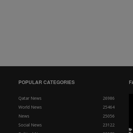
POPULAR CATEGORIES
F
Qatar News
26986
World News
25464
News
25056
Social News
23122