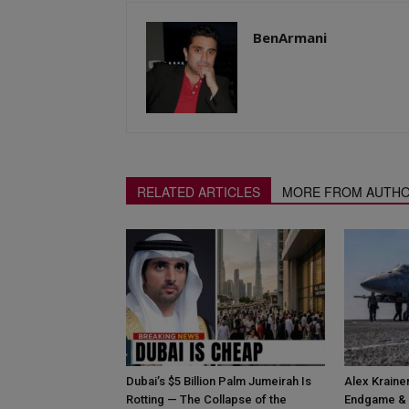
BenArmani
RELATED ARTICLES
MORE FROM AUTH
Dubai’s $5 Billion Palm Jumeirah Is
Alex Krainer
Rotting — The Collapse of the
Endgame & 