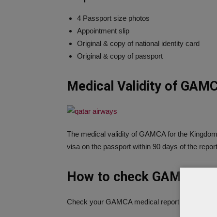
4 Passport size photos
Appointment slip
Original & copy of national identity card
Original & copy of passport
Medical Validity of GAM
The medical validity of GAMCA for the Kingdom
visa on the passport within 90 days of the repor
How to check GAMCA Med
Check your GAMCA medical report from the bel