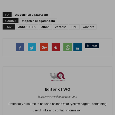
VIA
thepeninsulaqatar.com
SOURCE
thepeninsulaqatar.com
TAGS
ANNOUNCES
Athan
contest
QNL
winners
Editor of WQ
https://www.welcomeqatar.com
Potentially a source to be used as the Qatar “yellow pages”, containing
useful links and contact information.