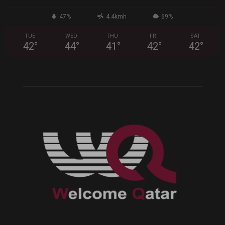
47%
4.4kmh
69%
TUE
WED
THU
FRI
SAT
42
°
44
°
41
°
42
°
42
°