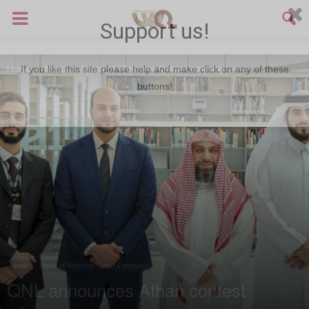
Support us!
Home
News
News of Welcome Qatar Company
If you like this site please help and make click on any of these
buttons!
News
News of Welcome Qatar Company
QNL announces Athan contest