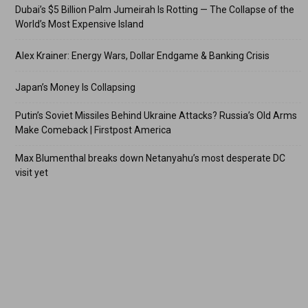
Dubai’s $5 Billion Palm Jumeirah Is Rotting — The Collapse of the
World’s Most Expensive Island
Alex Krainer: Energy Wars, Dollar Endgame & Banking Crisis
Japan’s Money Is Collapsing
Putin’s Soviet Missiles Behind Ukraine Attacks? Russia’s Old Arms
Make Comeback | Firstpost America
Max Blumenthal breaks down Netanyahu’s most desperate DC
visit yet