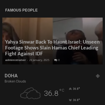
FAMOUS PEOPLE
Yahya Sinwar Back To Haunt Israel: Unseen
Footage Shows Slain Hamas Chief Leading
Fight Against IDF
administratoir
-
26 January, 2025
0
DOHA
Broken Clouds
°
36.8
°
C
36.8
°
36.8