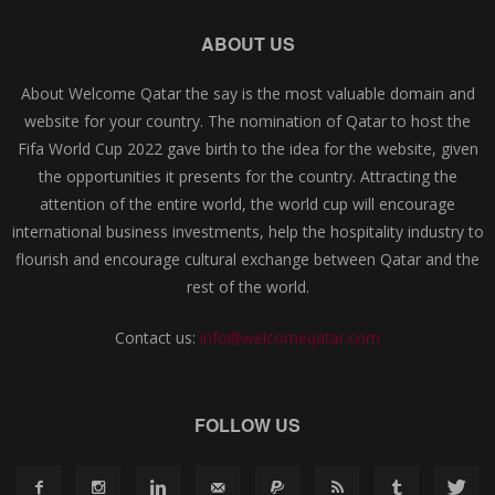
ABOUT US
About Welcome Qatar the say is the most valuable domain and
website for your country. The nomination of Qatar to host the
Fifa World Cup 2022 gave birth to the idea for the website, given
the opportunities it presents for the country. Attracting the
attention of the entire world, the world cup will encourage
international business investments, help the hospitality industry to
flourish and encourage cultural exchange between Qatar and the
rest of the world.
Contact us:
info@welcomeqatar.com
FOLLOW US