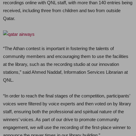
recordings online with QNL staff, with more than 140 entries being
received, including three from children and two from outside
Qatar.
“The Athan contest is important in fostering the talents of
community members and encouraging them to use the facilities
at the library, such as the recording studio at our innovation
stations,” said Ahmed Naddaf, Information Services Librarian at
QNL.
“In order to reach the final stages of the competition, participants’
voices were filtered by voice experts and then voted on by library
staff, ensuring both the professional and spiritual nature of the
winners’ voices. As part of our drive to promote community
engagement, we will use the recording of the first-place winner to
announce the prayer times in our library building.”