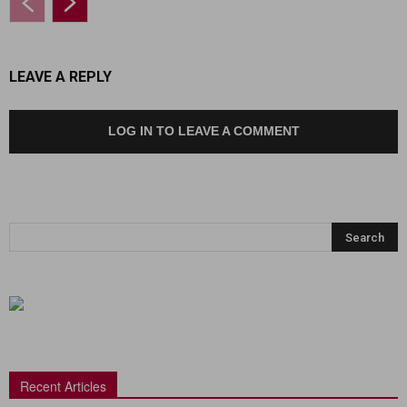
LEAVE A REPLY
LOG IN TO LEAVE A COMMENT
Recent Articles