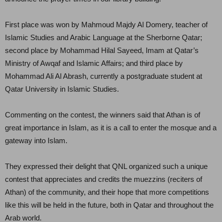
First place was won by Mahmoud Majdy Al Domery, teacher of
Islamic Studies and Arabic Language at the Sherborne Qatar;
second place by Mohammad Hilal Sayeed, Imam at Qatar’s
Ministry of Awqaf and Islamic Affairs; and third place by
Mohammad Ali Al Abrash, currently a postgraduate student at
Qatar University in Islamic Studies.
Commenting on the contest, the winners said that Athan is of
great importance in Islam, as it is a call to enter the mosque and a
gateway into Islam.
They expressed their delight that QNL organized such a unique
contest that appreciates and credits the muezzins (reciters of
Athan) of the community, and their hope that more competitions
like this will be held in the future, both in Qatar and throughout the
Arab world.