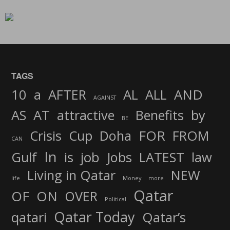
TAGS
AND
10
a
AFTER
AL
ALL
AGAINST
AS
AT
attractive
Benefits
by
BE
FOR
Crisis
Cup
Doha
FROM
CAN
In
job
Gulf
is
Jobs
LATEST
law
Living in Qatar
NEW
life
Money
more
Qatar
OF
ON
OVER
Political
Qatar Today
qatari
Qatar’s