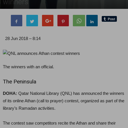
winners
By
Editor of WQ
-
28 June, 2018
1649
0
28 Jun 2018 – 8:14
The winners with an official.
The Peninsula
DOHA:
Qatar National Library (QNL) has announced the winners
of its online Athan (call to prayer) contest, organized as part of the
library’s Ramadan activities.
The contest saw competitors recite the Athan and share their