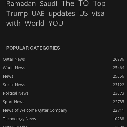
TO
The
Top
Ramadan
Saudi
updates
US
visa
Trump
UAE
World
with
YOU
POPULAR CATEGORIES
Qatar News
26986
World News
25464
News
25056
Social News
23122
Political News
23073
Sport News
22785
News of Welcome Qatar Company
22711
Technology News
10288