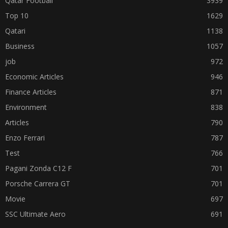
Qatar Football
3939
Top 10
1629
Qatari
1138
Business
1057
job
972
Economic Articles
946
Finance Articles
871
Environment
838
Articles
790
Enzo Ferrari
787
Test
766
Pagani Zonda C12 F
701
Porsche Carrera GT
701
Movie
697
SSC Ultimate Aero
691