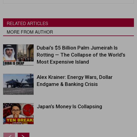
RELATED ARTICLES
MORE FROM AUTHOR
Dubai’s $5 Billion Palm Jumeirah Is
Rotting — The Collapse of the World’s
Most Expensive Island
Alex Krainer: Energy Wars, Dollar
Endgame & Banking Crisis
Japan’s Money Is Collapsing