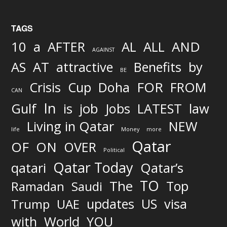
TAGS
AND
10
a
AFTER
AL
ALL
AGAINST
AS
AT
attractive
Benefits
by
BE
FOR
Crisis
Cup
Doha
FROM
CAN
In
job
Gulf
is
Jobs
LATEST
law
Living in Qatar
NEW
life
Money
more
Qatar
OF
ON
OVER
Political
Qatar Today
qatari
Qatar’s
TO
The
Top
Ramadan
Saudi
updates
US
visa
Trump
UAE
World
with
YOU