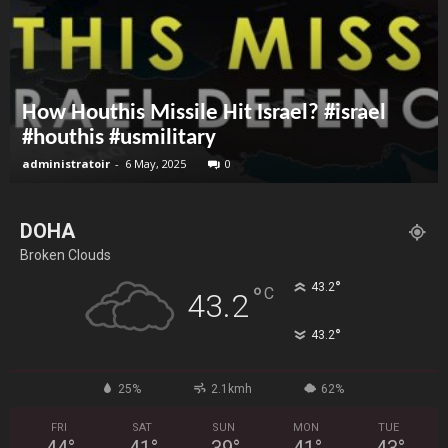
How Houthis Missile Hit Israel? #israel
#houthis #usmilitary
administratoir
-
6 May, 2025
0
DOHA
Broken Clouds
°
43.2
°
C
43.2
°
43.2
25%
2.1kmh
62%
FRI
SAT
SUN
MON
TUE