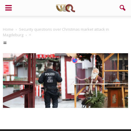
Home
Security questions over Christmas market attack in
Magdeburg
=
=