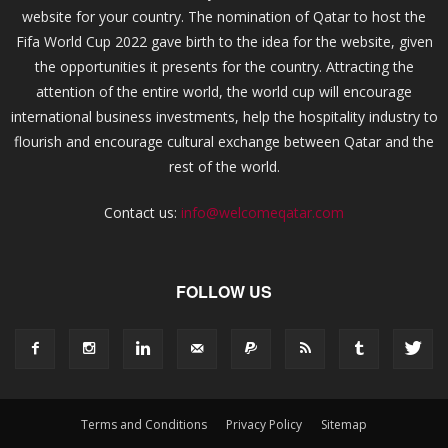
website for your country. The nomination of Qatar to host the
Fifa World Cup 2022 gave birth to the idea for the website, given
the opportunities it presents for the country. Attracting the
attention of the entire world, the world cup will encourage
international business investments, help the hospitality industry to
flourish and encourage cultural exchange between Qatar and the
rest of the world.
Contact us:
info@welcomeqatar.com
FOLLOW US
Terms and Conditions
Privacy Policy
Sitemap