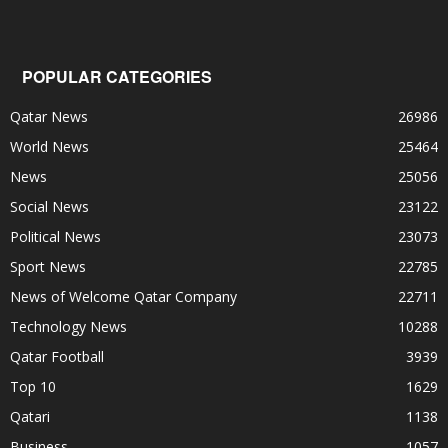
POPULAR CATEGORIES
Qatar News
26986
World News
25464
News
25056
Social News
23122
Political News
23073
Sport News
22785
News of Welcome Qatar Company
22711
Technology News
10288
Qatar Football
3939
Top 10
1629
Qatari
1138
Business
1057