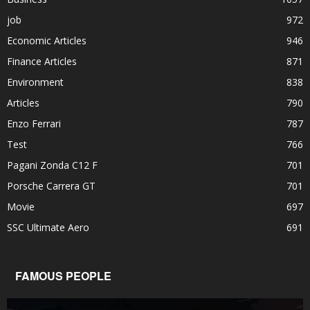
job
972
Economic Articles
946
Finance Articles
871
Environment
838
Articles
790
Enzo Ferrari
787
Test
766
Pagani Zonda C12 F
701
Porsche Carrera GT
701
Movie
697
SSC Ultimate Aero
691
FAMOUS PEOPLE