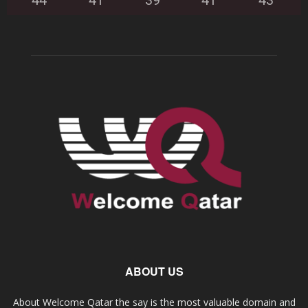
44
°
41
°
39
°
41
°
43
°
ABOUT US
About Welcome Qatar the say is the most valuable domain and