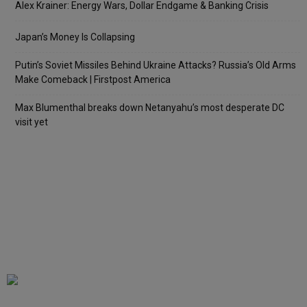
Alex Krainer: Energy Wars, Dollar Endgame & Banking Crisis
Japan’s Money Is Collapsing
Putin’s Soviet Missiles Behind Ukraine Attacks? Russia’s Old Arms
Make Comeback | Firstpost America
Max Blumenthal breaks down Netanyahu’s most desperate DC
visit yet