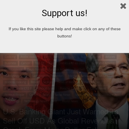
Support us!
Home
Cooking
Arabic cooking
If you like this site please help and make click on any of these
buttons!
Cooking
Arabic cooking
Aston Martin Vanquish
Bugatti Veyron
Articles
Business
Cancer
Top 10
Car
Drinks and ice cream
Economic Articles
Environment
Enzo Ferrari
Finance Articles
Football
News
job
Koenigsegg CCXR
Lamborghini Reventon
Maybach Landaulet
McLaren F1
modern cooking
Movie
Movies
News of Welcome Qatar Company
Pagani Zonda C12 F
Political News
Porsche Carrera GT
Qatar News
Famous People
Qatari
Salad
Social News
Sport News
SSC Ultimate Aero
Technology
Technology News
Test
World News
U.S. Banking Giant Just Warned To
Sell Off USD As Global Revenues