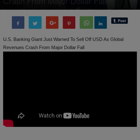
Crash From Major Dollar Fall
By
administratoir
-
26 April, 2025
906
0
U.S. Banking Giant Just Warned To Sell Off USD As Global
Revenues Crash From Major Dollar Fall