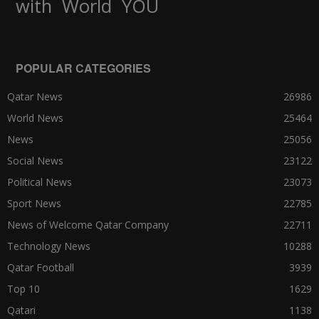
World
with
YOU
POPULAR CATEGORIES
Qatar News
26986
World News
25464
News
25056
Social News
23122
Political News
23073
Sport News
22785
News of Welcome Qatar Company
22711
Technology News
10288
Qatar Football
3939
Top 10
1629
Qatari
1138