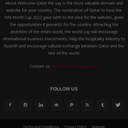
About Welcome Qatar the say is the most valuable domain and
website for your country. The nomination of Qatar to host the
Fifa World Cup 2022 gave birth to the idea for the website, given
the opportunities it presents for the country. Attracting the
attention of the entire world, the world cup will encourage
international business investments, help the hospitality industry to
flourish and encourage cultural exchange between Qatar and the
rest of the world.
Contact us:
info@welcomeqatar.com
FOLLOW US
Terms and Conditions
Privacy Policy
Sitemap