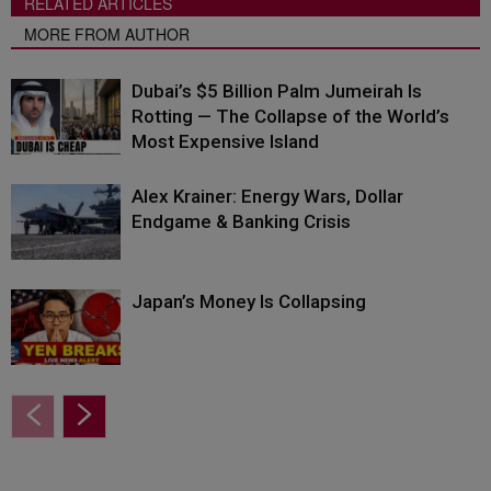
RELATED ARTICLES
MORE FROM AUTHOR
Dubai’s $5 Billion Palm Jumeirah Is
Rotting — The Collapse of the World’s
Most Expensive Island
Alex Krainer: Energy Wars, Dollar
Endgame & Banking Crisis
Japan’s Money Is Collapsing