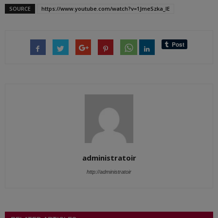
SOURCE
https://www.youtube.com/watch?v=1JmeSzka_lE
administratoir
http://administratoir