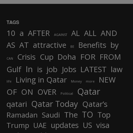
TAGS
AND
10
a
AFTER
AL
ALL
AGAINST
AS
AT
attractive
Benefits
by
BE
FOR
Crisis
Cup
Doha
FROM
CAN
In
job
Gulf
is
Jobs
LATEST
law
Living in Qatar
NEW
life
Money
more
Qatar
OF
ON
OVER
Political
Qatar Today
qatari
Qatar’s
TO
The
Top
Ramadan
Saudi
updates
US
visa
Trump
UAE