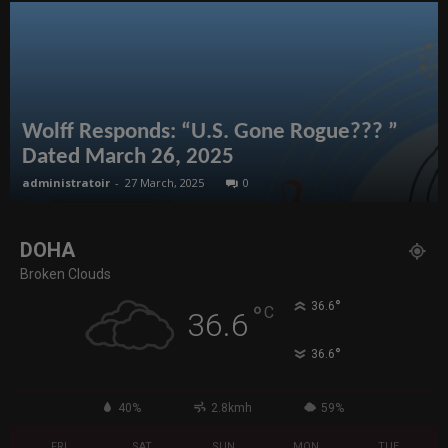
Wolff Responds: “U.S. Gone Rogue??? ”
Dated March 26, 2025
administratoir
-
27 March, 2025
0
DOHA
Broken Clouds
°
36.6
°
C
36.6
°
36.6
40%
2.8kmh
59%
FRI
SAT
SUN
MON
TUE