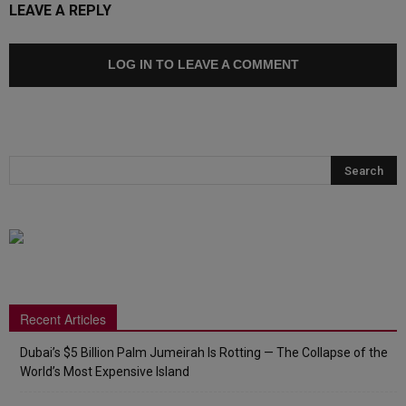
LEAVE A REPLY
LOG IN TO LEAVE A COMMENT
Recent Articles
Dubai’s $5 Billion Palm Jumeirah Is Rotting — The Collapse of the
World’s Most Expensive Island