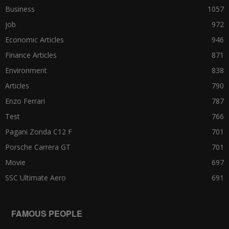
Business
1057
job
972
Economic Articles
946
Finance Articles
871
Environment
838
Articles
790
Enzo Ferrari
787
Test
766
Pagani Zonda C12 F
701
Porsche Carrera GT
701
Movie
697
SSC Ultimate Aero
691
FAMOUS PEOPLE