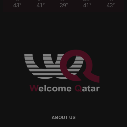
43
°
41
°
39
°
41
°
43
°
ABOUT US