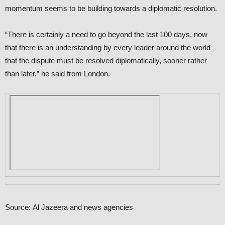
momentum seems to be building towards a diplomatic resolution.
“There is certainly a need to go beyond the last 100 days, now
that there is an understanding by every leader around the world
that the dispute must be resolved diplomatically, sooner rather
than later,” he said from London.
Source: Al Jazeera and news agencies