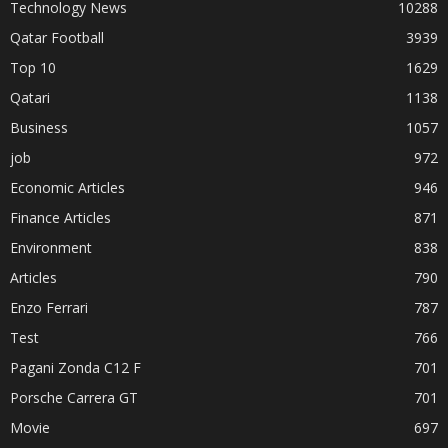
Technology News
10288
Qatar Football
3939
Top 10
1629
Qatari
1138
Business
1057
job
972
Economic Articles
946
Finance Articles
871
Environment
838
Articles
790
Enzo Ferrari
787
Test
766
Pagani Zonda C12 F
701
Porsche Carrera GT
701
Movie
697