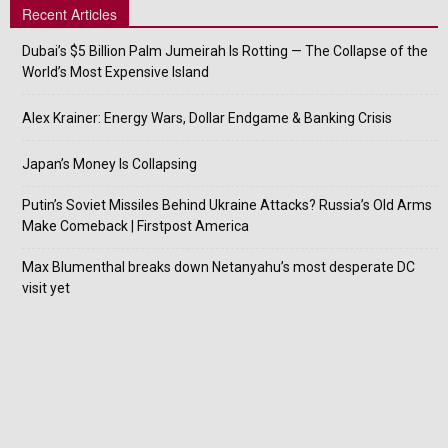
Recent Articles
Dubai’s $5 Billion Palm Jumeirah Is Rotting — The Collapse of the
World’s Most Expensive Island
Alex Krainer: Energy Wars, Dollar Endgame & Banking Crisis
Japan’s Money Is Collapsing
Putin’s Soviet Missiles Behind Ukraine Attacks? Russia’s Old Arms
Make Comeback | Firstpost America
Max Blumenthal breaks down Netanyahu’s most desperate DC
visit yet