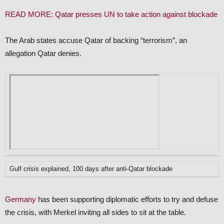
READ MORE: Qatar presses UN to take action against blockade
The Arab states accuse Qatar of backing “terrorism”, an
allegation Qatar denies.
Gulf crisis explained, 100 days after anti-Qatar blockade
Germany
has been supporting diplomatic efforts to try and defuse
the crisis, with Merkel inviting all sides to sit at the table.