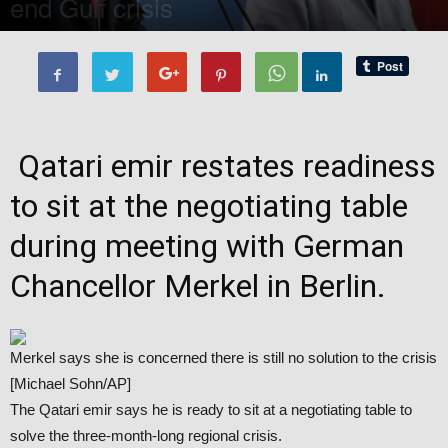
end Gulf crisis
By
Editor of WQ
-
21 September, 2017
2885
0
Qatari emir restates readiness
to sit at the negotiating table
during meeting with German
Chancellor Merkel in Berlin.
Merkel says she is concerned there is still no solution to the crisis
[Michael Sohn/AP]
The Qatari emir says he is ready to sit at a negotiating table to
solve the three-month-long regional crisis.