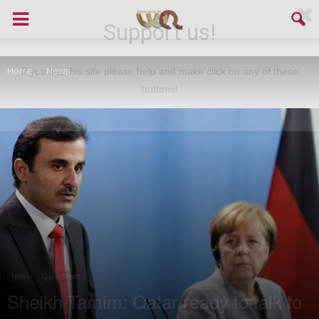
Support us!
Home
News
If you like this site please help and make click on any of these
buttons!
News
Qatar News
Sheikh Tamim: Qatar ready to talk to