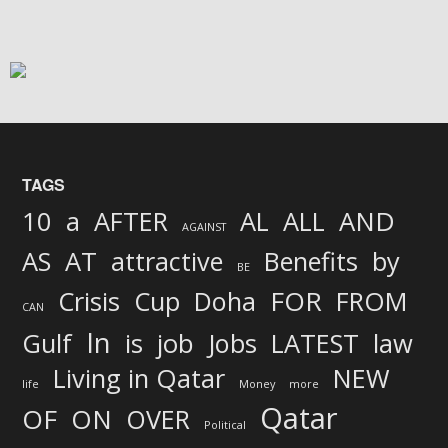
TAGS
AND
10
a
AFTER
AL
ALL
AGAINST
AS
AT
attractive
Benefits
by
BE
FOR
Crisis
Cup
Doha
FROM
CAN
In
job
Gulf
is
Jobs
LATEST
law
Living in Qatar
NEW
life
Money
more
Qatar
OF
ON
OVER
Political