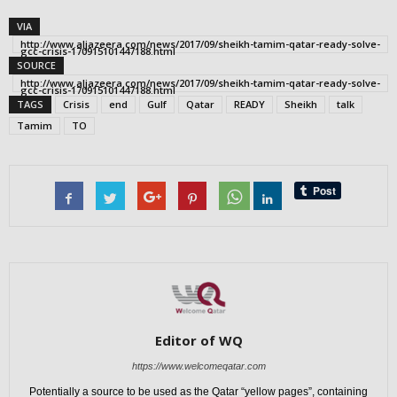
VIA
http://www.aljazeera.com/news/2017/09/sheikh-tamim-qatar-ready-solve-
gcc-crisis-170915101447188.html
SOURCE
http://www.aljazeera.com/news/2017/09/sheikh-tamim-qatar-ready-solve-
gcc-crisis-170915101447188.html
TAGS
Crisis
end
Gulf
Qatar
READY
Sheikh
talk
Tamim
TO
Editor of WQ
https://www.welcomeqatar.com
Potentially a source to be used as the Qatar “yellow pages”, containing