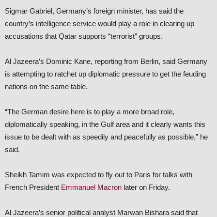
Sigmar Gabriel, Germany’s foreign minister, has said the
country’s intelligence service would play a role in clearing up
accusations that Qatar supports “terrorist” groups.
Al Jazeera’s Dominic Kane, reporting from Berlin, said Germany
is attempting to ratchet up diplomatic pressure to get the feuding
nations on the same table.
“The German desire here is to play a more broad role,
diplomatically speaking, in the Gulf area and it clearly wants this
issue to be dealt with as speedily and peacefully as possible,” he
said.
Sheikh Tamim was expected to fly out to Paris for talks with
French President
Emmanuel Macron
later on Friday.
Al Jazeera’s senior political analyst Marwan Bishara said that