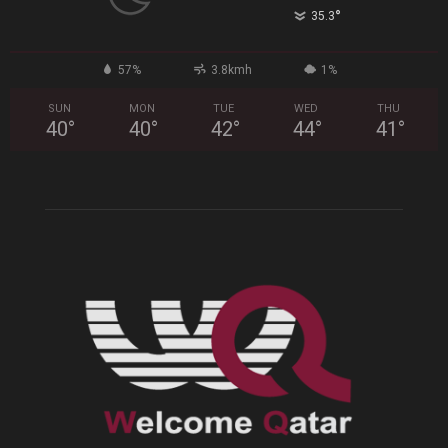
°
35.3
57%
3.8kmh
1%
SUN
MON
TUE
WED
THU
40
°
40
°
42
°
44
°
41
°