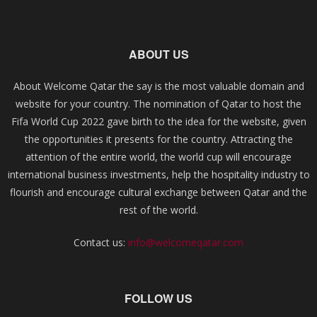
ABOUT US
About Welcome Qatar the say is the most valuable domain and
website for your country. The nomination of Qatar to host the
Fifa World Cup 2022 gave birth to the idea for the website, given
the opportunities it presents for the country. Attracting the
attention of the entire world, the world cup will encourage
international business investments, help the hospitality industry to
flourish and encourage cultural exchange between Qatar and the
rest of the world.
Contact us:
info@welcomeqatar.com
FOLLOW US