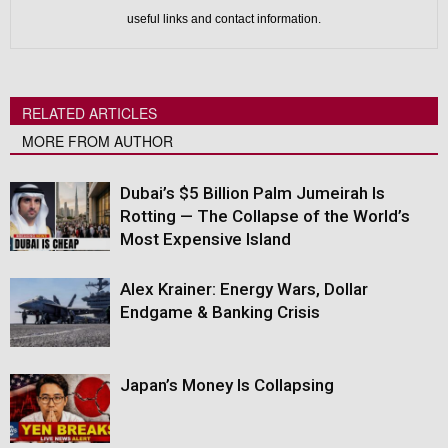
useful links and contact information.
RELATED ARTICLES
MORE FROM AUTHOR
Dubai’s $5 Billion Palm Jumeirah Is
Rotting — The Collapse of the World’s
Most Expensive Island
Alex Krainer: Energy Wars, Dollar
Endgame & Banking Crisis
Japan’s Money Is Collapsing