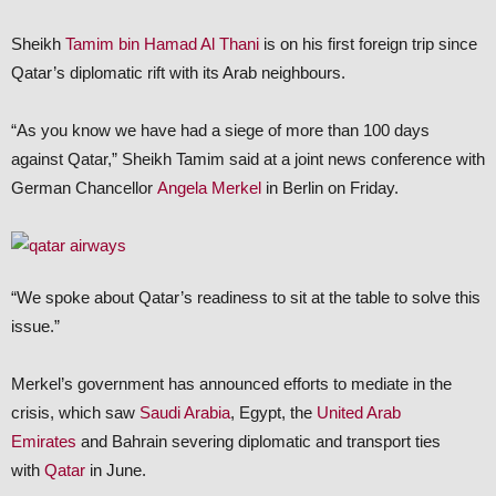
Sheikh
Tamim bin Hamad Al Thani
is on his first foreign trip since
Qatar’s diplomatic rift with its Arab neighbours.
“As you know we have had a siege of more than 100 days
against Qatar,” Sheikh Tamim said at a joint news conference with
German Chancellor
Angela Merkel
in Berlin on Friday.
“We spoke about Qatar’s readiness to sit at the table to solve this
issue.”
Merkel’s government has announced efforts to mediate in the
crisis, which saw
Saudi Arabia
, Egypt, the
United Arab
Emirates
and Bahrain severing diplomatic and transport ties
with
Qatar
in June.