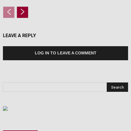
LEAVE A REPLY
LOG IN TO LEAVE A COMMENT