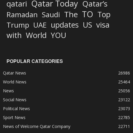
Qatar Today
qatari
Qatar’s
TO
The
Top
Ramadan
Saudi
updates
US
visa
Trump
UAE
World
with
YOU
POPULAR CATEGORIES
Qatar News
26986
World News
25464
News
25056
Social News
23122
Political News
23073
Sport News
22785
News of Welcome Qatar Company
22711