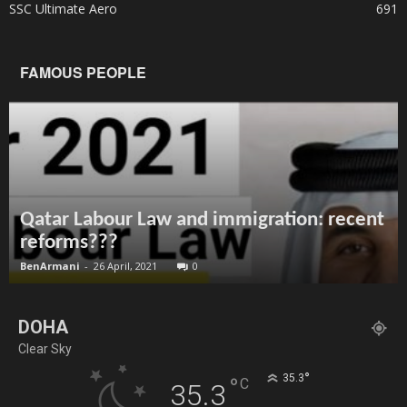
SSC Ultimate Aero
691
FAMOUS PEOPLE
Qatar Labour Law and immigration: recent
reforms???
BenArmani
-
26 April, 2021
0
DOHA
Clear Sky
°
35.3
°
C
35.3