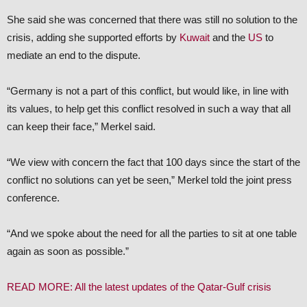
She said she was concerned that there was still no solution to the
crisis, adding she supported efforts by
Kuwait
and the
US
to
mediate an end to the dispute.
“Germany is not a part of this conflict, but would like, in line with
its values, to help get this conflict resolved in such a way that all
can keep their face,” Merkel said.
“We view with concern the fact that 100 days since the start of the
conflict no solutions can yet be seen,” Merkel told the joint press
conference.
“And we spoke about the need for all the parties to sit at one table
again as soon as possible.”
READ MORE: All the latest updates of the Qatar-Gulf crisis