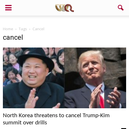
Home
Tags
Cancel
cancel
North Korea threatens to cancel Trump-Kim
summit over drills