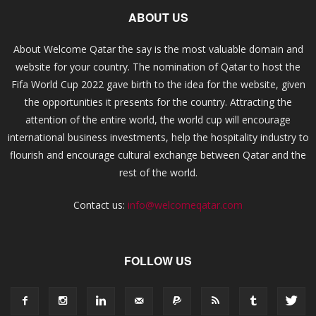
ABOUT US
About Welcome Qatar the say is the most valuable domain and
website for your country. The nomination of Qatar to host the
Fifa World Cup 2022 gave birth to the idea for the website, given
the opportunities it presents for the country. Attracting the
attention of the entire world, the world cup will encourage
international business investments, help the hospitality industry to
flourish and encourage cultural exchange between Qatar and the
rest of the world.
Contact us:
info@welcomeqatar.com
FOLLOW US