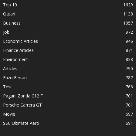
Top 10
1629
Qatari
1138
Business
1057
job
972
Economic Articles
946
Finance Articles
871
Environment
838
Articles
790
Enzo Ferrari
787
Test
766
Pagani Zonda C12 F
701
Porsche Carrera GT
701
Movie
697
SSC Ultimate Aero
691