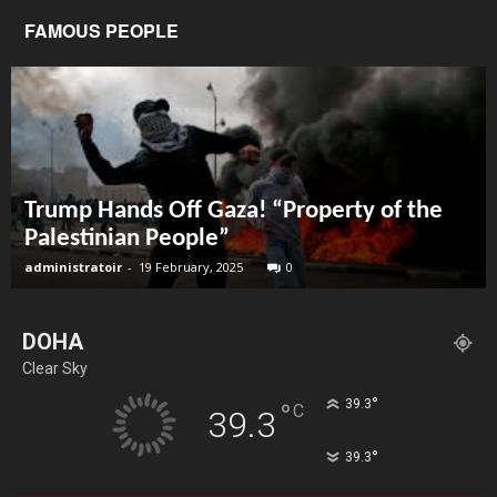
FAMOUS PEOPLE
Trump Hands Off Gaza! “Property of the
Palestinian People”
administratoir
-
19 February, 2025
0
DOHA
Clear Sky
°
39.3
°
C
39.3
°
39.3