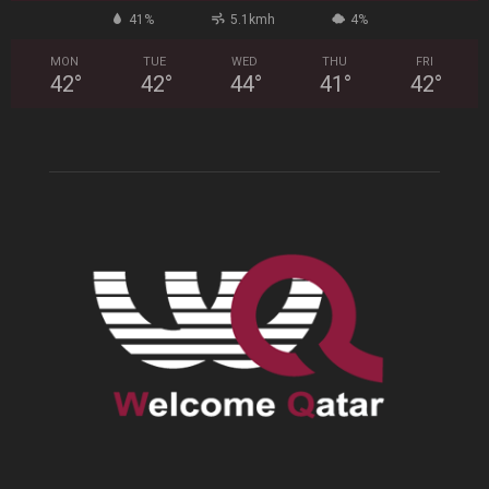
41%
5.1kmh
4%
MON
TUE
WED
THU
FRI
42
°
42
°
44
°
41
°
42
°