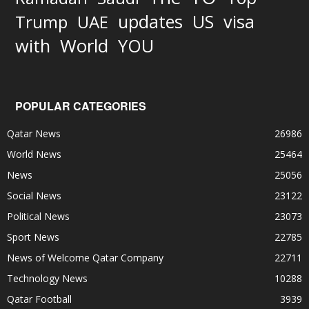
updates
US
visa
Trump
UAE
World
with
YOU
POPULAR CATEGORIES
Qatar News
26986
World News
25464
News
25056
Social News
23122
Political News
23073
Sport News
22785
News of Welcome Qatar Company
22711
Technology News
10288
Qatar Football
3939