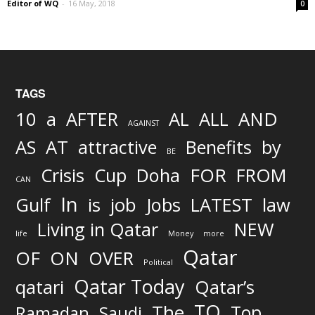
Editor of WQ
-
16 May, 2018
0
TAGS
AND
10
a
AFTER
AL
ALL
AGAINST
AS
AT
attractive
Benefits
by
BE
FOR
Crisis
Cup
Doha
FROM
CAN
In
job
Gulf
is
Jobs
LATEST
law
Living in Qatar
NEW
life
Money
more
Qatar
OF
ON
OVER
Political
Qatar Today
qatari
Qatar’s
TO
The
Top
Ramadan
Saudi