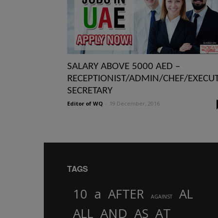
SALARY ABOVE 5000 AED –
RECEPTIONIST/ADMIN/CHEF/EXECUT
SECRETARY
Editor of WQ
-
19 December, 2016
TAGS
10
a
AFTER
AL
AGAINST
AND
ALL
AS
AT