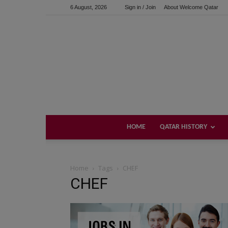
6 August, 2026
Sign in / Join
About Welcome Qatar
HOME
QATAR HISTORY
Home
Tags
CHEF
CHEF