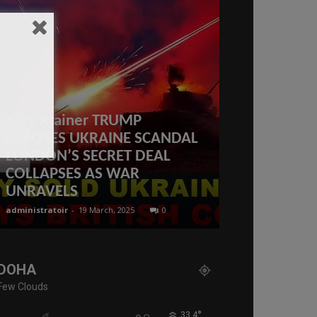
Alex Krainer TRUMP
EXPOSES UKRAINE SCANDAL
LONDON’S SECRET DEAL
COLLAPSES AS WAR
What is the 
UNRAVELS
Qatar 2023
administratoir
-
19 March, 2025
0
administratoir
-
15
DOHA
Few Clouds
°
33.4