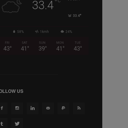
°
C
33.4
°
33.4
58%
1kmh
24%
FRI
SAT
SUN
MON
TUE
43
°
41
°
39
°
41
°
43
°
OLLOW US