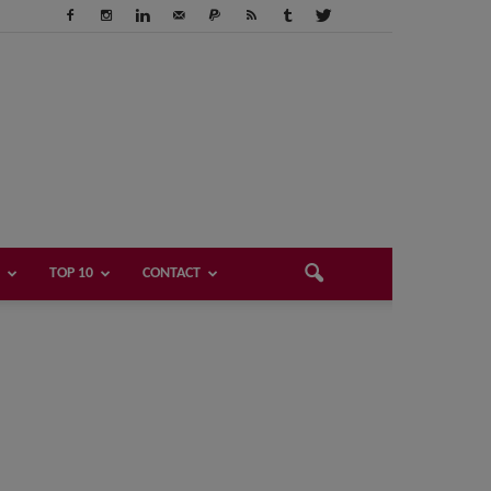
TOP 10
CONTACT