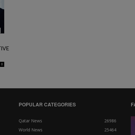
IVE
0
POPULAR CATEGORIES
F
Qatar News
26986
World News
25464