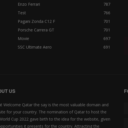
Enzo Ferrari
787
Test
766
Pagani Zonda C12 F
701
Porsche Carrera GT
701
Movie
697
SSC Ultimate Aero
691
OUT US
F
t Welcome Qatar the say is the most valuable domain and
ite for your country. The nomination of Qatar to host the
 World Cup 2022 gave birth to the idea for the website, given
opportunities it presents for the country. Attracting the