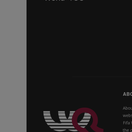
AB
Abou
webs
Fifa
the 