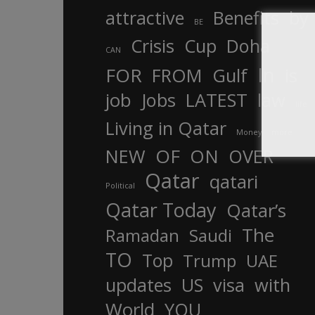
attractive
Benefits
by
BE
Crisis
Cup
Doha
CAN
In
FOR
FROM
Gulf
is
job
Jobs
LATEST
law
life
Living in Qatar
Money
more
OF
ON
NEW
OVER
Qatar
qatari
Political
Qatar Today
Qatar’s
The
Ramadan
Saudi
TO
Top
Trump
UAE
updates
US
visa
with
World
YOU