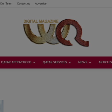
Our Team
Contact us
Advertise
QATAR ATTRACTIONS
QATAR SERVICES
NEWS
ARTICLES
Welcome
Qatar