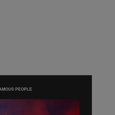
AMOUS PEOPLE