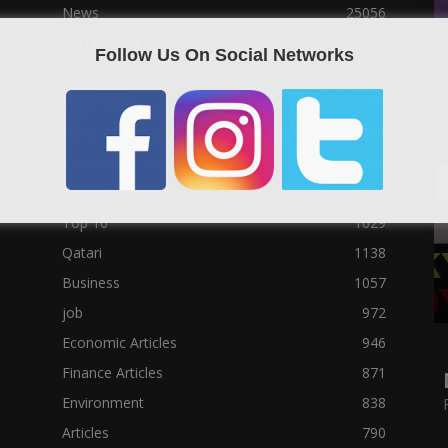
News
25056
Social News
23122
Follow Us On Social Networks
Political News
23073
Sport News
22785
News of Welcome Qatar Company
22711
Technology News
10288
Qatar Football
3939
Top 10
1629
Qatari
1138
Business
1057
job
972
Economic Articles
946
Finance Articles
871
Environment
838
Articles
790