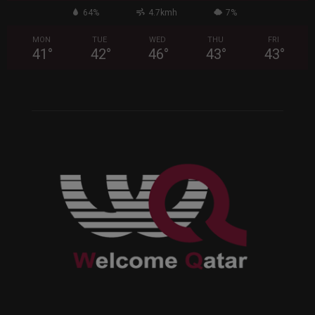
64%
4.7kmh
7%
MON
TUE
WED
THU
FRI
41
°
42
°
46
°
43
°
43
°