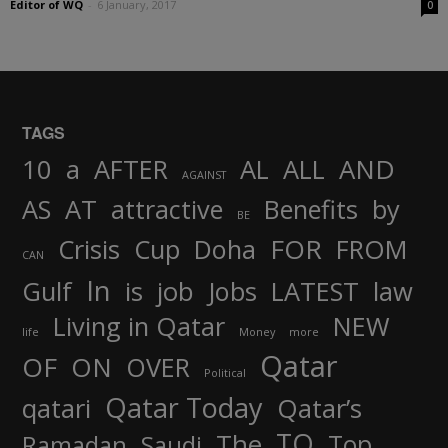
Editor of WQ
-
6 January, 2017
0
TAGS
AND
10
a
AFTER
AL
ALL
AGAINST
AS
AT
attractive
Benefits
by
BE
FOR
Crisis
Cup
Doha
FROM
CAN
In
job
Gulf
is
Jobs
LATEST
law
Living in Qatar
NEW
life
Money
more
Qatar
OF
ON
OVER
Political
Qatar Today
qatari
Qatar’s
TO
The
Top
Ramadan
Saudi