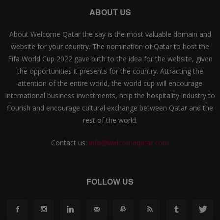
ABOUT US
About Welcome Qatar the say is the most valuable domain and
website for your country. The nomination of Qatar to host the
Fifa World Cup 2022 gave birth to the idea for the website, given
the opportunities it presents for the country. Attracting the
attention of the entire world, the world cup will encourage
international business investments, help the hospitality industry to
flourish and encourage cultural exchange between Qatar and the
rest of the world.
Contact us:
info@welcomeqatar.com
FOLLOW US