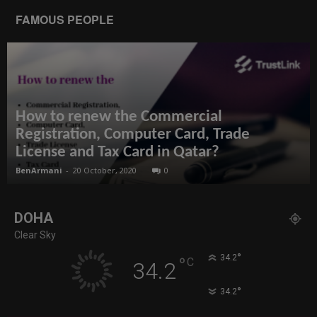
FAMOUS PEOPLE
How to renew the Commercial
Registration, Computer Card, Trade
License and Tax Card in Qatar?
BenArmani
-
20 October, 2020
0
DOHA
Clear Sky
°
34.2
°
C
34.2
°
34.2