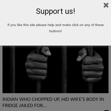
Support us!
Home
Tags
CHOPPED
If you like this site please help and make click on any of these
CHOPPED
buttons!
INDIAN WHO CHOPPED UP, HID WIFE’S BODY IN
FRIDGE JAILED FOR...