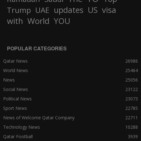
updates
US
visa
Trump
UAE
World
with
YOU
POPULAR CATEGORIES
Qatar News
26986
World News
25464
News
25056
Social News
23122
Political News
23073
Sport News
22785
News of Welcome Qatar Company
22711
Technology News
10288
Qatar Football
3939