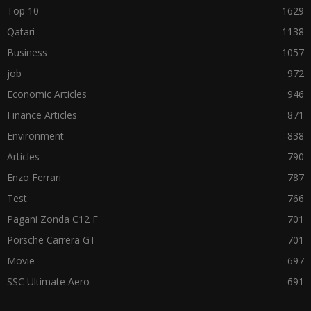
Top 10
1629
Qatari
1138
Business
1057
job
972
Economic Articles
946
Finance Articles
871
Environment
838
Articles
790
Enzo Ferrari
787
Test
766
Pagani Zonda C12 F
701
Porsche Carrera GT
701
Movie
697
SSC Ultimate Aero
691