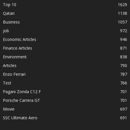
Top 10
1629
Qatari
1138
Business
1057
job
972
Economic Articles
946
Finance Articles
871
Environment
838
Articles
790
Enzo Ferrari
787
Test
766
Pagani Zonda C12 F
701
Porsche Carrera GT
701
Movie
697
SSC Ultimate Aero
691