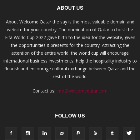
ABOUT US
About Welcome Qatar the say is the most valuable domain and
website for your country. The nomination of Qatar to host the
Fifa World Cup 2022 gave birth to the idea for the website, given
the opportunities it presents for the country. Attracting the
attention of the entire world, the world cup will encourage
international business investments, help the hospitality industry to
flourish and encourage cultural exchange between Qatar and the
rest of the world.
Contact us:
info@welcomeqatar.com
FOLLOW US