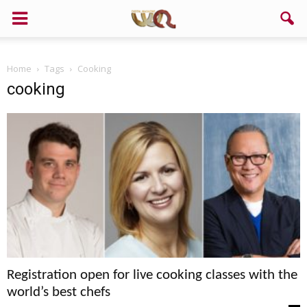
Home
Tags
Cooking
cooking
Registration open for live cooking classes with the
world’s best chefs