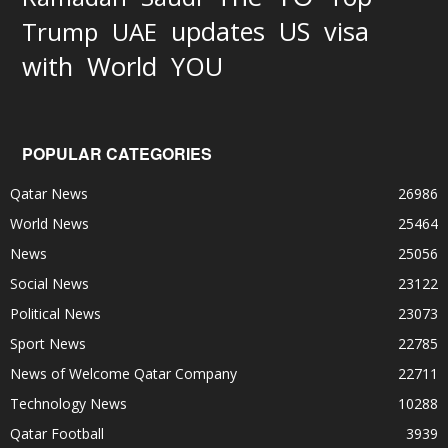
updates
US
visa
Trump
UAE
World
with
YOU
POPULAR CATEGORIES
Qatar News
26986
World News
25464
News
25056
Social News
23122
Political News
23073
Sport News
22785
News of Welcome Qatar Company
22711
Technology News
10288
Qatar Football
3939