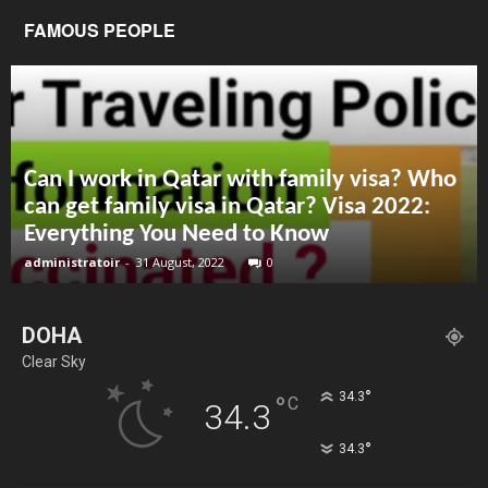
FAMOUS PEOPLE
Can I work in Qatar with family visa? Who
can get family visa in Qatar? Visa 2022:
Everything You Need to Know
administratoir
-
31 August, 2022
0
DOHA
Clear Sky
°
34.3
°
C
34.3
°
34.3