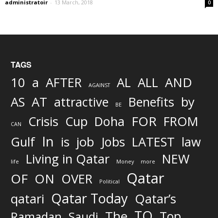
administratoir
-
13 March, 2018
0
TAGS
AND
10
a
AFTER
AL
ALL
AGAINST
AS
AT
attractive
Benefits
by
BE
FOR
Crisis
Cup
Doha
FROM
CAN
In
job
Gulf
is
Jobs
LATEST
law
Living in Qatar
NEW
life
Money
more
Qatar
OF
ON
OVER
Political
Qatar Today
qatari
Qatar’s
TO
The
Top
Ramadan
Saudi