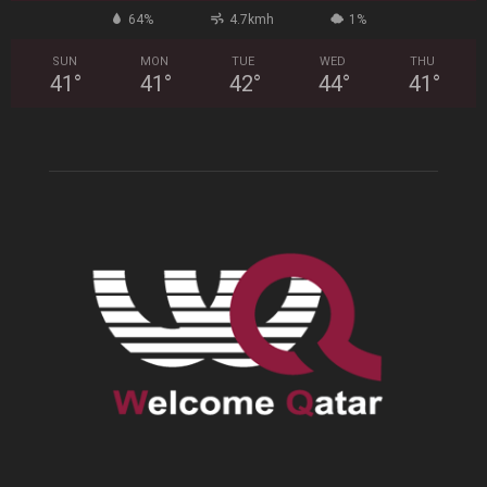
64%
4.7kmh
1%
SUN
MON
TUE
WED
THU
41
°
41
°
42
°
44
°
41
°