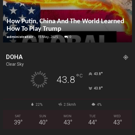
How Putin, China And The World Learned
How To Play Trump
administratoir
-
15 May, 2025
0
DOHA
Clear Sky
°
43.8
°
C
43.8
°
43.8
22%
2.5kmh
4%
SAT
SUN
MON
TUE
WED
39
°
40
°
43
°
44
°
43
°