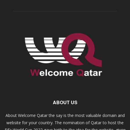
ABOUT US
About Welcome Qatar the say is the most valuable domain and
website for your country. The nomination of Qatar to host the
Fifa World Cup 2022 gave birth to the idea for the website, given