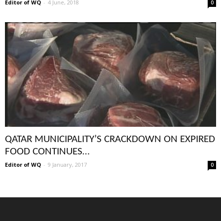
Editor of WQ
-
4 June, 2018
0
QATAR MUNICIPALITY’S CRACKDOWN ON EXPIRED
FOOD CONTINUES…
Editor of WQ
-
9 January, 2017
0