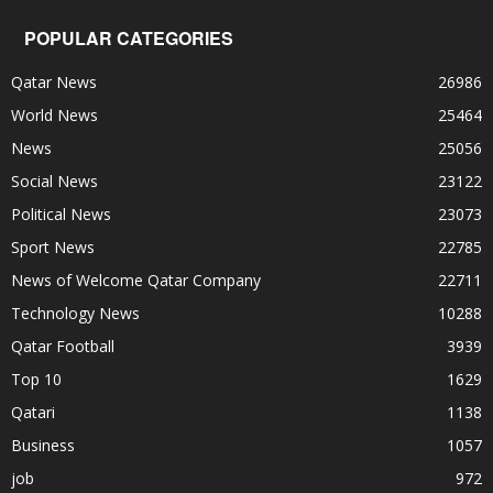
POPULAR CATEGORIES
Qatar News
26986
World News
25464
News
25056
Social News
23122
Political News
23073
Sport News
22785
News of Welcome Qatar Company
22711
Technology News
10288
Qatar Football
3939
Top 10
1629
Qatari
1138
Business
1057
job
972