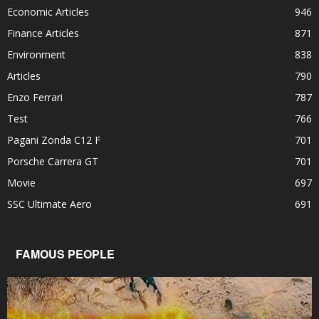
Economic Articles
946
Finance Articles
871
Environment
838
Articles
790
Enzo Ferrari
787
Test
766
Pagani Zonda C12 F
701
Porsche Carrera GT
701
Movie
697
SSC Ultimate Aero
691
FAMOUS PEOPLE