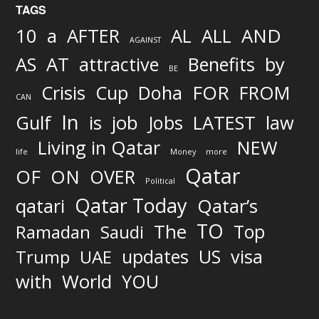
TAGS
AND
10
a
AFTER
AL
ALL
AGAINST
AS
AT
attractive
Benefits
by
BE
FOR
Crisis
Cup
Doha
FROM
CAN
In
job
Gulf
is
Jobs
LATEST
law
Living in Qatar
NEW
life
Money
more
Qatar
OF
ON
OVER
Political
Qatar Today
qatari
Qatar’s
TO
The
Top
Ramadan
Saudi
updates
US
visa
Trump
UAE
World
with
YOU