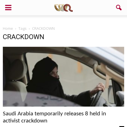
Home
Tags
CRACKDOWN
CRACKDOWN
Saudi Arabia temporarily releases 8 held in
activist crackdown