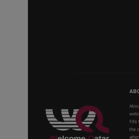
AB
Abou
webs
Fifa
the 
atte