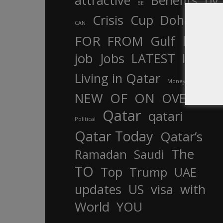
attractive
Benefits
by
BE
Crisis
Cup
Doha
CAN
In
FOR
FROM
Gulf
is
job
Jobs
LATEST
law
life
Living in Qatar
Money
more
OF
ON
NEW
OVER
Qatar
qatari
Political
Qatar Today
Qatar’s
The
Ramadan
Saudi
TO
Top
Trump
UAE
updates
US
visa
with
World
YOU