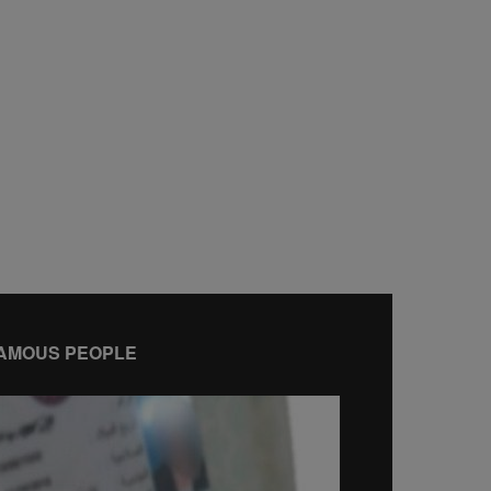
AMOUS PEOPLE