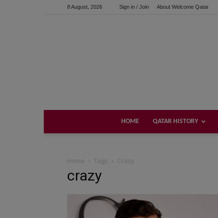
8 August, 2026
Sign in / Join
About Welcome Qatar
HOME
QATAR HISTORY
Home
Tags
Crazy
crazy