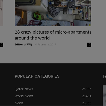
28 crazy pictures of micro-apartments
around the world
Editor of WQ
-
4 February, 2017
0
0
POPULAR CATEGORIES
F
Qatar News
26986
World News
25464
News
25056