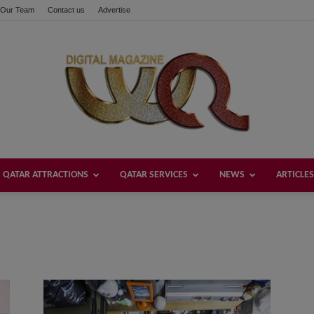
Our Team
Contact us
Advertise
QATAR ATTRACTIONS
QATAR SERVICES
NEWS
ARTICLES
Welcome
Qatar