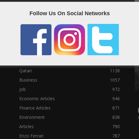
Social News
23122
Follow Us On Social Networks
Political News
23073
Sport News
22785
News of Welcome Qatar Company
22711
Technology News
10288
Qatar Football
3939
Top 10
1629
Qatari
1138
Business
1057
job
972
Economic Articles
946
Finance Articles
871
Environment
838
Articles
790
Enzo Ferrari
787