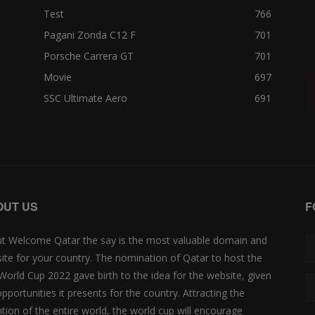
Test
766
Pagani Zonda C12 F
701
Porsche Carrera GT
701
Movie
697
SSC Ultimate Aero
691
OUT US
F
t Welcome Qatar the say is the most valuable domain and
ite for your country. The nomination of Qatar to host the
 World Cup 2022 gave birth to the idea for the website, given
opportunities it presents for the country. Attracting the
ntion of the entire world, the world cup will encourage