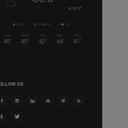
°
35.3
57%
3.8kmh
1%
SUN
MON
TUE
WED
THU
40
°
40
°
42
°
44
°
41
°
OLLOW US