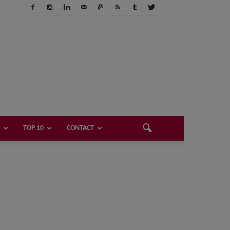
TOP 10
CONTACT