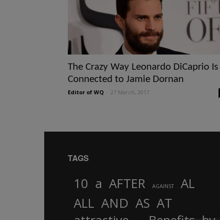
The Crazy Way Leonardo DiCaprio Is
Connected to Jamie Dornan
Editor of WQ
-
27 March, 2017
TAGS
10
a
AFTER
AL
AGAINST
AND
ALL
AS
AT