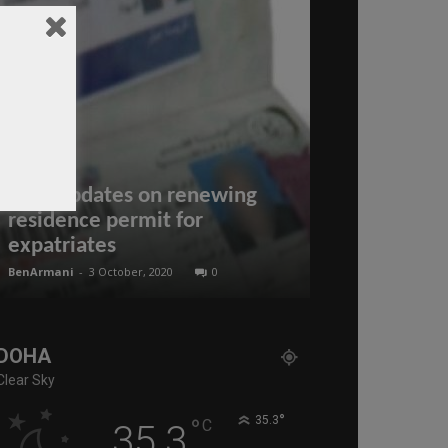
New updates on renewing
Wolff Respo
residence permit for
Rogue??? ” 
expatriates
2025
BenArmani
-
3 October, 2020
0
administratoir
-
27
DOHA
Clear Sky
°
°
35.3
C
35.3