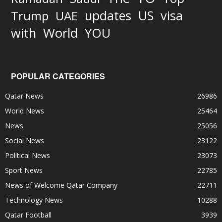
updates
US
visa
Trump
UAE
World
with
YOU
POPULAR CATEGORIES
Qatar News
26986
World News
25464
News
25056
Social News
23122
Political News
23073
Sport News
22785
News of Welcome Qatar Company
22711
Technology News
10288
Qatar Football
3939