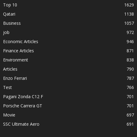
Top 10
1629
Qatari
1138
Business
1057
job
972
Economic Articles
946
Finance Articles
871
Environment
838
Articles
790
Enzo Ferrari
787
Test
766
Pagani Zonda C12 F
701
Porsche Carrera GT
701
Movie
697
SSC Ultimate Aero
691