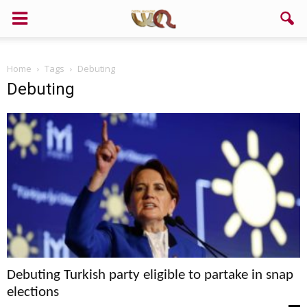
Home
Tags
Debuting
Debuting
Debuting Turkish party eligible to partake in snap
elections