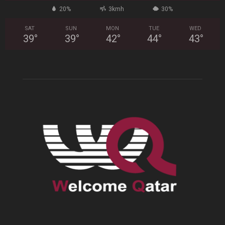
20%
3kmh
30%
SAT
SUN
MON
TUE
WED
39
°
39
°
42
°
44
°
43
°