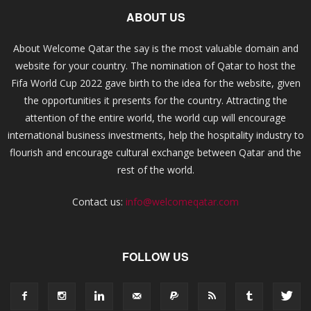
ABOUT US
About Welcome Qatar the say is the most valuable domain and
website for your country. The nomination of Qatar to host the
Fifa World Cup 2022 gave birth to the idea for the website, given
the opportunities it presents for the country. Attracting the
attention of the entire world, the world cup will encourage
international business investments, help the hospitality industry to
flourish and encourage cultural exchange between Qatar and the
rest of the world.
Contact us:
info@welcomeqatar.com
FOLLOW US