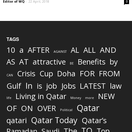
Editor of WQ
-
22 April, 2018
0
TAGS
AND
10
a
AFTER
AL
ALL
AGAINST
AS
AT
attractive
Benefits
by
BE
FOR
Crisis
Cup
Doha
FROM
CAN
In
job
Gulf
is
Jobs
LATEST
law
Living in Qatar
NEW
life
Money
more
Qatar
OF
ON
OVER
Political
Qatar Today
qatari
Qatar’s
TO
The
Top
Ramadan
Saudi