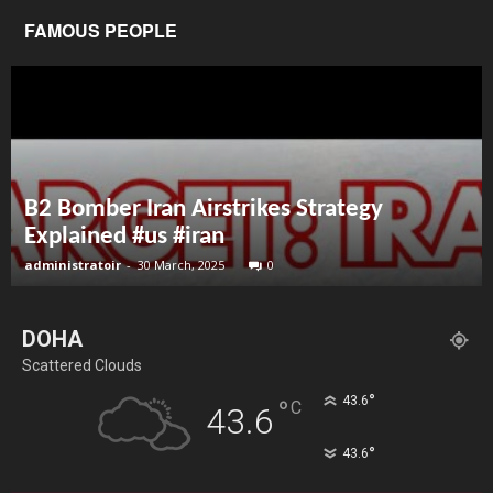
FAMOUS PEOPLE
B2 Bomber Iran Airstrikes Strategy
Explained #us #iran
administratoir
-
30 March, 2025
0
DOHA
Scattered Clouds
°
43.6
°
C
43.6
°
43.6