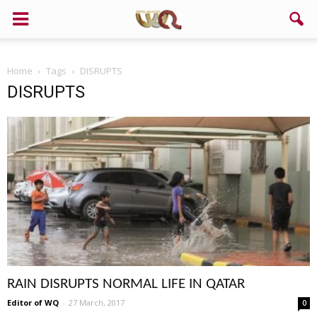
Home
Tags
DISRUPTS
DISRUPTS
RAIN DISRUPTS NORMAL LIFE IN QATAR
Editor of WQ
-
27 March, 2017
0