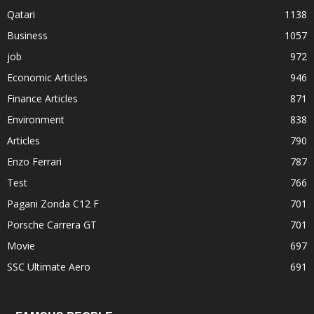
Qatari
1138
Business
1057
job
972
Economic Articles
946
Finance Articles
871
Environment
838
Articles
790
Enzo Ferrari
787
Test
766
Pagani Zonda C12 F
701
Porsche Carrera GT
701
Movie
697
SSC Ultimate Aero
691