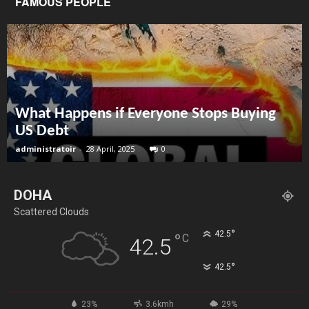
FAMOUS PEOPLE
What Happens if Everyone Stops Buying
US Debt
administratoir
-
28 April, 2025
0
DOHA
Scattered Clouds
°
42.5
°
C
42.5
°
42.5
23%
3.6kmh
29%