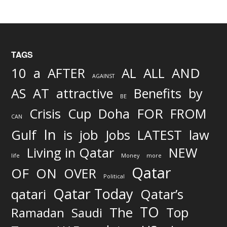
TAGS
AND
10
a
AFTER
AL
ALL
AGAINST
AS
AT
attractive
Benefits
by
BE
FOR
Crisis
Cup
Doha
FROM
CAN
In
job
Gulf
is
Jobs
LATEST
law
Living in Qatar
NEW
life
Money
more
Qatar
OF
ON
OVER
Political
Qatar Today
qatari
Qatar’s
TO
The
Top
Ramadan
Saudi