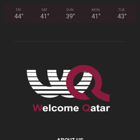
FRI
SAT
SUN
MON
TUE
44
°
41
°
39
°
41
°
43
°
ABOUT US