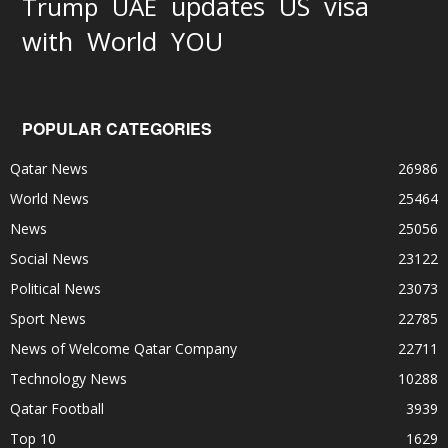
updates
US
visa
Trump
UAE
World
with
YOU
POPULAR CATEGORIES
Qatar News
26986
World News
25464
News
25056
Social News
23122
Political News
23073
Sport News
22785
News of Welcome Qatar Company
22711
Technology News
10288
Qatar Football
3939
Top 10
1629