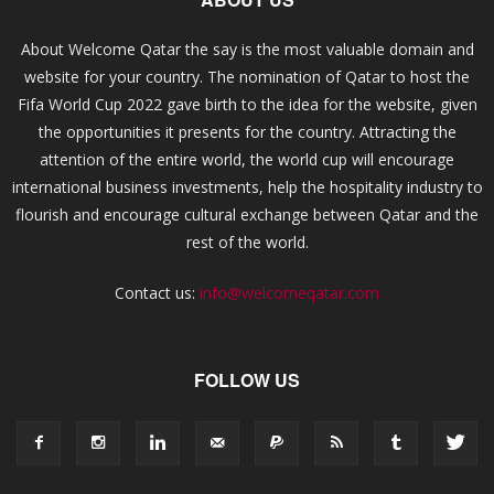
About Welcome Qatar the say is the most valuable domain and
website for your country. The nomination of Qatar to host the
Fifa World Cup 2022 gave birth to the idea for the website, given
the opportunities it presents for the country. Attracting the
attention of the entire world, the world cup will encourage
international business investments, help the hospitality industry to
flourish and encourage cultural exchange between Qatar and the
rest of the world.
Contact us:
info@welcomeqatar.com
FOLLOW US