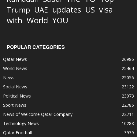
updates
US
visa
Trump
UAE
World
with
YOU
POPULAR CATEGORIES
Qatar News
26986
World News
25464
News
25056
Social News
23122
Political News
23073
Sport News
22785
News of Welcome Qatar Company
22711
Technology News
10288
Qatar Football
3939