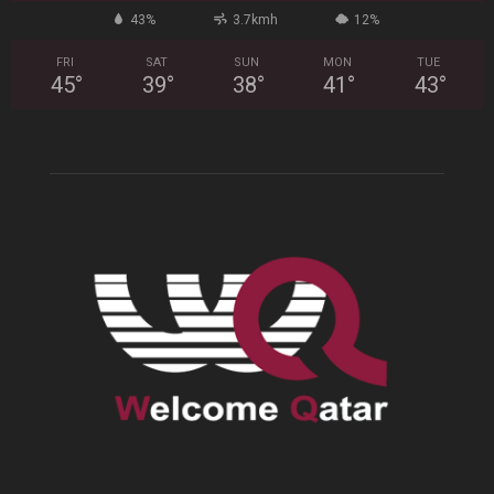
43%
3.7kmh
12%
FRI
SAT
SUN
MON
TUE
45
°
39
°
38
°
41
°
43
°