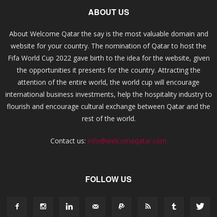
ABOUT US
About Welcome Qatar the say is the most valuable domain and
website for your country. The nomination of Qatar to host the
Fifa World Cup 2022 gave birth to the idea for the website, given
the opportunities it presents for the country. Attracting the
attention of the entire world, the world cup will encourage
international business investments, help the hospitality industry to
flourish and encourage cultural exchange between Qatar and the
rest of the world.
Contact us:
info@welcomeqatar.com
FOLLOW US