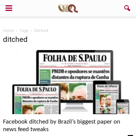
Home
Tags
Ditched
ditched
Facebook ditched by Brazil’s biggest paper on
news feed tweaks