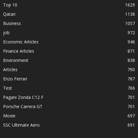
Top 10
1629
Qatari
1138
Business
1057
job
972
Economic Articles
946
Finance Articles
871
Environment
838
Articles
790
Enzo Ferrari
787
Test
766
Pagani Zonda C12 F
701
Porsche Carrera GT
701
Movie
697
SSC Ultimate Aero
691