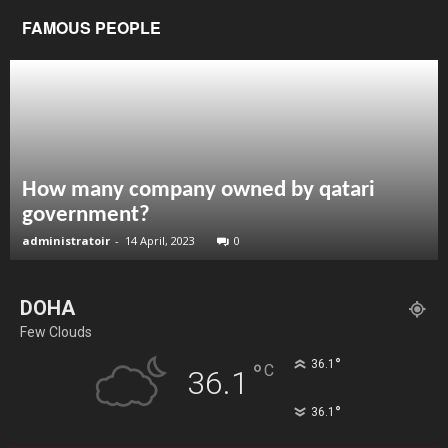
FAMOUS PEOPLE
How many company owned by qatari
government?
administratoir
-
14 April, 2023
0
DOHA
Few Clouds
°
36.1
°
C
36.1
°
36.1