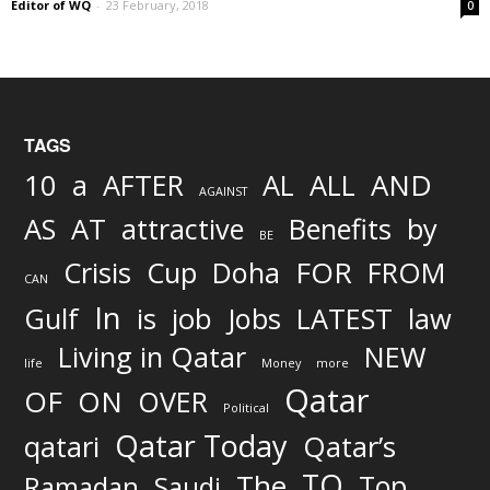
Editor of WQ
-
23 February, 2018
0
TAGS
AND
10
a
AFTER
AL
ALL
AGAINST
AS
AT
attractive
Benefits
by
BE
FOR
Crisis
Cup
Doha
FROM
CAN
In
job
Gulf
is
Jobs
LATEST
law
Living in Qatar
NEW
life
Money
more
Qatar
OF
ON
OVER
Political
Qatar Today
qatari
Qatar’s
TO
The
Top
Ramadan
Saudi