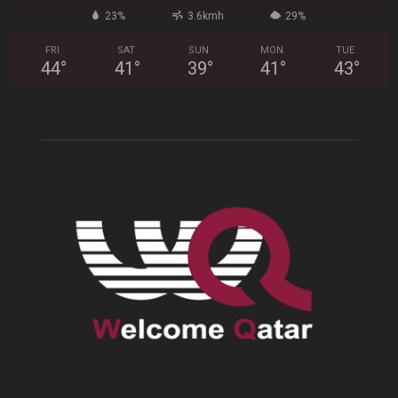
23%
3.6kmh
29%
FRI
SAT
SUN
MON
TUE
44
°
41
°
39
°
41
°
43
°