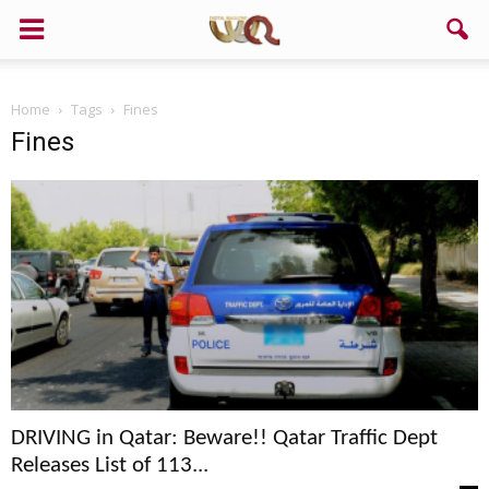
Home
Tags
Fines
Fines
DRIVING in Qatar: Beware!! Qatar Traffic Dept
Releases List of 113...