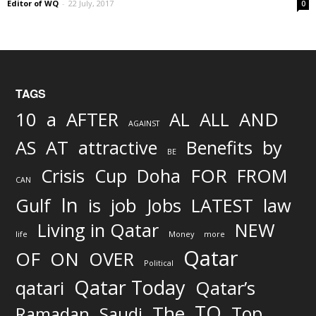
Editor of WQ
-
22 July, 2017
0
TAGS
AND
10
a
AFTER
AL
ALL
AGAINST
AS
AT
attractive
Benefits
by
BE
FOR
Crisis
Cup
Doha
FROM
CAN
In
job
Gulf
is
Jobs
LATEST
law
Living in Qatar
NEW
life
Money
more
Qatar
OF
ON
OVER
Political
Qatar Today
qatari
Qatar’s
TO
The
Top
Ramadan
Saudi