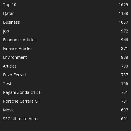
Top 10
1629
Qatari
1138
Business
1057
job
972
Economic Articles
946
Finance Articles
871
Environment
838
Articles
790
Enzo Ferrari
787
Test
766
Pagani Zonda C12 F
701
Porsche Carrera GT
701
Movie
697
SSC Ultimate Aero
691