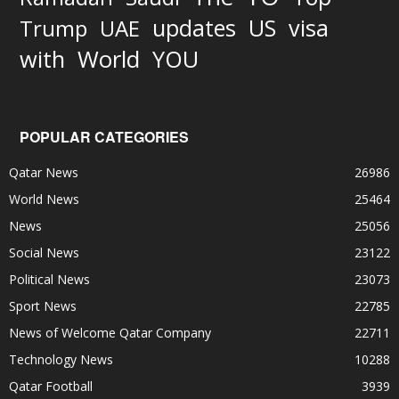
updates
US
visa
Trump
UAE
World
with
YOU
POPULAR CATEGORIES
Qatar News
26986
World News
25464
News
25056
Social News
23122
Political News
23073
Sport News
22785
News of Welcome Qatar Company
22711
Technology News
10288
Qatar Football
3939