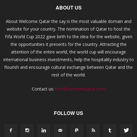
ABOUT US
About Welcome Qatar the say is the most valuable domain and
website for your country. The nomination of Qatar to host the
Fifa World Cup 2022 gave birth to the idea for the website, given
the opportunities it presents for the country. Attracting the
attention of the entire world, the world cup will encourage
international business investments, help the hospitality industry to
flourish and encourage cultural exchange between Qatar and the
rest of the world.
Contact us:
info@welcomeqatar.com
FOLLOW US