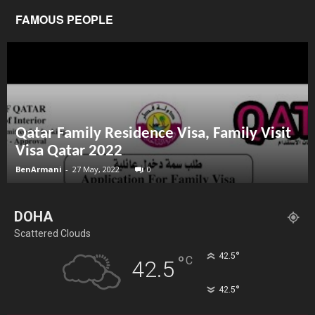
FAMOUS PEOPLE
Qatar Family Residence Visa, Family Visit
Visa Qatar 2022
BenArmani
-
27 May, 2022
0
DOHA
Scattered Clouds
°
42.5
°
C
42.5
°
42.5