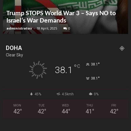
Trump STOPS World War 3 – Says NO to
Israel’s War Demands
administratoir
-
18 April, 2025
0
DOHA
Clear Sky
°
38.1
°
C
38.1
°
38.1
45%
4.5kmh
0%
MON
TUE
WED
THU
FRI
42
°
42
°
44
°
41
°
42
°