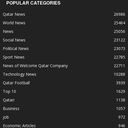
POPULAR CATEGORIES
Qatar News
26986
World News
25464
News
25056
Social News
23122
Political News
23073
Sport News
22785
News of Welcome Qatar Company
22711
Technology News
10288
Qatar Football
3939
Top 10
1629
Qatari
1138
Business
1057
job
972
Economic Articles
946