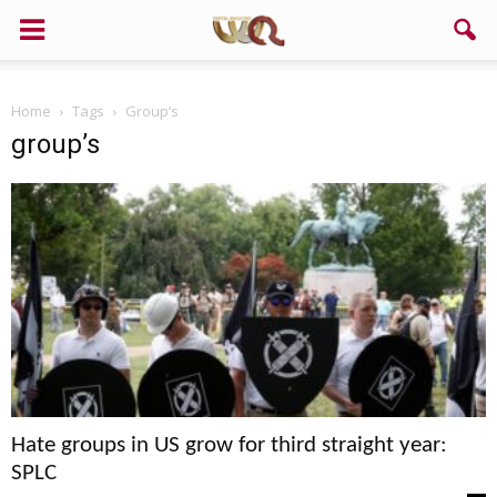
Home
Tags
Group’s
group’s
Hate groups in US grow for third straight year:
SPLC