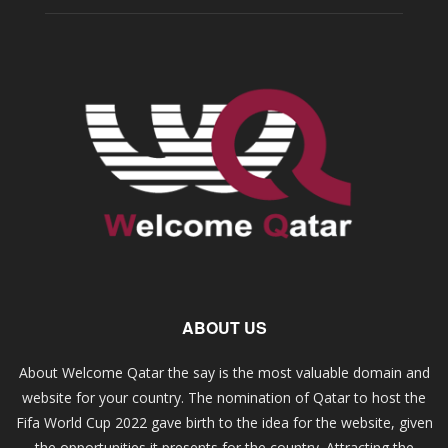
ABOUT US
About Welcome Qatar the say is the most valuable domain and
website for your country. The nomination of Qatar to host the
Fifa World Cup 2022 gave birth to the idea for the website, given
the opportunities it presents for the country. Attracting the