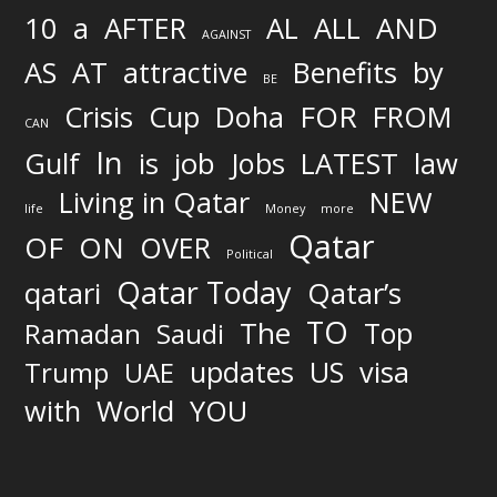
AND
10
a
AFTER
AL
ALL
AGAINST
AS
AT
attractive
Benefits
by
BE
FOR
Crisis
Cup
Doha
FROM
CAN
In
job
Gulf
is
Jobs
LATEST
law
Living in Qatar
NEW
life
Money
more
Qatar
OF
ON
OVER
Political
Qatar Today
qatari
Qatar’s
TO
The
Top
Ramadan
Saudi
updates
US
visa
Trump
UAE
World
with
YOU