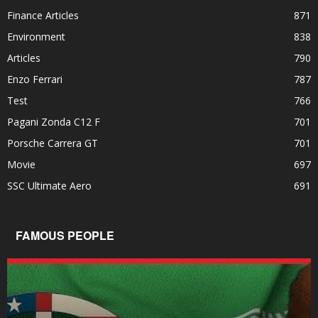
Finance Articles
871
Environment
838
Articles
790
Enzo Ferrari
787
Test
766
Pagani Zonda C12 F
701
Porsche Carrera GT
701
Movie
697
SSC Ultimate Aero
691
FAMOUS PEOPLE