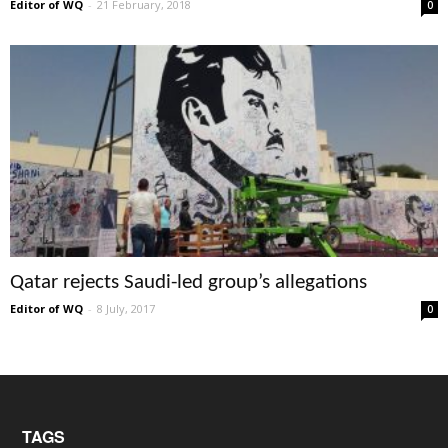
Editor of WQ
-
21 February, 2018
0
Qatar rejects Saudi-led group’s allegations
Editor of WQ
-
8 July, 2017
0
TAGS