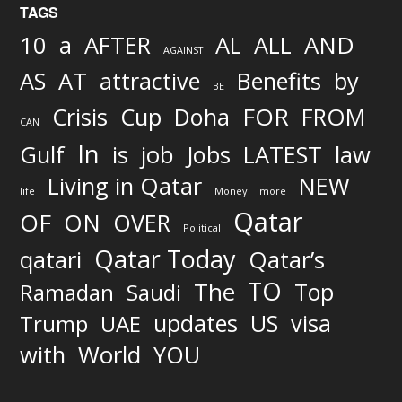
TAGS
AND
10
a
AFTER
AL
ALL
AGAINST
AS
AT
attractive
Benefits
by
BE
FOR
Crisis
Cup
Doha
FROM
CAN
In
job
Gulf
is
Jobs
LATEST
law
Living in Qatar
NEW
life
Money
more
Qatar
OF
ON
OVER
Political
Qatar Today
qatari
Qatar’s
TO
The
Top
Ramadan
Saudi
updates
US
visa
Trump
UAE
World
with
YOU