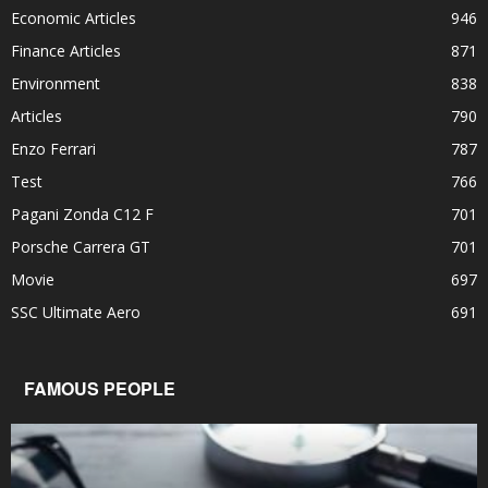
Economic Articles
946
Finance Articles
871
Environment
838
Articles
790
Enzo Ferrari
787
Test
766
Pagani Zonda C12 F
701
Porsche Carrera GT
701
Movie
697
SSC Ultimate Aero
691
FAMOUS PEOPLE