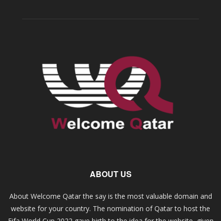
ABOUT US
About Welcome Qatar the say is the most valuable domain and
website for your country. The nomination of Qatar to host the
Fifa World Cup 2022 gave birth to the idea for the website, given