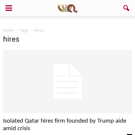
Home
Tags
Hires
hires
Isolated Qatar hires firm founded by Trump aide
amid crisis