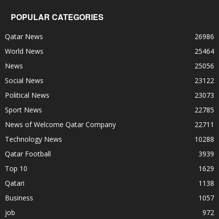
POPULAR CATEGORIES
Qatar News
26986
World News
25464
News
25056
Social News
23122
Political News
23073
Sport News
22785
News of Welcome Qatar Company
22711
Technology News
10288
Qatar Football
3939
Top 10
1629
Qatari
1138
Business
1057
job
972