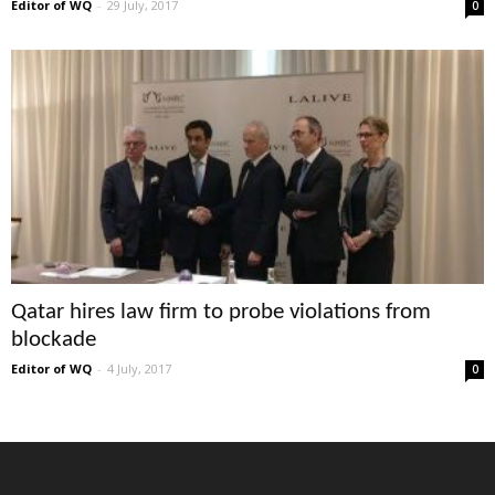
Editor of WQ
-
29 July, 2017
0
Qatar hires law firm to probe violations from
blockade
Editor of WQ
-
4 July, 2017
0