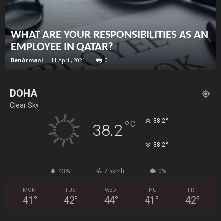
WHAT ARE YOUR RESPONSIBILITIES AS AN
EMPLOYEE IN QATAR?
BenArmani
-
11 April, 2021
0
DOHA
Clear Sky
°
38.2
°
C
38.2
°
38.2
43%
7.5kmh
0%
MON
TUE
WED
THU
FRI
41
°
42
°
44
°
41
°
42
°