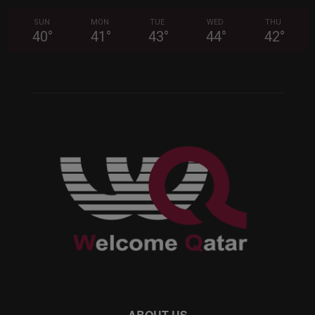
SUN
MON
TUE
WED
THU
40
°
41
°
43
°
44
°
42
°
ABOUT US