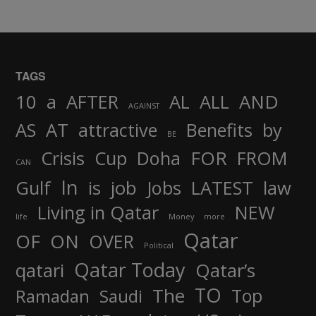
TAGS
AND
10
a
AFTER
AL
ALL
AGAINST
AS
AT
attractive
Benefits
by
BE
FOR
Crisis
Cup
Doha
FROM
CAN
In
job
Gulf
is
Jobs
LATEST
law
Living in Qatar
NEW
life
Money
more
Qatar
OF
ON
OVER
Political
Qatar Today
qatari
Qatar’s
TO
The
Top
Ramadan
Saudi