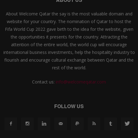
About Welcome Qatar the say is the most valuable domain and
website for your country. The nomination of Qatar to host the
Fifa World Cup 2022 gave birth to the idea for the website, given
the opportunities it presents for the country. Attracting the
attention of the entire world, the world cup will encourage
international business investments, help the hospitality industry to
flourish and encourage cultural exchange between Qatar and the
rest of the world.
Contact us:
info@welcomeqatar.com
FOLLOW US