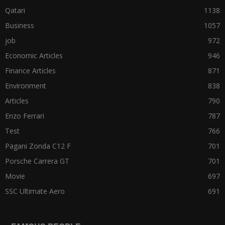
Qatari
1138
Business
1057
job
972
Economic Articles
946
Finance Articles
871
Environment
838
Articles
790
Enzo Ferrari
787
Test
766
Pagani Zonda C12 F
701
Porsche Carrera GT
701
Movie
697
SSC Ultimate Aero
691