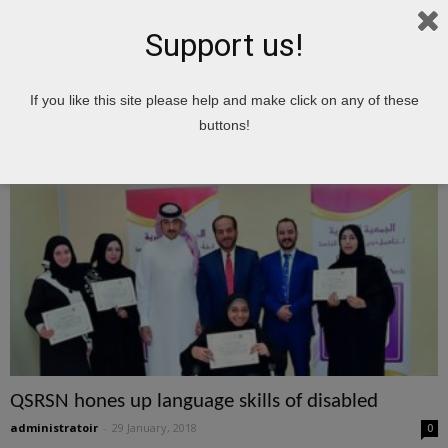
Support us!
Home
Tags
Hones
If you like this site please help and make click on any of these
hones
buttons!
QSRSN hones up language skills of disabled
administratoir
-
29 January, 2018
0