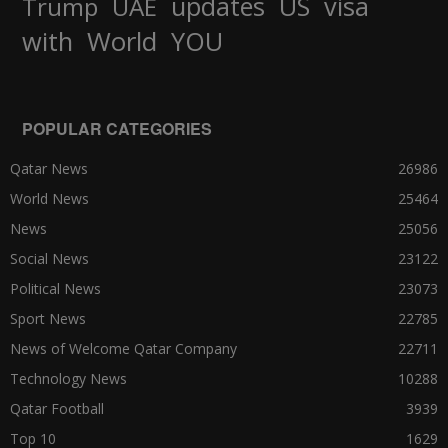
updates
US
visa
Trump
UAE
World
with
YOU
POPULAR CATEGORIES
Qatar News
26986
World News
25464
News
25056
Social News
23122
Political News
23073
Sport News
22785
News of Welcome Qatar Company
22711
Technology News
10288
Qatar Football
3939
Top 10
1629