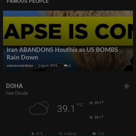
FAMOUS PEOPLE
Iran ABANDONS Houthis as US BOMBS
Rain Down
administratoir
-
5 April, 2025
0
DOHA
Few Clouds
°
39.1
°
C
39.1
°
39.1
41%
4.6kmh
12%