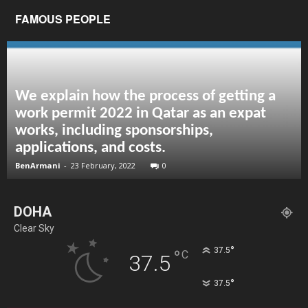
FAMOUS PEOPLE
We explain how the process of getting a
work permit 2022 in Qatar as an expat
works, including sponsorships,
applications, and costs.
BenArmani
-
23 February, 2022
0
DOHA
Clear Sky
°
37.5
°
C
37.5
°
37.5