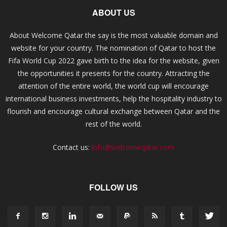
ABOUT US
About Welcome Qatar the say is the most valuable domain and
website for your country. The nomination of Qatar to host the
Fifa World Cup 2022 gave birth to the idea for the website, given
the opportunities it presents for the country. Attracting the
attention of the entire world, the world cup will encourage
international business investments, help the hospitality industry to
flourish and encourage cultural exchange between Qatar and the
rest of the world.
Contact us:
info@welcomeqatar.com
FOLLOW US