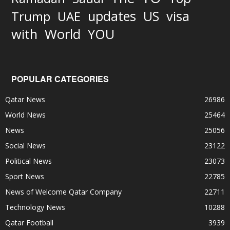
updates
US
visa
Trump
UAE
World
with
YOU
POPULAR CATEGORIES
Qatar News
26986
World News
25464
News
25056
Social News
23122
Political News
23073
Sport News
22785
News of Welcome Qatar Company
22711
Technology News
10288
Qatar Football
3939