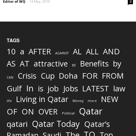
Editor of WQ
-
14 May, 2018
0
TAGS
AND
10
a
AFTER
AL
ALL
AGAINST
AS
AT
attractive
Benefits
by
BE
FOR
Crisis
Cup
Doha
FROM
CAN
In
job
Gulf
is
Jobs
LATEST
law
Living in Qatar
NEW
life
Money
more
Qatar
OF
ON
OVER
Political
Qatar Today
qatari
Qatar’s
TO
The
Top
Ramadan
Saudi