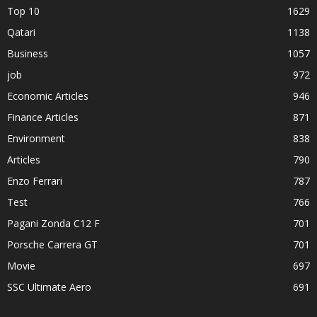
Top 10
1629
Qatari
1138
Business
1057
job
972
Economic Articles
946
Finance Articles
871
Environment
838
Articles
790
Enzo Ferrari
787
Test
766
Pagani Zonda C12 F
701
Porsche Carrera GT
701
Movie
697
SSC Ultimate Aero
691