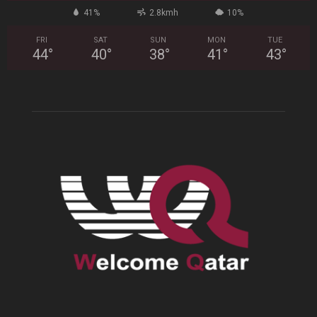
41%
2.8kmh
10%
FRI
SAT
SUN
MON
TUE
44
°
40
°
38
°
41
°
43
°