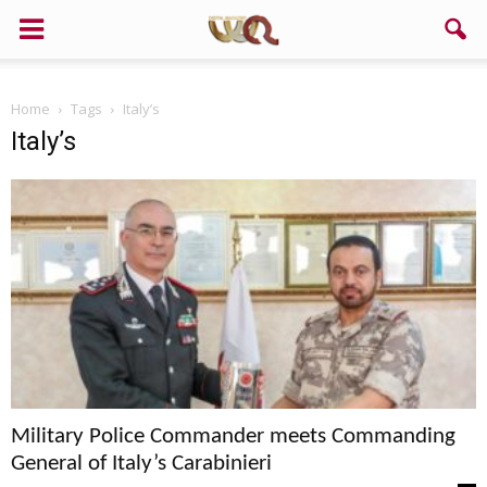
Home
Tags
Italy’s
Italy’s
Military Police Commander meets Commanding
General of Italy’s Carabinieri