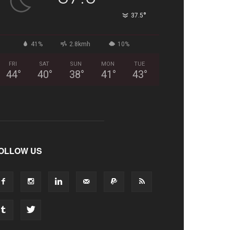
°
37.5
41%
2.8kmh
10%
FRI
SAT
SUN
MON
TUE
44
°
40
°
38
°
41
°
43
°
OLLOW US