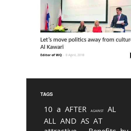
Let’s move politics away from cultur
Al Kawari
Editor of WQ
-
8 April, 2018
TAGS
10
a
AFTER
AL
AGAINST
AND
ALL
AS
AT