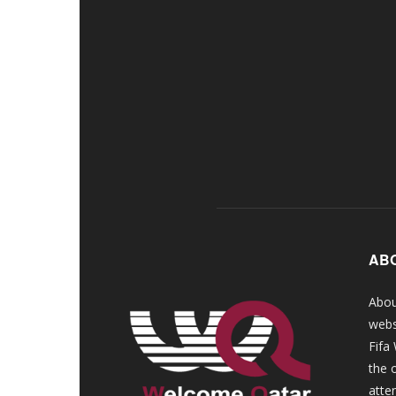
AB
Abou
webs
Fifa
the 
atte