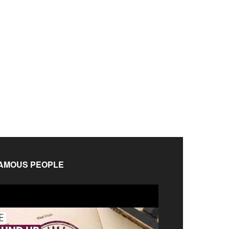
AMOUS PEOPLE