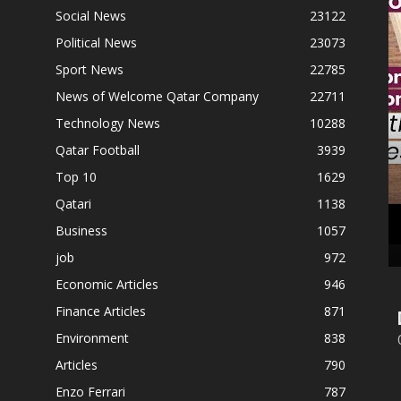
Social News
23122
Follow Us On Social Networks
Political News
23073
Sport News
22785
News of Welcome Qatar Company
22711
Technology News
10288
Qatar Football
3939
Top 10
1629
Qatari
1138
Business
1057
job
972
Economic Articles
946
Finance Articles
871
Environment
838
Articles
790
Enzo Ferrari
787