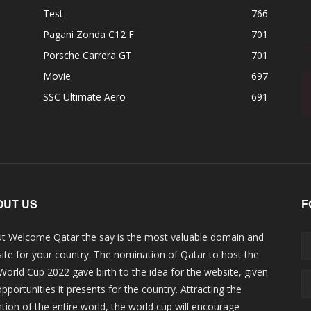
Test
766
Pagani Zonda C12 F
701
Porsche Carrera GT
701
Movie
697
SSC Ultimate Aero
691
OUT US
F
t Welcome Qatar the say is the most valuable domain and
ite for your country. The nomination of Qatar to host the
 World Cup 2022 gave birth to the idea for the website, given
opportunities it presents for the country. Attracting the
ntion of the entire world, the world cup will encourage