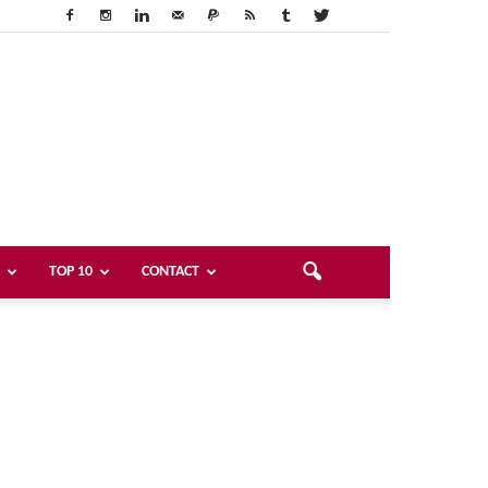
TOP 10
CONTACT