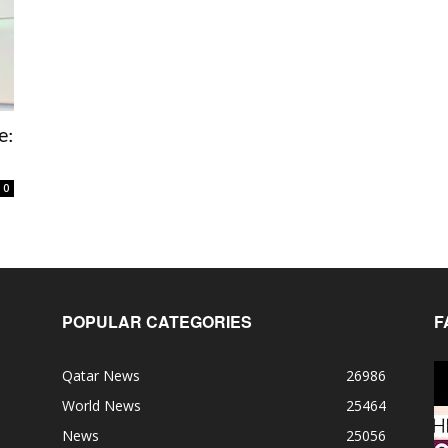
e:
0
POPULAR CATEGORIES
F
Qatar News
26986
World News
25464
News
25056