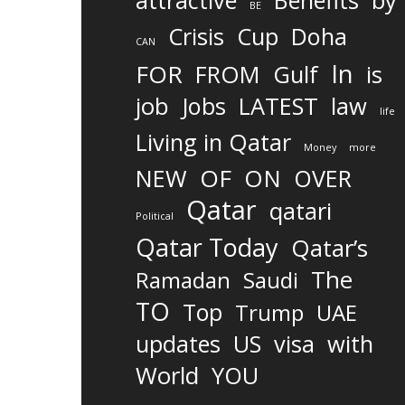
attractive
Benefits
by
BE
Crisis
Cup
Doha
CAN
In
FOR
FROM
Gulf
is
job
Jobs
LATEST
law
life
Living in Qatar
Money
more
OF
ON
NEW
OVER
Qatar
qatari
Political
Qatar Today
Qatar’s
The
Ramadan
Saudi
TO
Top
Trump
UAE
updates
US
visa
with
World
YOU