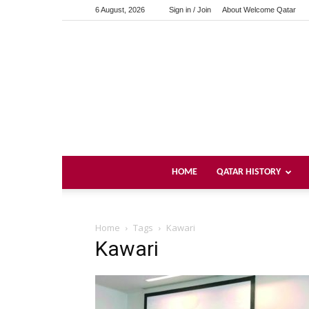
6 August, 2026
Sign in / Join
About Welcome Qatar
HOME
QATAR HISTORY
Home
Tags
Kawari
Kawari