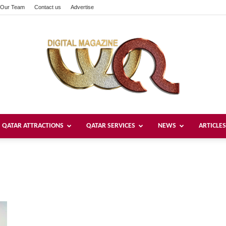
Our Team
Contact us
Advertise
QATAR ATTRACTIONS
QATAR SERVICES
NEWS
ARTICLES
Welcome
Qatar