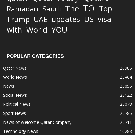
TO
The
Top
Ramadan
Saudi
updates
US
visa
Trump
UAE
World
with
YOU
POPULAR CATEGORIES
Qatar News
26986
World News
25464
News
25056
Social News
23122
Political News
23073
Sport News
22785
News of Welcome Qatar Company
22711
Technology News
10288