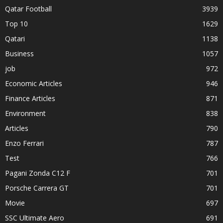
Qatar Football
3939
Top 10
1629
Qatari
1138
Business
1057
job
972
Economic Articles
946
Finance Articles
871
Environment
838
Articles
790
Enzo Ferrari
787
Test
766
Pagani Zonda C12 F
701
Porsche Carrera GT
701
Movie
697
SSC Ultimate Aero
691