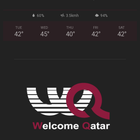
60%
3.5kmh
94%
TUE
WED
THU
FRI
SAT
42
°
45
°
40
°
42
°
42
°