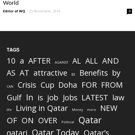
World
Editor of WQ
-
25 November, 2016
0
TAGS
AND
10
a
AFTER
AL
ALL
AGAINST
AS
AT
attractive
Benefits
by
BE
FOR
Crisis
Cup
Doha
FROM
CAN
In
job
Gulf
is
Jobs
LATEST
law
Living in Qatar
NEW
life
Money
more
Qatar
OF
ON
OVER
Political
Qatar Today
qatari
Qatar’s