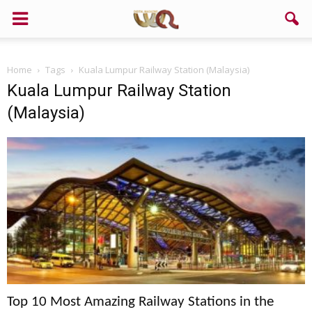
Home
Tags
Kuala Lumpur Railway Station (Malaysia)
Kuala Lumpur Railway Station
(Malaysia)
Top 10 Most Amazing Railway Stations in the