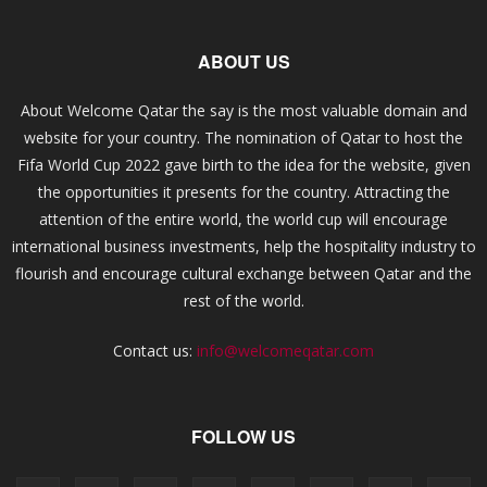
ABOUT US
About Welcome Qatar the say is the most valuable domain and
website for your country. The nomination of Qatar to host the
Fifa World Cup 2022 gave birth to the idea for the website, given
the opportunities it presents for the country. Attracting the
attention of the entire world, the world cup will encourage
international business investments, help the hospitality industry to
flourish and encourage cultural exchange between Qatar and the
rest of the world.
Contact us:
info@welcomeqatar.com
FOLLOW US