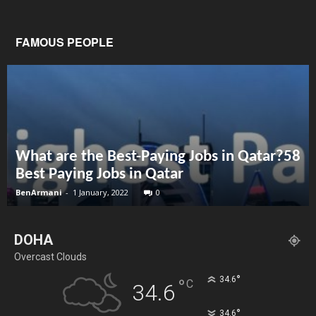
FAMOUS PEOPLE
What are the Best-Paying Jobs in Qatar?58
Best Paying Jobs in Qatar
BenArmani
-
1 January, 2022
0
DOHA
Overcast Clouds
°
34.6
°
C
34.6
°
34.6