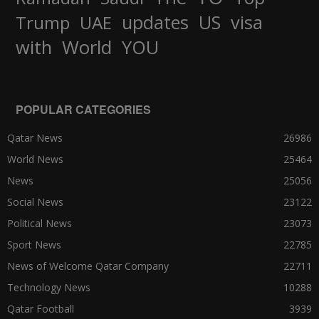
updates
US
visa
Trump
UAE
World
with
YOU
POPULAR CATEGORIES
Qatar News
26986
World News
25464
News
25056
Social News
23122
Political News
23073
Sport News
22785
News of Welcome Qatar Company
22711
Technology News
10288
Qatar Football
3939