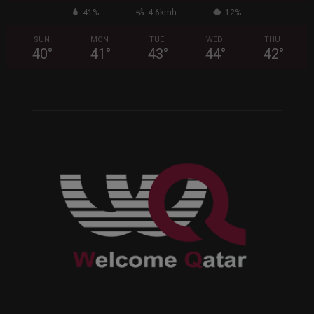
41%
4.6kmh
12%
SUN
MON
TUE
WED
THU
40
°
41
°
43
°
44
°
42
°