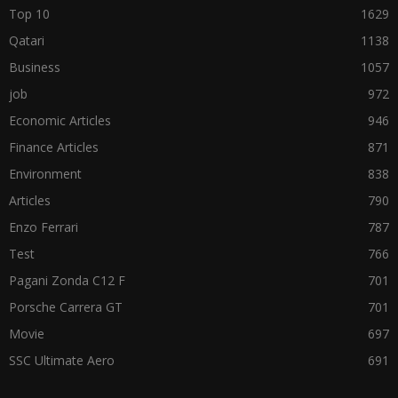
Top 10
1629
Qatari
1138
Business
1057
job
972
Economic Articles
946
Finance Articles
871
Environment
838
Articles
790
Enzo Ferrari
787
Test
766
Pagani Zonda C12 F
701
Porsche Carrera GT
701
Movie
697
SSC Ultimate Aero
691