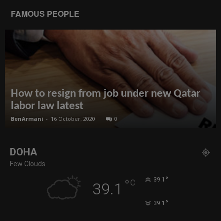
FAMOUS PEOPLE
How to resign from job under new Qatar
labor law latest
BenArmani
-
16 October, 2020
0
DOHA
Few Clouds
°
39.1
°
C
39.1
°
39.1