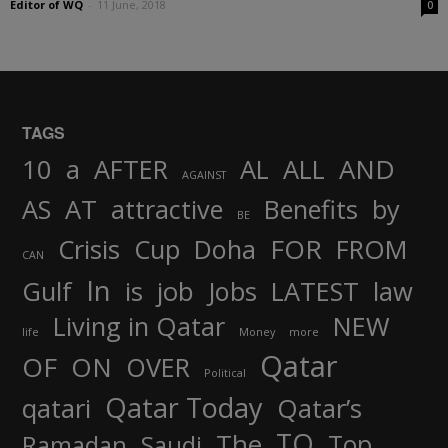
Editor of WQ
-
11 June, 2018
0
TAGS
AND
10
a
AFTER
AL
ALL
AGAINST
AS
AT
attractive
Benefits
by
BE
FOR
Crisis
Cup
Doha
FROM
CAN
In
job
Gulf
is
Jobs
LATEST
law
Living in Qatar
NEW
life
Money
more
Qatar
OF
ON
OVER
Political
Qatar Today
qatari
Qatar’s
TO
The
Top
Ramadan
Saudi