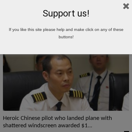
Support us!
Home
Tags
Landed
If you like this site please help and make click on any of these
landed
buttons!
Heroic Chinese pilot who landed plane with
shattered windscreen awarded $1...