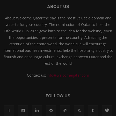
ABOUT US
About Welcome Qatar the say is the most valuable domain and
website for your country. The nomination of Qatar to host the
Fifa World Cup 2022 gave birth to the idea for the website, given
the opportunities it presents for the country. Attracting the
attention of the entire world, the world cup will encourage
international business investments, help the hospitality industry to
flourish and encourage cultural exchange between Qatar and the
rest of the world.
Contact us:
info@welcomeqatar.com
FOLLOW US