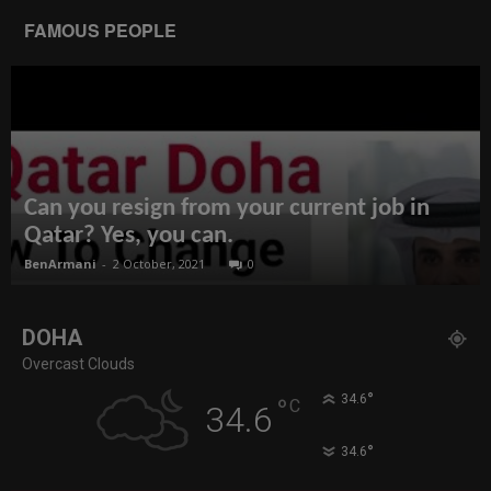
FAMOUS PEOPLE
Can you resign from your current job in
Qatar? Yes, you can.
BenArmani
-
2 October, 2021
0
DOHA
Overcast Clouds
°
34.6
°
C
34.6
°
34.6