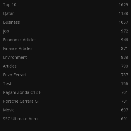
Top 10
1629
Qatari
1138
Business
1057
job
972
Economic Articles
946
Finance Articles
871
Environment
838
Articles
790
Enzo Ferrari
787
Test
766
Pagani Zonda C12 F
701
Porsche Carrera GT
701
Movie
697
SSC Ultimate Aero
691