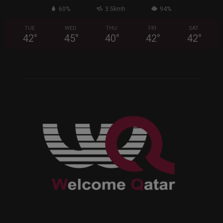
60%
3.5kmh
94%
TUE
WED
THU
FRI
SAT
42
°
45
°
40
°
42
°
42
°