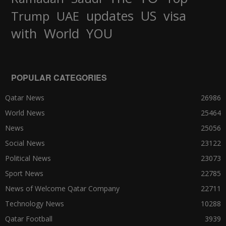
updates
US
visa
Trump
UAE
World
with
YOU
POPULAR CATEGORIES
Qatar News
26986
World News
25464
News
25056
Social News
23122
Political News
23073
Sport News
22785
News of Welcome Qatar Company
22711
Technology News
10288
Qatar Football
3939