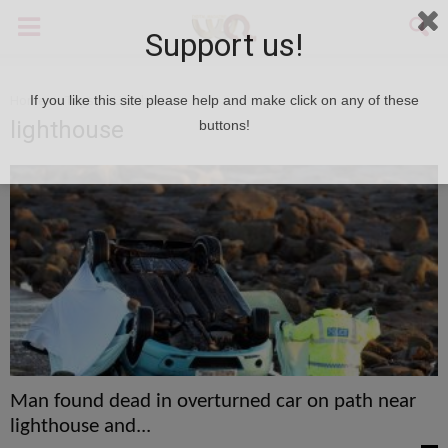
Support us!
Home
Tags
Lighthouse
If you like this site please help and make click on any of these
lighthouse
buttons!
Man found dead in overturned car on path near
lighthouse and...