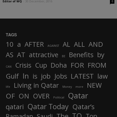
Editor of WQ
-
30 December, 2016
0
TAGS
AND
10
a
AFTER
AL
ALL
AGAINST
AS
AT
attractive
Benefits
by
BE
FOR
Crisis
Cup
Doha
FROM
CAN
In
job
Gulf
is
Jobs
LATEST
law
Living in Qatar
NEW
life
Money
more
Qatar
OF
ON
OVER
Political
Qatar Today
qatari
Qatar’s
TO
The
Top
Ramadan
Saudi