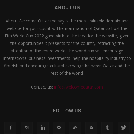
ABOUT US
About Welcome Qatar the say is the most valuable domain and
website for your country. The nomination of Qatar to host the
Fifa World Cup 2022 gave birth to the idea for the website, given
the opportunities it presents for the country. Attracting the
attention of the entire world, the world cup will encourage
international business investments, help the hospitality industry to
flourish and encourage cultural exchange between Qatar and the
rest of the world.
Contact us:
info@welcomeqatar.com
FOLLOW US