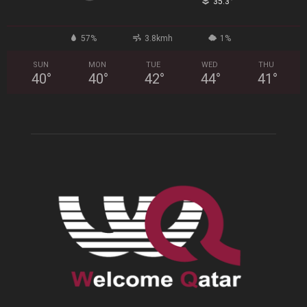
°
35.3
57%
3.8kmh
1%
SUN
MON
TUE
WED
THU
40
°
40
°
42
°
44
°
41
°