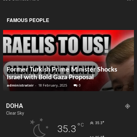
FAMOUS PEOPLE
Former Turkish Prime Minister Shocks
Israel with Bold Gaza Proposal
administratoir
-
18 February, 2025
0
DOHA
Clear Sky
°
35.3
°
C
35.3