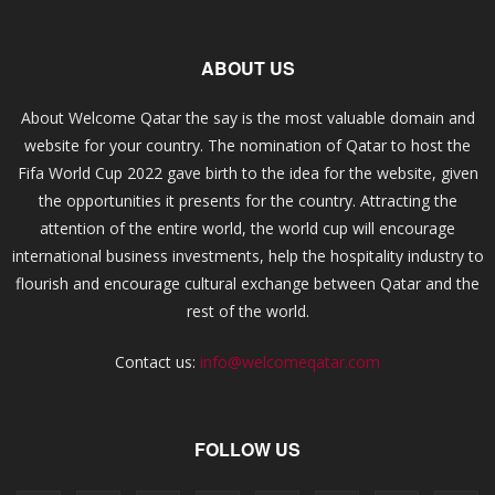
ABOUT US
About Welcome Qatar the say is the most valuable domain and
website for your country. The nomination of Qatar to host the
Fifa World Cup 2022 gave birth to the idea for the website, given
the opportunities it presents for the country. Attracting the
attention of the entire world, the world cup will encourage
international business investments, help the hospitality industry to
flourish and encourage cultural exchange between Qatar and the
rest of the world.
Contact us:
info@welcomeqatar.com
FOLLOW US