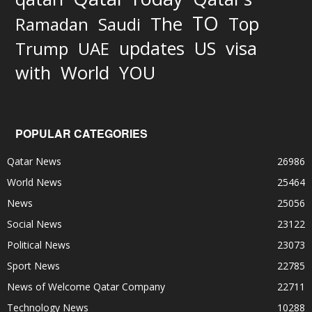
TO
The
Top
Ramadan
Saudi
updates
US
visa
Trump
UAE
World
with
YOU
POPULAR CATEGORIES
Qatar News
26986
World News
25464
News
25056
Social News
23122
Political News
23073
Sport News
22785
News of Welcome Qatar Company
22711
Technology News
10288