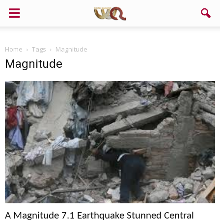
Home
Tags
Magnitude
Magnitude
A Magnitude 7.1 Earthquake Stunned Central