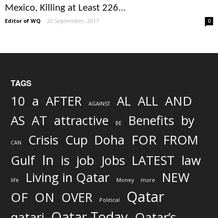
Mexico, Killing at Least 226...
Editor of WQ
-
22 September, 2017
0
TAGS
AND
10
a
AFTER
AL
ALL
AGAINST
AS
AT
attractive
Benefits
by
BE
FOR
Crisis
Cup
Doha
FROM
CAN
In
job
Gulf
is
Jobs
LATEST
law
Living in Qatar
NEW
life
Money
more
Qatar
OF
ON
OVER
Political
Qatar Today
qatari
Qatar’s