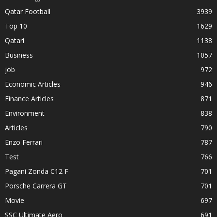
Qatar Football
3939
Top 10
1629
Qatari
1138
Business
1057
job
972
Economic Articles
946
Finance Articles
871
Environment
838
Articles
790
Enzo Ferrari
787
Test
766
Pagani Zonda C12 F
701
Porsche Carrera GT
701
Movie
697
SSC Ultimate Aero
691