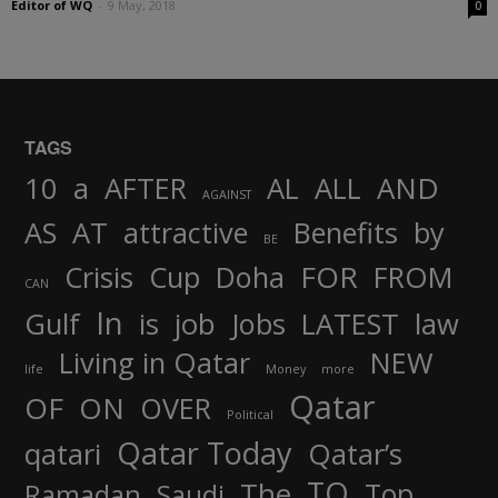
Editor of WQ
-
9 May, 2018
0
TAGS
AND
10
a
AFTER
AL
ALL
AGAINST
AS
AT
attractive
Benefits
by
BE
FOR
Crisis
Cup
Doha
FROM
CAN
In
job
Gulf
is
Jobs
LATEST
law
Living in Qatar
NEW
life
Money
more
Qatar
OF
ON
OVER
Political
Qatar Today
qatari
Qatar’s
TO
The
Top
Ramadan
Saudi