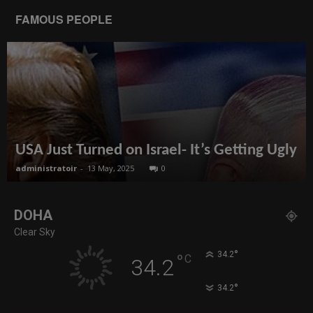
FAMOUS PEOPLE
USA Just Turned on Israel- It’s Getting Ugly
administratoir
-
13 May, 2025
0
DOHA
Clear Sky
°
34.2
°
C
34.2
°
34.2