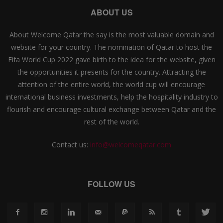
ABOUT US
About Welcome Qatar the say is the most valuable domain and
website for your country. The nomination of Qatar to host the
Fifa World Cup 2022 gave birth to the idea for the website, given
the opportunities it presents for the country. Attracting the
attention of the entire world, the world cup will encourage
international business investments, help the hospitality industry to
flourish and encourage cultural exchange between Qatar and the
rest of the world.
Contact us:
info@welcomeqatar.com
FOLLOW US