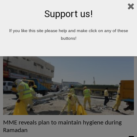
Support us!
Home
Tags
Maintain
If you like this site please help and make click on any of these
maintain
buttons!
MME reveals plan to maintain hygiene during
Ramadan