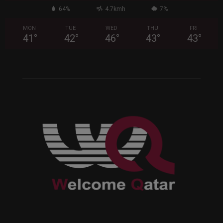
64%
4.7kmh
7%
MON
TUE
WED
THU
FRI
41
°
42
°
46
°
43
°
43
°