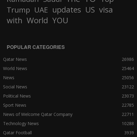
updates
US
visa
Trump
UAE
World
with
YOU
POPULAR CATEGORIES
Qatar News
26986
World News
25464
News
25056
Social News
23122
Political News
23073
Sport News
22785
News of Welcome Qatar Company
22711
Technology News
10288
Qatar Football
3939