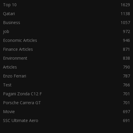
Top 10
1629
Qatari
1138
Business
1057
job
972
Economic Articles
946
Finance Articles
871
Environment
838
Articles
790
Enzo Ferrari
787
Test
766
Pagani Zonda C12 F
701
Porsche Carrera GT
701
Movie
697
SSC Ultimate Aero
691