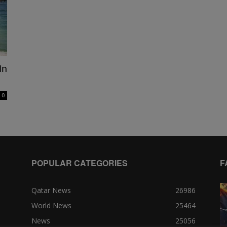
In
0
POPULAR CATEGORIES
F
Qatar News
26986
World News
25464
News
25056