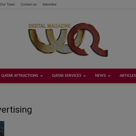
Our Team
Contact us
Advertise
QATAR ATTRACTIONS
QATAR SERVICES
NEWS
ARTICLES
Welcome
ertising
Qatar