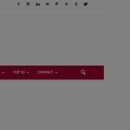
TOP 10
CONTACT