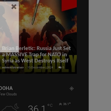
Brian Berletic: Russia Just Set
a MASSIVE Trap for NATO in
COL. Dougla
Syria as West Destroys Itself
Will Netany
administratoir
-
15 December, 2024
0
administratoir
-
25
DOHA
Few Clouds
°
°
36.1
C
36.1