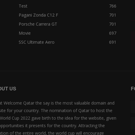
Test
766
Pagani Zonda C12 F
701
Porsche Carrera GT
701
Movie
697
SSC Ultimate Aero
691
OUT US
F
t Welcome Qatar the say is the most valuable domain and
ite for your country. The nomination of Qatar to host the
 World Cup 2022 gave birth to the idea for the website, given
opportunities it presents for the country. Attracting the
ntion of the entire world, the world cup will encourage