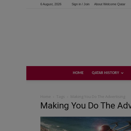
6 August, 2026
Sign in / Join
About Welcome Qatar
HOME
QATAR HISTORY
Home
Tags
Making You Do The Advertising
Making You Do The Adv