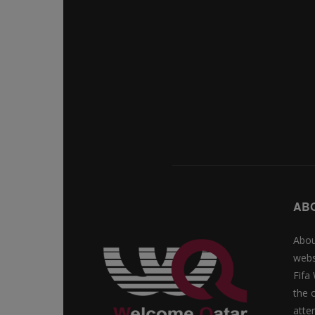
AB
Abou
webs
Fifa
the 
atte