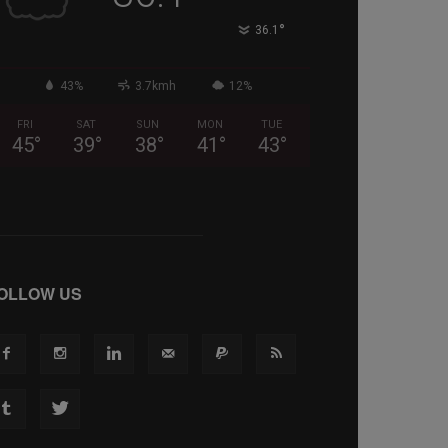
°
36.1
43%
3.7kmh
12%
FRI
SAT
SUN
MON
TUE
45
°
39
°
38
°
41
°
43
°
OLLOW US