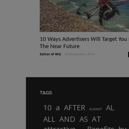
10 Ways Advertisers Will Target You 
The Near Future
Editor of WQ
-
25 November, 2016
TAGS
10
a
AFTER
AL
AGAINST
AND
ALL
AS
AT