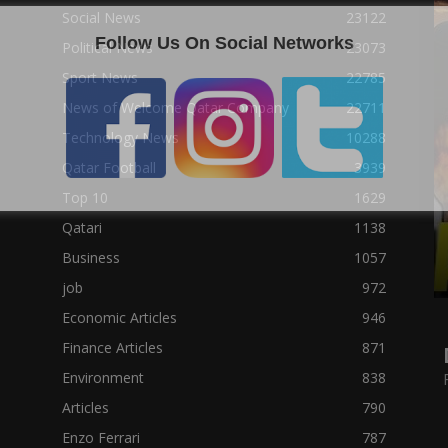
Social News
23122
Follow Us On Social Networks
Political News
23073
Sport News
22785
News of Welcome Qatar Company
22711
Technology News
10288
Qatar Football
3939
Top 10
1629
Qatari
1138
Business
1057
job
972
Economic Articles
946
Finance Articles
871
Environment
838
Articles
790
Enzo Ferrari
787