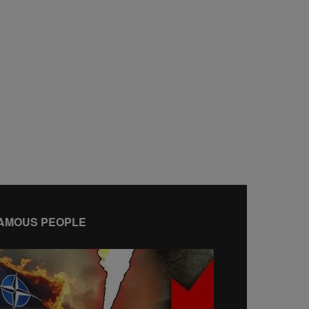
AMOUS PEOPLE