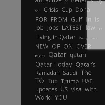
attractive
Benefits
by
BE
Crisis
Cup
Doha
CAN
In
FOR
FROM
Gulf
is
job
Jobs
LATEST
law
life
Living in Qatar
Money
more
OF
ON
NEW
OVER
Qatar
qatari
Political
Qatar Today
Qatar’s
The
Ramadan
Saudi
TO
Top
Trump
UAE
updates
US
visa
with
World
YOU