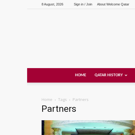
8 August, 2026
Sign in / Join
About Welcome Qatar
HOME
QATAR HISTORY
Home
Tags
Partners
Partners