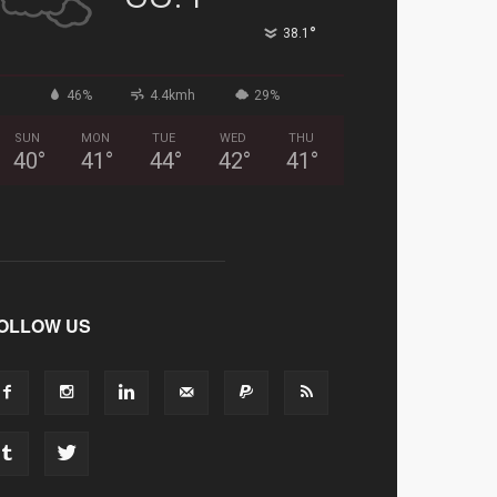
°
38.1
46%
4.4kmh
29%
SUN
MON
TUE
WED
THU
40
°
41
°
44
°
42
°
41
°
OLLOW US