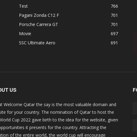
Test
766
Pagani Zonda C12 F
701
Porsche Carrera GT
701
Movie
697
SSC Ultimate Aero
691
OUT US
F
t Welcome Qatar the say is the most valuable domain and
ite for your country. The nomination of Qatar to host the
 World Cup 2022 gave birth to the idea for the website, given
opportunities it presents for the country. Attracting the
ntion of the entire world, the world cup will encourage