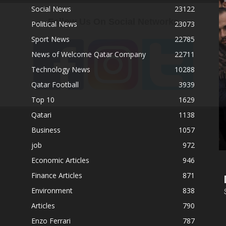
Social News
23122
Follow Us On Social Networks
Political News
23073
Sport News
22785
News of Welcome Qatar Company
22711
Technology News
10288
Qatar Football
3939
Top 10
1629
Qatari
1138
Business
1057
job
972
Economic Articles
946
Finance Articles
871
Environment
838
Articles
790
Enzo Ferrari
787