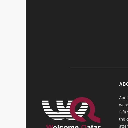
AB
Abou
webs
Fifa
the 
atte