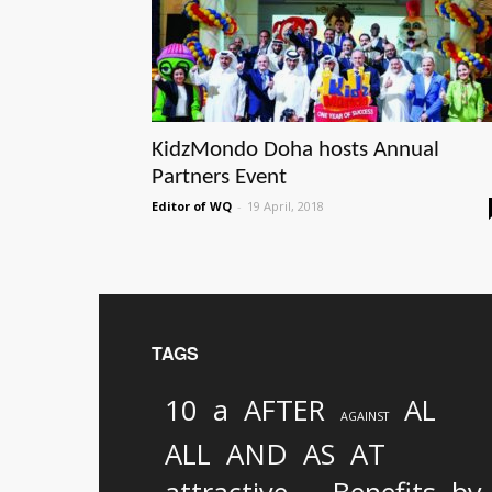
KidzMondo Doha hosts Annual
Partners Event
Editor of WQ
-
19 April, 2018
TAGS
10
a
AFTER
AL
AGAINST
AND
ALL
AS
AT