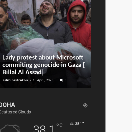
Lady protest about Microsoft
Airport Infr
commiting genocide in Gaza [
Everything 
Billal Al Assad]
Know
administratoir
-
15 April, 2025
0
BenArmani
-
11 Jan
DOHA
Scattered Clouds
°
°
38.1
C
38.1