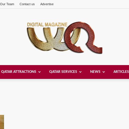
Our Team
Contact us
Advertise
QATAR ATTRACTIONS
QATAR SERVICES
NEWS
ARTICLES
Welcome
Qatar