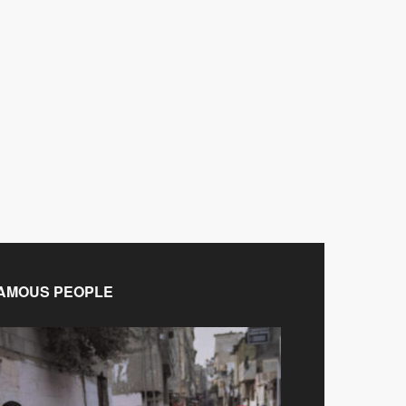
AMOUS PEOPLE