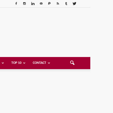
TOP 10
CONTACT