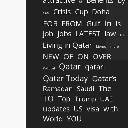
attractive
Benefits
by
BE
Crisis
Cup
Doha
CAN
In
FOR
FROM
Gulf
is
job
Jobs
LATEST
law
life
Living in Qatar
Money
more
OF
ON
NEW
OVER
Qatar
qatari
Political
Qatar Today
Qatar’s
The
Ramadan
Saudi
TO
Top
Trump
UAE
updates
US
visa
with
World
YOU