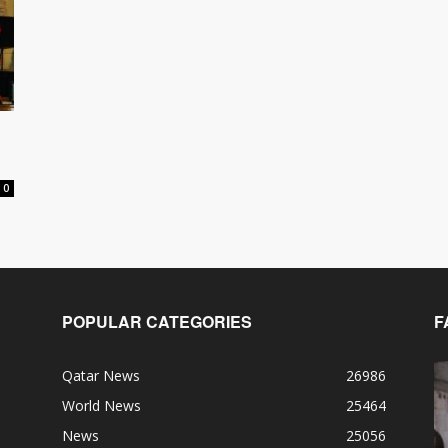
0
POPULAR CATEGORIES
F
Qatar News
26986
World News
25464
News
25056