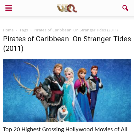
Support us!
Home
Tags
Pirates of Caribbean: On Stranger Tides (2011)
If you like this site please help and make click on any of these
Pirates of Caribbean: On Stranger Tides
buttons!
(2011)
Top 20 Highest Grossing Hollywood Movies of All