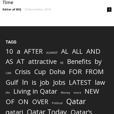
Time
Editor of WQ
-
25 November, 2016
0
TAGS
AND
10
a
AFTER
AL
ALL
AGAINST
AS
AT
attractive
Benefits
by
BE
FOR
Crisis
Cup
Doha
FROM
CAN
In
job
Gulf
is
Jobs
LATEST
law
Living in Qatar
NEW
life
Money
more
Qatar
OF
ON
OVER
Political
Qatar Today
qatari
Qatar’s