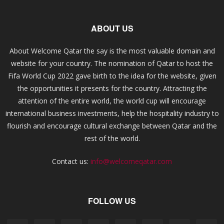
ABOUT US
About Welcome Qatar the say is the most valuable domain and
website for your country. The nomination of Qatar to host the
Fifa World Cup 2022 gave birth to the idea for the website, given
the opportunities it presents for the country. Attracting the
attention of the entire world, the world cup will encourage
international business investments, help the hospitality industry to
flourish and encourage cultural exchange between Qatar and the
rest of the world.
Contact us:
info@welcomeqatar.com
FOLLOW US