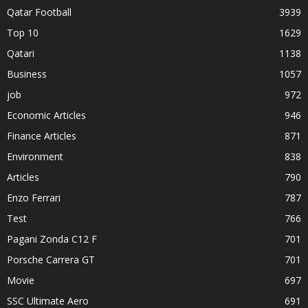
Qatar Football
3939
Top 10
1629
Qatari
1138
Business
1057
job
972
Economic Articles
946
Finance Articles
871
Environment
838
Articles
790
Enzo Ferrari
787
Test
766
Pagani Zonda C12 F
701
Porsche Carrera GT
701
Movie
697
SSC Ultimate Aero
691