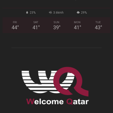
23%
3.6kmh
29%
FRI
SAT
SUN
MON
TUE
44
°
41
°
39
°
41
°
43
°