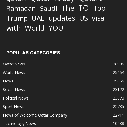
TO
The
Top
Ramadan
Saudi
updates
US
visa
Trump
UAE
World
with
YOU
POPULAR CATEGORIES
Qatar News
26986
World News
25464
News
25056
Social News
23122
Political News
23073
Sport News
22785
News of Welcome Qatar Company
22711
Technology News
10288