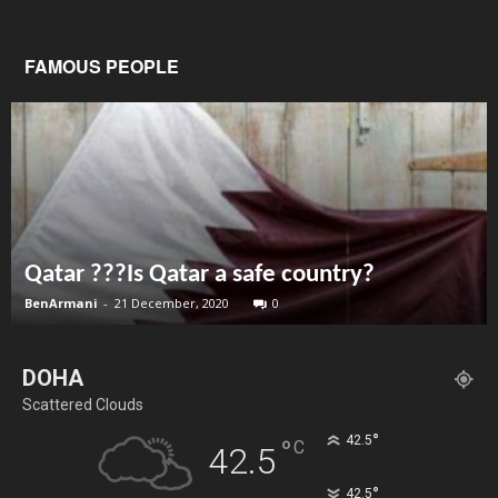
FAMOUS PEOPLE
Qatar ???Is Qatar a safe country?
BenArmani
-
21 December, 2020
0
DOHA
Scattered Clouds
°
42.5
°
C
42.5
°
42.5