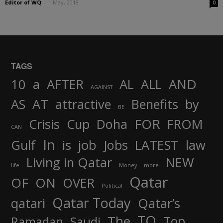
Editor of WQ
-
1 May, 2018
0
TAGS
AND
10
a
AFTER
AL
ALL
AGAINST
AS
AT
attractive
Benefits
by
BE
FOR
Crisis
Cup
Doha
FROM
CAN
In
job
Gulf
is
Jobs
LATEST
law
Living in Qatar
NEW
life
Money
more
Qatar
OF
ON
OVER
Political
Qatar Today
qatari
Qatar’s
TO
The
Top
Ramadan
Saudi