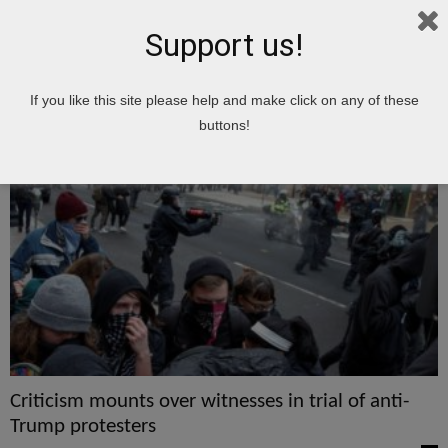
Support us!
Home
Tags
Protesters
If you like this site please help and make click on any of these
protesters
buttons!
Criticism mounts over witnesses in trial of anti-
Trump protesters