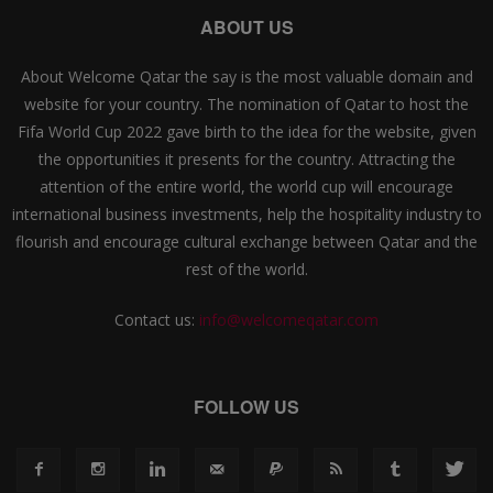
ABOUT US
About Welcome Qatar the say is the most valuable domain and
website for your country. The nomination of Qatar to host the
Fifa World Cup 2022 gave birth to the idea for the website, given
the opportunities it presents for the country. Attracting the
attention of the entire world, the world cup will encourage
international business investments, help the hospitality industry to
flourish and encourage cultural exchange between Qatar and the
rest of the world.
Contact us:
info@welcomeqatar.com
FOLLOW US