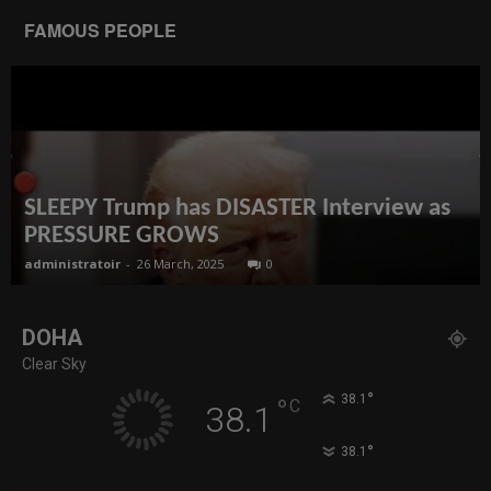
FAMOUS PEOPLE
SLEEPY Trump has DISASTER Interview as
PRESSURE GROWS
administratoir
-
26 March, 2025
0
DOHA
Clear Sky
°
38.1
°
C
38.1
°
38.1