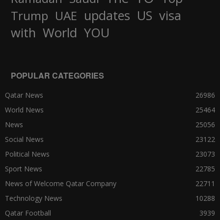
updates
US
visa
Trump
UAE
World
with
YOU
POPULAR CATEGORIES
Qatar News
26986
World News
25464
News
25056
Social News
23122
Political News
23073
Sport News
22785
News of Welcome Qatar Company
22711
Technology News
10288
Qatar Football
3939