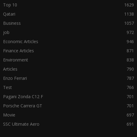
Top 10
1629
Qatari
1138
Business
1057
job
972
Economic Articles
946
Finance Articles
871
Environment
838
Articles
790
Enzo Ferrari
787
Test
766
Pagani Zonda C12 F
701
Porsche Carrera GT
701
Movie
697
SSC Ultimate Aero
691