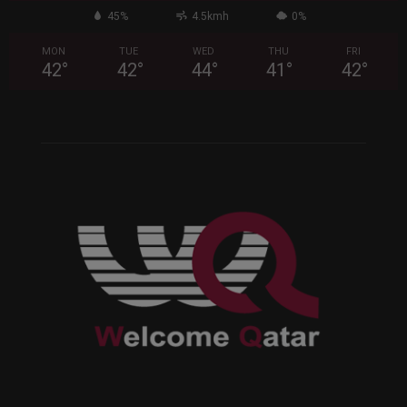
45%
4.5kmh
0%
MON
TUE
WED
THU
FRI
42
°
42
°
44
°
41
°
42
°