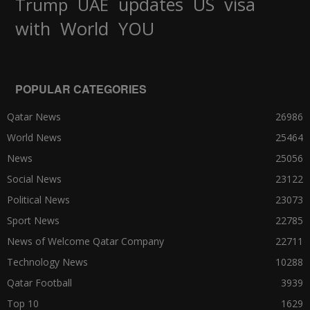
updates
US
visa
Trump
UAE
World
with
YOU
POPULAR CATEGORIES
Qatar News
26986
World News
25464
News
25056
Social News
23122
Political News
23073
Sport News
22785
News of Welcome Qatar Company
22711
Technology News
10288
Qatar Football
3939
Top 10
1629