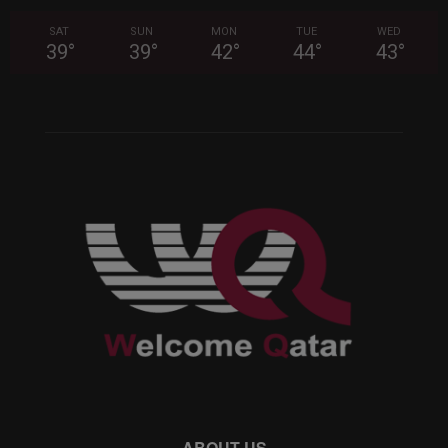
SAT
SUN
MON
TUE
WED
39
°
39
°
42
°
44
°
43
°
ABOUT US