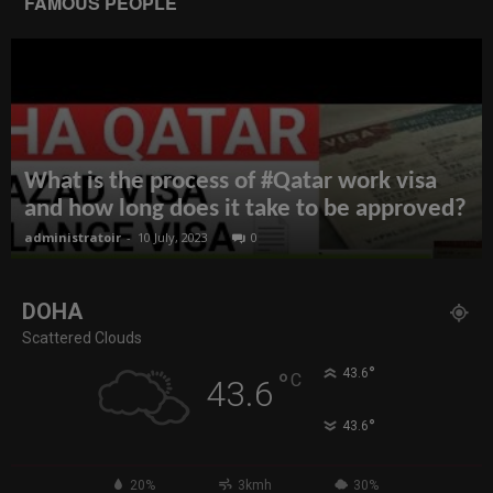
FAMOUS PEOPLE
What is the process of #Qatar work visa
and how long does it take to be approved?
administratoir
-
10 July, 2023
0
DOHA
Scattered Clouds
°
43.6
°
C
43.6
°
43.6
20%
3kmh
30%