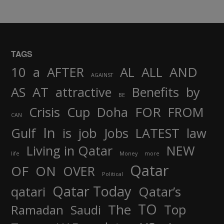
TAGS
AND
10
a
AFTER
AL
ALL
AGAINST
AS
AT
attractive
Benefits
by
BE
FOR
Crisis
Cup
Doha
FROM
CAN
In
job
Gulf
is
Jobs
LATEST
law
Living in Qatar
NEW
life
Money
more
Qatar
OF
ON
OVER
Political
Qatar Today
qatari
Qatar’s
TO
The
Top
Ramadan
Saudi