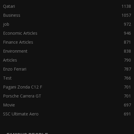
Qatari
1138
Business
1057
job
972
Economic Articles
946
Finance Articles
871
Environment
838
Articles
790
Enzo Ferrari
787
Test
766
Pagani Zonda C12 F
701
Porsche Carrera GT
701
Movie
697
SSC Ultimate Aero
691