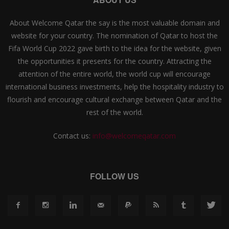
About Welcome Qatar the say is the most valuable domain and
website for your country. The nomination of Qatar to host the
Fifa World Cup 2022 gave birth to the idea for the website, given
the opportunities it presents for the country. Attracting the
attention of the entire world, the world cup will encourage
international business investments, help the hospitality industry to
flourish and encourage cultural exchange between Qatar and the
rest of the world.
Contact us:
info@welcomeqatar.com
FOLLOW US