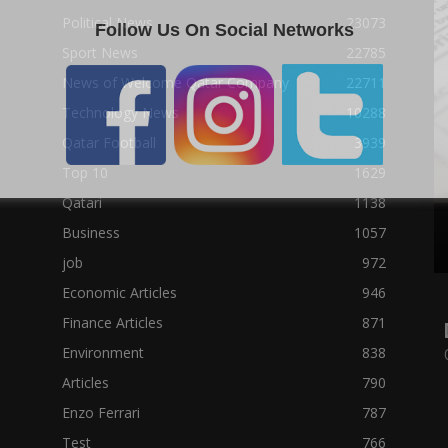
Political News
23073
Follow Us On Social Networks
Sport News
22785
News of Welcome Qatar Company
22711
Technology News
10288
Qatar Football
3939
Top 10
1629
Qatari
1138
Business
1057
job
972
Economic Articles
946
Finance Articles
871
Environment
838
Articles
790
Enzo Ferrari
787
Test
766