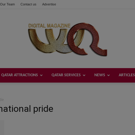
Our Team
Contact us
Advertise
QATAR ATTRACTIONS
QATAR SERVICES
NEWS
ARTICLES
Welcome
ide
national pride
Qatar