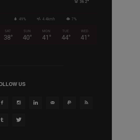
°
36.2
49%
4.4kmh
7%
SAT
SUN
MON
TUE
WED
38
°
40
°
41
°
44
°
41
°
OLLOW US