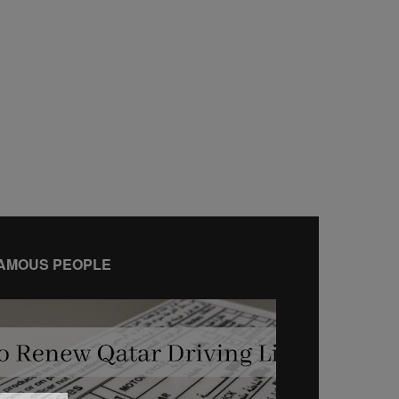
AMOUS PEOPLE