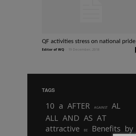
QF activities stress on national pride
Editor of WQ
-
19 December, 2018
TAGS
10
a
AFTER
AL
AGAINST
AND
ALL
AS
AT
attractive
Benefits
by
BE