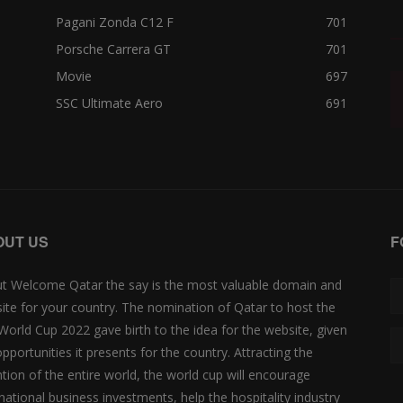
Pagani Zonda C12 F
701
Porsche Carrera GT
701
Movie
697
SSC Ultimate Aero
691
OUT US
F
t Welcome Qatar the say is the most valuable domain and
ite for your country. The nomination of Qatar to host the
 World Cup 2022 gave birth to the idea for the website, given
opportunities it presents for the country. Attracting the
ntion of the entire world, the world cup will encourage
rnational business investments, help the hospitality industry