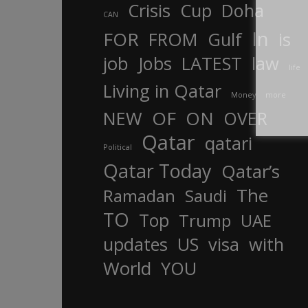
Crisis
Cup
Doha
CAN
In
FOR
FROM
Gulf
is
job
Jobs
LATEST
law
life
Living in Qatar
Money
more
OF
ON
NEW
OVER
Qatar
qatari
Political
Qatar Today
Qatar’s
The
Ramadan
Saudi
TO
Top
Trump
UAE
updates
US
visa
with
World
YOU