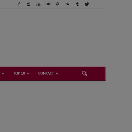
TOP 10
CONTACT