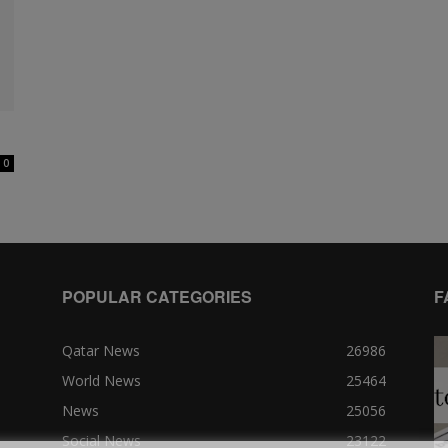
0
POPULAR CATEGORIES
F
Qatar News
26986
World News
25464
News
25056
Social News
23122