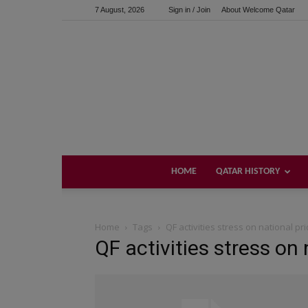
7 August, 2026
Sign in / Join
About Welcome Qatar
HOME
QATAR HISTORY
Home
Tags
QF activities stress on national pr
QF activities stress on 