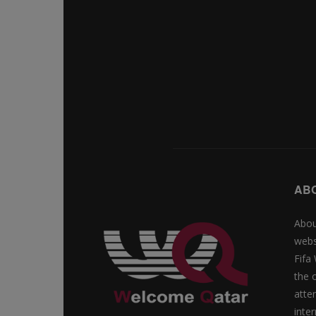
AB
Abou
webs
Fifa
the 
atte
inte