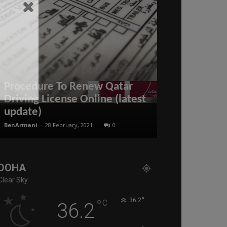
Procedure To Renew Qatar
Driving License Online (latest
Is BRICS Dea
update)
END of the 
BenArmani
-
28 February, 2021
0
administratoir
-
16
DOHA
Clear Sky
°
°
36.2
C
36.2