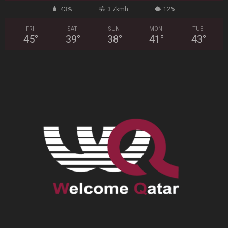
43%
3.7kmh
12%
FRI
SAT
SUN
MON
TUE
45
°
39
°
38
°
41
°
43
°