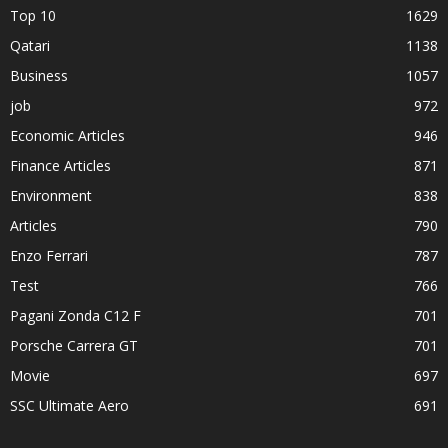
Top 10
1629
Qatari
1138
Business
1057
job
972
Economic Articles
946
Finance Articles
871
Environment
838
Articles
790
Enzo Ferrari
787
Test
766
Pagani Zonda C12 F
701
Porsche Carrera GT
701
Movie
697
SSC Ultimate Aero
691