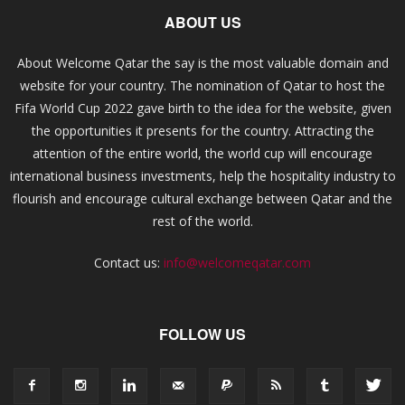
ABOUT US
About Welcome Qatar the say is the most valuable domain and
website for your country. The nomination of Qatar to host the
Fifa World Cup 2022 gave birth to the idea for the website, given
the opportunities it presents for the country. Attracting the
attention of the entire world, the world cup will encourage
international business investments, help the hospitality industry to
flourish and encourage cultural exchange between Qatar and the
rest of the world.
Contact us:
info@welcomeqatar.com
FOLLOW US