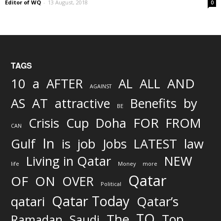
Editor of WQ
-
13 August, 2018
0
TAGS
AND
10
a
AFTER
AL
ALL
AGAINST
AS
AT
attractive
Benefits
by
BE
FOR
Crisis
Cup
Doha
FROM
CAN
In
job
Gulf
is
Jobs
LATEST
law
Living in Qatar
NEW
life
Money
more
Qatar
OF
ON
OVER
Political
Qatar Today
qatari
Qatar’s
TO
The
Top
Ramadan
Saudi