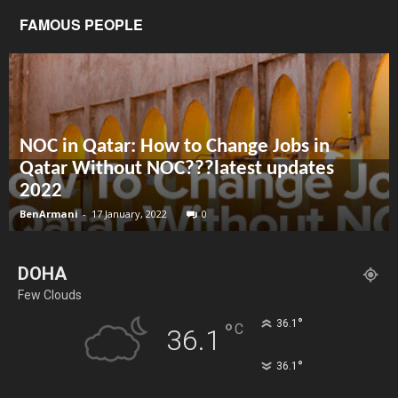
FAMOUS PEOPLE
NOC in Qatar: How to Change Jobs in
Qatar Without NOC???latest updates
2022
BenArmani
-
17 January, 2022
0
DOHA
Few Clouds
°
36.1
°
C
36.1
°
36.1