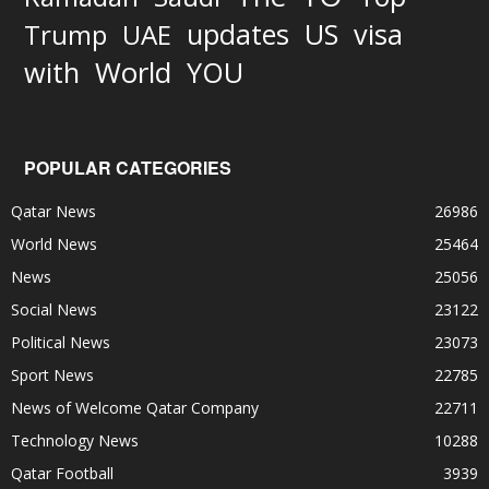
updates
US
visa
Trump
UAE
World
with
YOU
POPULAR CATEGORIES
Qatar News
26986
World News
25464
News
25056
Social News
23122
Political News
23073
Sport News
22785
News of Welcome Qatar Company
22711
Technology News
10288
Qatar Football
3939