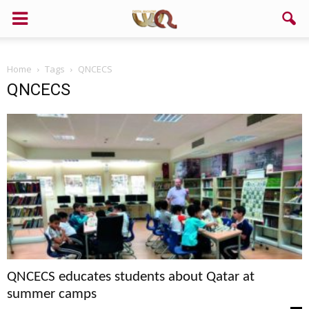
Home
Tags
QNCECS
QNCECS
QNCECS educates students about Qatar at
summer camps