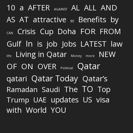
AND
10
a
AFTER
AL
ALL
AGAINST
AS
AT
attractive
Benefits
by
BE
FOR
Crisis
Cup
Doha
FROM
CAN
In
job
Gulf
is
Jobs
LATEST
law
Living in Qatar
NEW
life
Money
more
Qatar
OF
ON
OVER
Political
Qatar Today
qatari
Qatar’s
TO
The
Top
Ramadan
Saudi
updates
US
visa
Trump
UAE
World
with
YOU