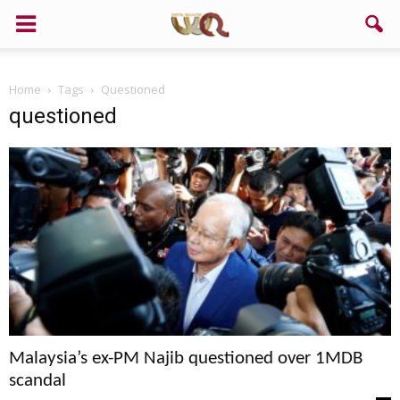
Support us!
Home
Tags
Questioned
If you like this site please help and make click on any of these
questioned
buttons!
Malaysia’s ex-PM Najib questioned over 1MDB
scandal