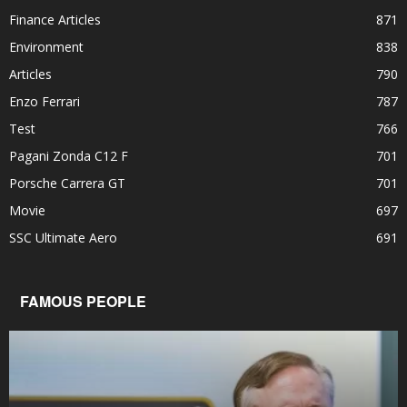
Finance Articles
871
Environment
838
Articles
790
Enzo Ferrari
787
Test
766
Pagani Zonda C12 F
701
Porsche Carrera GT
701
Movie
697
SSC Ultimate Aero
691
FAMOUS PEOPLE