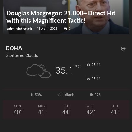
Douglas Macgregor: 21,000+ Direct Hit
with this Magnificent Tactic!
administratoir
-
13 April, 2025
0
DOHA
Scattered Clouds
°
35.1
°
C
35.1
°
35.1
53%
1.6kmh
27%
SUN
MON
TUE
WED
THU
40
°
41
°
44
°
42
°
41
°