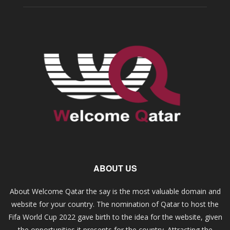
ABOUT US
About Welcome Qatar the say is the most valuable domain and
website for your country. The nomination of Qatar to host the
Fifa World Cup 2022 gave birth to the idea for the website, given
the opportunities it presents for the country. Attracting the