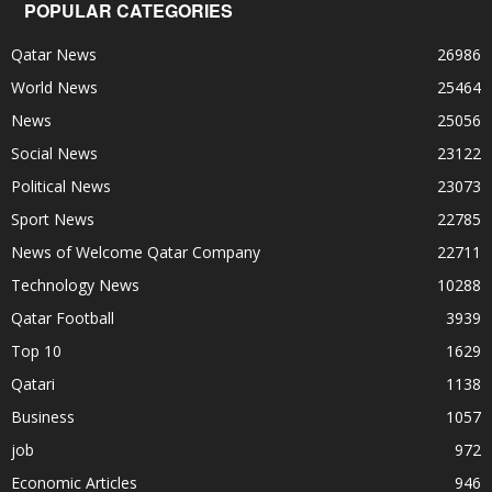
POPULAR CATEGORIES
Qatar News
26986
World News
25464
News
25056
Social News
23122
Political News
23073
Sport News
22785
News of Welcome Qatar Company
22711
Technology News
10288
Qatar Football
3939
Top 10
1629
Qatari
1138
Business
1057
job
972
Economic Articles
946