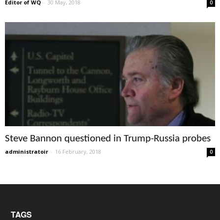
Editor of WQ
-
30 May, 2018
0
Steve Bannon questioned in Trump-Russia probes
administratoir
-
16 February, 2018
0
TAGS