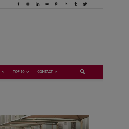
TOP 10
CONTACT