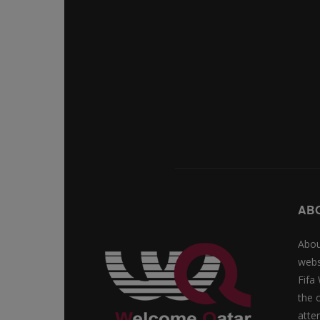
AB
Abou
webs
Fifa
the 
atte