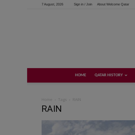
7 August, 2026
Sign in / Join
About Welcome Qatar
HOME
QATAR HISTORY
Home
Tags
RAIN
RAIN