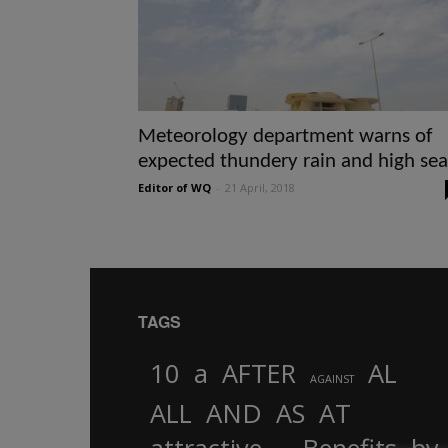
Meteorology department warns of
expected thundery rain and high sea
Editor of WQ
-
21 April, 2018
TAGS
10
a
AFTER
AL
AGAINST
AND
ALL
AS
AT