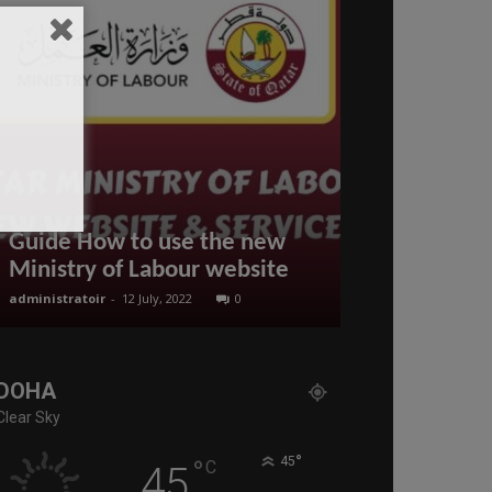
RESIDENCE 
Guide How to use the new
FOR EXPAT 
Ministry of Labour website
QATAR
administratoir
-
12 July, 2022
0
BenArmani
-
18 Se
DOHA
Clear Sky
°
°
45
C
45