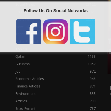
Social News
23122
Follow Us On Social Networks
Political News
23073
Sport News
22785
News of Welcome Qatar Company
22711
Technology News
10288
Qatar Football
3939
Top 10
1629
Qatari
1138
Business
1057
job
972
Economic Articles
946
Finance Articles
871
Environment
838
Articles
790
Enzo Ferrari
787