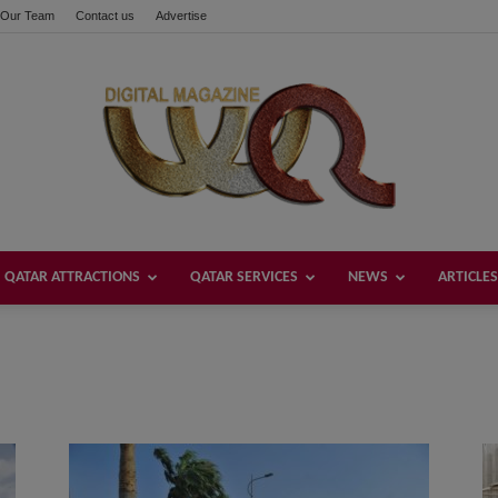
Our Team
Contact us
Advertise
QATAR ATTRACTIONS
QATAR SERVICES
NEWS
ARTICLES
Welcome
Qatar