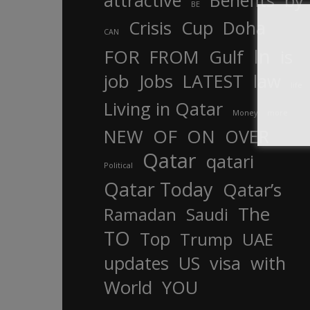
attractive
Benefits
by
BE
Crisis
Cup
Doha
CAN
In
FOR
FROM
Gulf
is
job
Jobs
LATEST
law
life
Living in Qatar
Money
more
OF
ON
NEW
OVER
Qatar
qatari
Political
Qatar Today
Qatar’s
The
Ramadan
Saudi
TO
Top
Trump
UAE
updates
US
visa
with
World
YOU