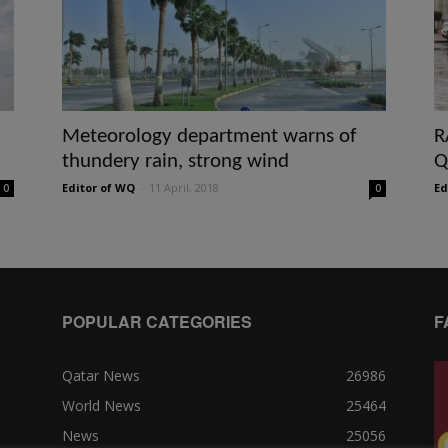
Meteorology department warns of
R
thundery rain, strong wind
Q
Editor of WQ
-
11 April, 2018
Ed
0
0
POPULAR CATEGORIES
F
Qatar News
26986
World News
25464
News
25056