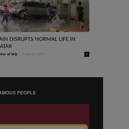
AIN DISRUPTS NORMAL LIFE IN
ATAR
itor of WQ
-
27 March, 2017
0
AMOUS PEOPLE