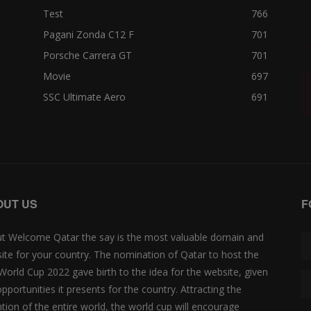
Test
766
Pagani Zonda C12 F
701
Porsche Carrera GT
701
Movie
697
SSC Ultimate Aero
691
OUT US
F
t Welcome Qatar the say is the most valuable domain and
ite for your country. The nomination of Qatar to host the
 World Cup 2022 gave birth to the idea for the website, given
opportunities it presents for the country. Attracting the
ntion of the entire world, the world cup will encourage