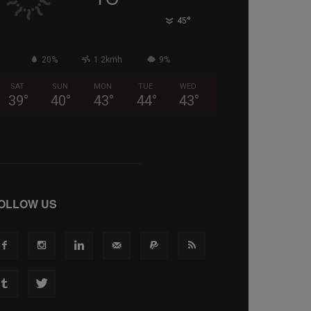
°
45
20%
1.2kmh
9%
SAT
SUN
MON
TUE
WED
39
°
40
°
43
°
44
°
43
°
OLLOW US