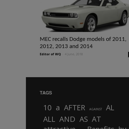
MEC recalls Dodge models of 2011,
2012, 2013 and 2014
Editor of WQ
-
4 June, 2018
TAGS
10
a
AFTER
AL
AGAINST
AND
ALL
AS
AT