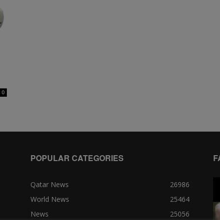
0
POPULAR CATEGORIES
F
Qatar News
26986
World News
25464
News
25056