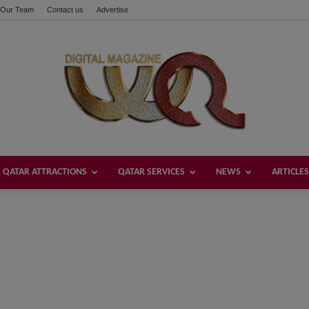
Our Team
Contact us
Advertise
QATAR ATTRACTIONS
QATAR SERVICES
NEWS
ARTICLES
Welcome
Qatar