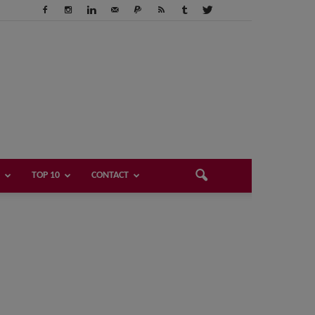
TOP 10
CONTACT