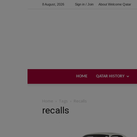
8 August, 2026
Sign in / Join
About Welcome Qatar
HOME
QATAR HISTORY
Home
Tags
Recalls
recalls