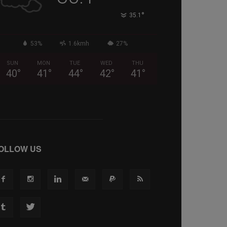
°
35.1
53%
1.6kmh
27%
SUN
MON
TUE
WED
THU
40
°
41
°
44
°
42
°
41
°
OLLOW US