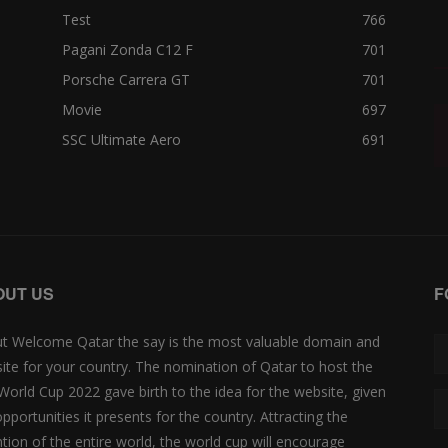
Test
766
Pagani Zonda C12 F
701
Porsche Carrera GT
701
Movie
697
SSC Ultimate Aero
691
OUT US
F
t Welcome Qatar the say is the most valuable domain and
ite for your country. The nomination of Qatar to host the
 World Cup 2022 gave birth to the idea for the website, given
opportunities it presents for the country. Attracting the
ntion of the entire world, the world cup will encourage