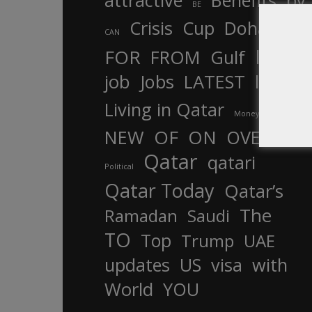
attractive
Benefits
by
BE
Crisis
Cup
Doha
CAN
In
FOR
FROM
Gulf
is
job
Jobs
LATEST
law
life
Living in Qatar
Money
more
OF
ON
NEW
OVER
Qatar
qatari
Political
Qatar Today
Qatar’s
The
Ramadan
Saudi
TO
Top
Trump
UAE
updates
US
visa
with
World
YOU