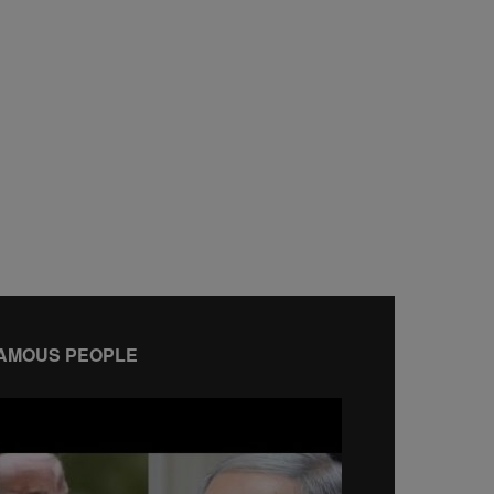
AMOUS PEOPLE