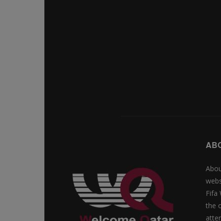
AB
Abou
webs
Fifa
the 
atte