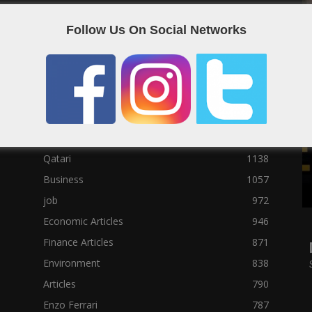
Social News
23122
Follow Us On Social Networks
Political News
23073
Sport News
22785
News of Welcome Qatar Company
22711
Technology News
10288
Qatar Football
3939
Top 10
1629
Qatari
1138
Business
1057
job
972
Economic Articles
946
Finance Articles
871
Environment
838
Articles
790
Enzo Ferrari
787