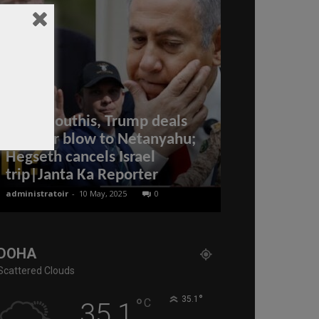
After Houthis, Trump deals
another blow to Netanyahu;
Hegseth cancels Israel
Ten famous 
trip|Janta Ka Reporter
Qatar
administratoir
-
10 May, 2025
0
Editor of WQ
-
5 Oct
DOHA
Scattered Clouds
°
°
35.1
C
35.1