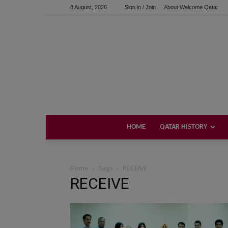
8 August, 2026
Sign in / Join
About Welcome Qatar
HOME
QATAR HISTORY
Home
Tags
RECEIVE
RECEIVE