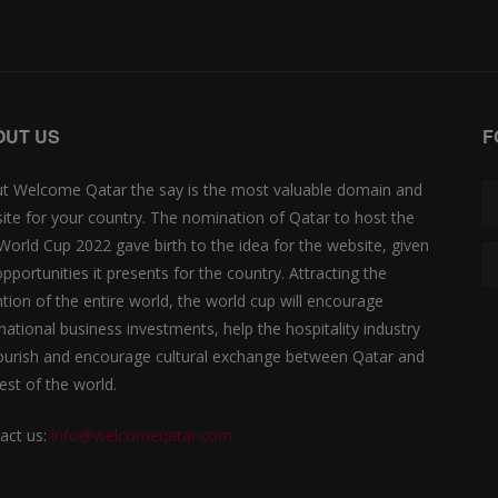
OUT US
F
t Welcome Qatar the say is the most valuable domain and
ite for your country. The nomination of Qatar to host the
 World Cup 2022 gave birth to the idea for the website, given
opportunities it presents for the country. Attracting the
ntion of the entire world, the world cup will encourage
rnational business investments, help the hospitality industry
lourish and encourage cultural exchange between Qatar and
est of the world.
act us:
info@welcomeqatar.com