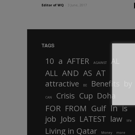
Editor of WQ
-
3 June, 2017
TAGS
10
a
AFTER
AL
AGAINST
AND
ALL
AS
AT
attractive
Benefits
by
BE
Crisis
Cup
Doha
CAN
In
FOR
FROM
Gulf
is
job
Jobs
LATEST
law
life
Living in Qatar
Money
more