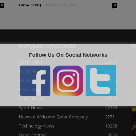
Editor of WQ
-
30 December, 2016
0
0
POPULAR CATEGORIES
F
Follow Us On Social Networks
Qatar News
26986
World News
25464
News
25056
Social News
23122
Political News
23073
Sport News
22785
News of Welcome Qatar Company
22711
Technology News
10288
Qatar Football
3939