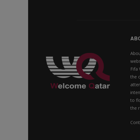
AB
Abou
webs
Fifa
the 
atte
inte
to f
the r
Cont