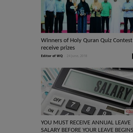
Winners of Holy Quran Quiz Contest
receive prizes
Editor of WQ
-
24 June, 2018
YOU MUST RECEIVE ANNUAL LEAVE
SALARY BEFORE YOUR LEAVE BEGIN