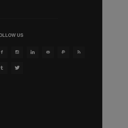
OLLOW US