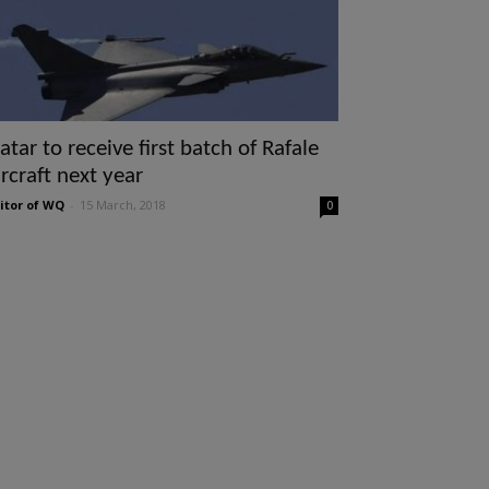
atar to receive first batch of Rafale
ircraft next year
itor of WQ
-
15 March, 2018
0