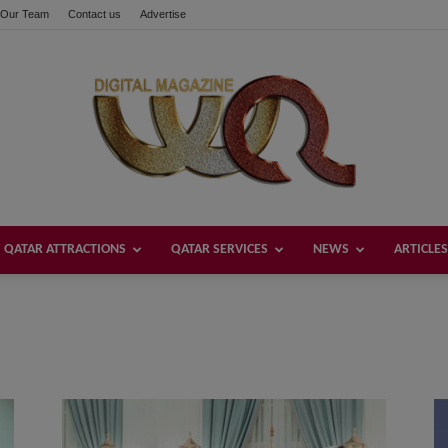
Our Team
Contact us
Advertise
QATAR ATTRACTIONS
QATAR SERVICES
NEWS
ARTICLES
Welcome
Qatar