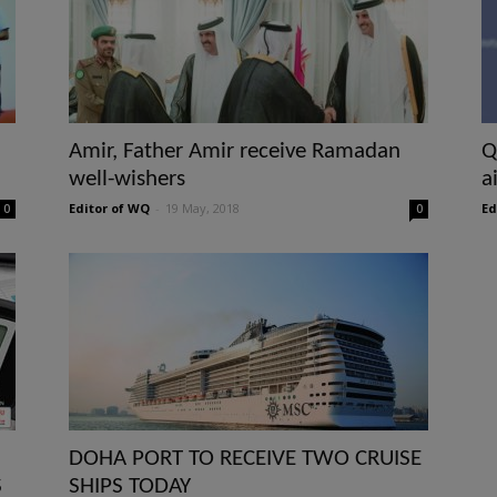
Amir, Father Amir receive Ramadan
Q
well-wishers
a
Editor of WQ
-
19 May, 2018
Ed
0
0
DOHA PORT TO RECEIVE TWO CRUISE
S
SHIPS TODAY