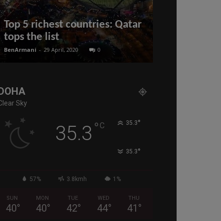
Top 5 richest countries: Qatar
Rules & Qual
tops the list
Qatar Visit 
BenArmani
-
29 April, 2020
0
BenArmani
-
22 Apri
DOHA
Clear Sky
°
°
35.3
C
35.3
°
35.3
57%
3.8kmh
1%
SUN
MON
TUE
WED
THU
40
°
40
°
42
°
44
°
41
°