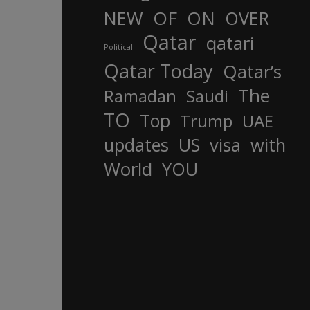
OF
ON
NEW
OVER
Qatar
qatari
Political
Qatar Today
Qatar’s
The
Ramadan
Saudi
TO
Top
Trump
UAE
updates
US
visa
with
World
YOU