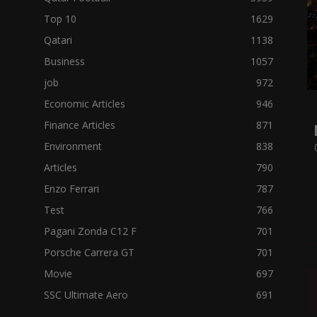
Top 10
1629
Qatari
1138
Business
1057
job
972
Economic Articles
946
Finance Articles
871
Environment
838
Articles
790
Enzo Ferrari
787
Test
766
Pagani Zonda C12 F
701
Porsche Carrera GT
701
Movie
697
SSC Ultimate Aero
691