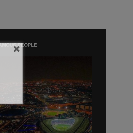
AMOUS PEOPLE