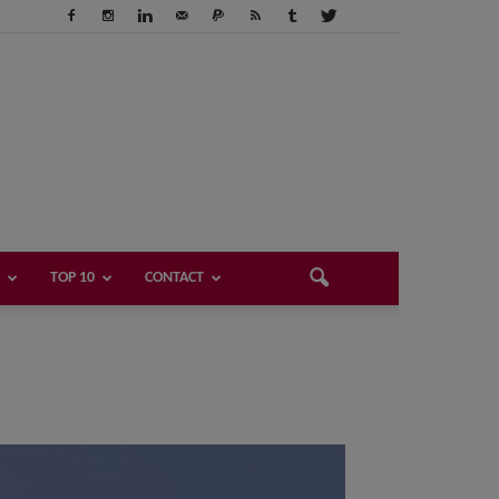
TOP 10
CONTACT