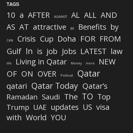
TAGS
AND
10
a
AFTER
AL
ALL
AGAINST
AS
AT
attractive
Benefits
by
BE
FOR
Crisis
Cup
Doha
FROM
CAN
In
job
Gulf
is
Jobs
LATEST
law
Living in Qatar
NEW
life
Money
more
Qatar
OF
ON
OVER
Political
Qatar Today
qatari
Qatar’s
TO
The
Top
Ramadan
Saudi
updates
US
visa
Trump
UAE
World
with
YOU