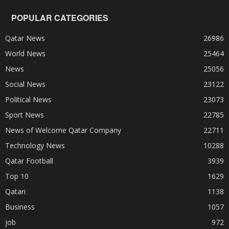
POPULAR CATEGORIES
Qatar News
26986
World News
25464
News
25056
Social News
23122
Political News
23073
Sport News
22785
News of Welcome Qatar Company
22711
Technology News
10288
Qatar Football
3939
Top 10
1629
Qatari
1138
Business
1057
job
972