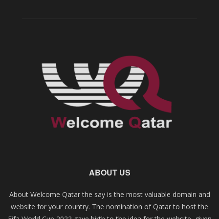
ABOUT US
About Welcome Qatar the say is the most valuable domain and
website for your country. The nomination of Qatar to host the
Fifa World Cup 2022 gave birth to the idea for the website, given