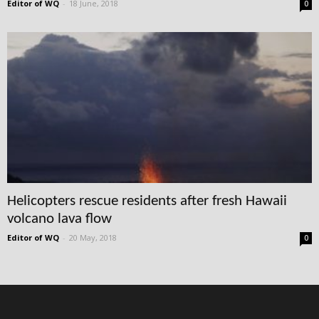
Editor of WQ
-
18 June, 2018
0
Helicopters rescue residents after fresh Hawaii
volcano lava flow
Editor of WQ
-
20 May, 2018
0