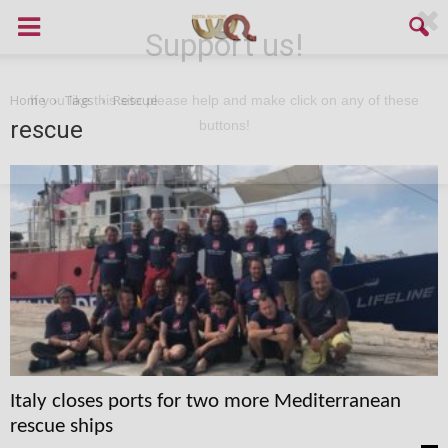
Support us!
Home
Tags
Rescue
If you like this site please help and make click on any of these
rescue
buttons!
Italy closes ports for two more Mediterranean
rescue ships