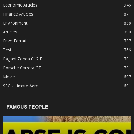
Economic Articles
946
Finance Articles
871
Environment
838
Articles
790
Enzo Ferrari
787
Test
766
Pagani Zonda C12 F
701
Porsche Carrera GT
701
Movie
697
SSC Ultimate Aero
691
FAMOUS PEOPLE