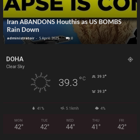
Iran ABANDONS Houthis as US BOMBS
Rain Down
administratoir
-
5 April, 2025
0
DOHA
Clear Sky
°
39.3
°
C
39.3
°
39.3
41%
5.1kmh
4%
MON
TUE
WED
THU
FRI
42
°
42
°
44
°
41
°
42
°