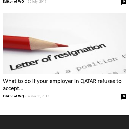
Editor of WQ
-
30 July, 2017
0
What to do if your employer in QATAR refuses to
accept...
Editor of WQ
-
4 March, 2017
0