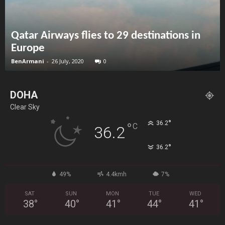
Qatar Airways flies to 29 destinations in
Europe
BenArmani
-
26 July, 2020
0
DOHA
Clear Sky
°
36.2
°
C
36.2
°
36.2
49%
4.4kmh
7%
SAT
SUN
MON
TUE
WED
38
°
40
°
41
°
44
°
41
°