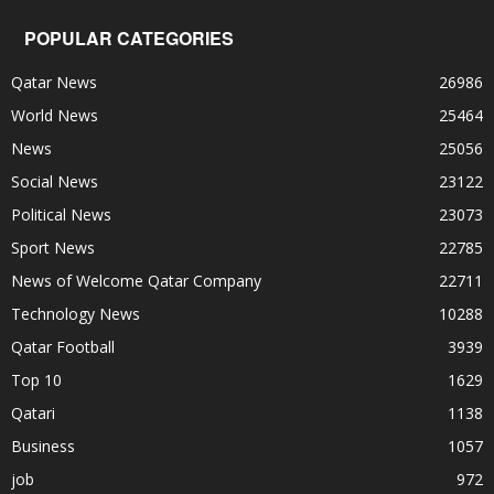
POPULAR CATEGORIES
Qatar News
26986
World News
25464
News
25056
Social News
23122
Political News
23073
Sport News
22785
News of Welcome Qatar Company
22711
Technology News
10288
Qatar Football
3939
Top 10
1629
Qatari
1138
Business
1057
job
972