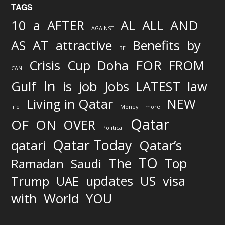
TAGS
AND
10
a
AFTER
AL
ALL
AGAINST
AS
AT
attractive
Benefits
by
BE
FOR
Crisis
Cup
Doha
FROM
CAN
In
job
Gulf
is
Jobs
LATEST
law
Living in Qatar
NEW
life
Money
more
Qatar
OF
ON
OVER
Political
Qatar Today
qatari
Qatar’s
TO
The
Top
Ramadan
Saudi
updates
US
visa
Trump
UAE
World
with
YOU