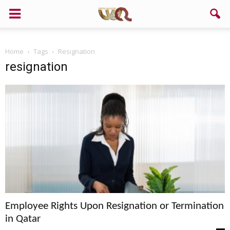
Support us!
Home
Tags
Resignation
If you like this site please help and make click on any of these
resignation
buttons!
Employee Rights Upon Resignation or Termination
in Qatar