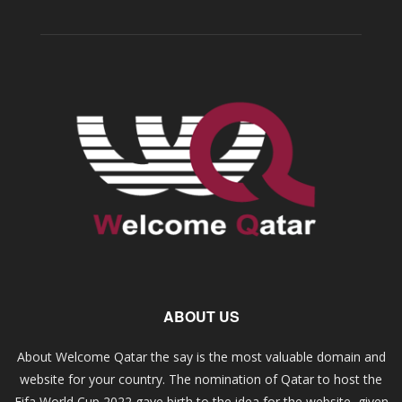
ABOUT US
About Welcome Qatar the say is the most valuable domain and
website for your country. The nomination of Qatar to host the
Fifa World Cup 2022 gave birth to the idea for the website, given