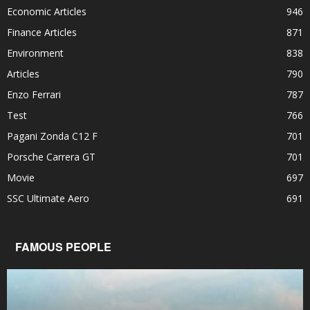
Economic Articles
946
Finance Articles
871
Environment
838
Articles
790
Enzo Ferrari
787
Test
766
Pagani Zonda C12 F
701
Porsche Carrera GT
701
Movie
697
SSC Ultimate Aero
691
FAMOUS PEOPLE