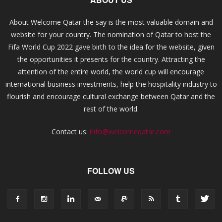
About Welcome Qatar the say is the most valuable domain and
website for your country. The nomination of Qatar to host the
Fifa World Cup 2022 gave birth to the idea for the website, given
the opportunities it presents for the country. Attracting the
attention of the entire world, the world cup will encourage
international business investments, help the hospitality industry to
flourish and encourage cultural exchange between Qatar and the
rest of the world.
Contact us:
info@welcomeqatar.com
FOLLOW US