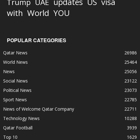
updates
US
visa
Trump
UAE
World
with
YOU
POPULAR CATEGORIES
Qatar News
26986
World News
25464
News
25056
Social News
23122
Political News
23073
Sport News
22785
News of Welcome Qatar Company
22711
Technology News
10288
Qatar Football
3939
Top 10
1629