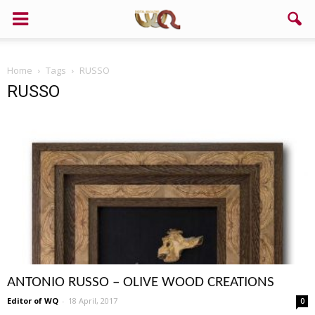
Home
Tags
RUSSO
RUSSO
ANTONIO RUSSO – OLIVE WOOD CREATIONS
Editor of WQ
-
18 April, 2017
0