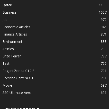
Qatari
1138
Business
1057
job
972
Economic Articles
946
Finance Articles
871
Environment
838
Articles
790
Enzo Ferrari
787
Test
766
Pagani Zonda C12 F
701
Porsche Carrera GT
701
Movie
697
SSC Ultimate Aero
691