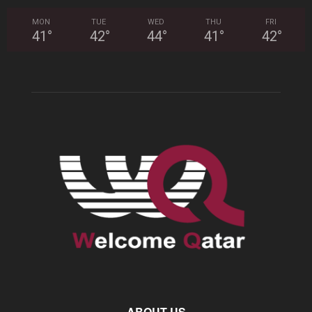
MON
TUE
WED
THU
FRI
41
°
42
°
44
°
41
°
42
°
ABOUT US