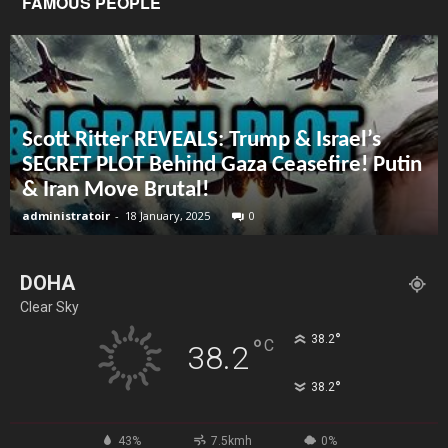
FAMOUS PEOPLE
Scott Ritter REVEALS: Trump & Israel’s
SECRET PLOT Behind Gaza Ceasefire! Putin
& Iran Move Brutal!
administratoir
-
18 January, 2025
0
DOHA
Clear Sky
°
38.2
°
C
38.2
°
38.2
43%
7.5kmh
0%