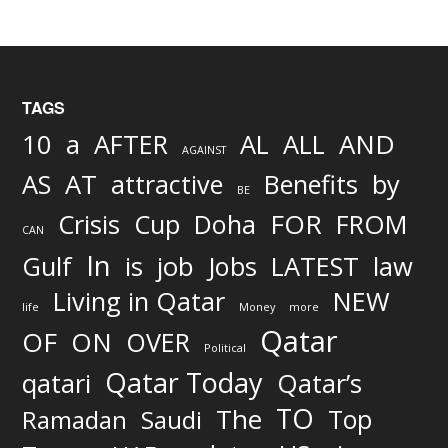
TAGS
AND
10
a
AFTER
AL
ALL
AGAINST
AS
AT
attractive
Benefits
by
BE
FOR
Crisis
Cup
Doha
FROM
CAN
In
job
Gulf
is
Jobs
LATEST
law
Living in Qatar
NEW
life
Money
more
Qatar
OF
ON
OVER
Political
Qatar Today
qatari
Qatar’s
TO
The
Top
Ramadan
Saudi