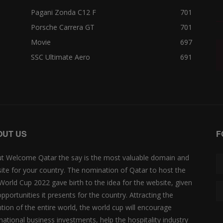
Pagani Zonda C12 F
701
Porsche Carrera GT
701
Movie
697
SSC Ultimate Aero
691
OUT US
F
t Welcome Qatar the say is the most valuable domain and
ite for your country. The nomination of Qatar to host the
 World Cup 2022 gave birth to the idea for the website, given
opportunities it presents for the country. Attracting the
ntion of the entire world, the world cup will encourage
rnational business investments, help the hospitality industry