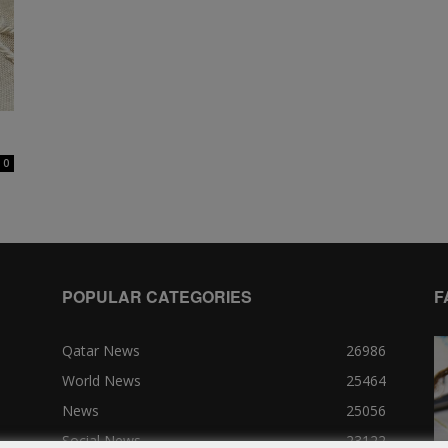
0
POPULAR CATEGORIES
F
Qatar News
26986
World News
25464
News
25056
Social News
23122