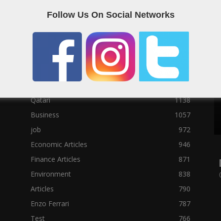
Political News
23073
Follow Us On Social Networks
Sport News
22785
News of Welcome Qatar Company
22711
Technology News
10288
Qatar Football
3939
Top 10
1629
Qatari
1138
Business
1057
job
972
Economic Articles
946
Finance Articles
871
Environment
838
Articles
790
Enzo Ferrari
787
Test
766