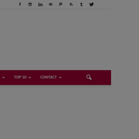
TOP 10
CONTACT