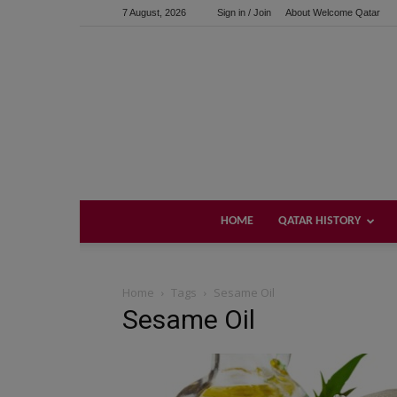
7 August, 2026
Sign in / Join
About Welcome Qatar
HOME
QATAR HISTORY
Home
Tags
Sesame Oil
Sesame Oil