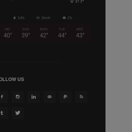
°
37.3
34%
2kmh
2%
SAT
SUN
MON
TUE
WED
40
°
39
°
42
°
44
°
43
°
OLLOW US