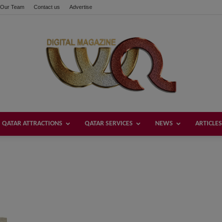
Our Team
Contact us
Advertise
QATAR ATTRACTIONS
QATAR SERVICES
NEWS
ARTICLES
Welcome
Qatar