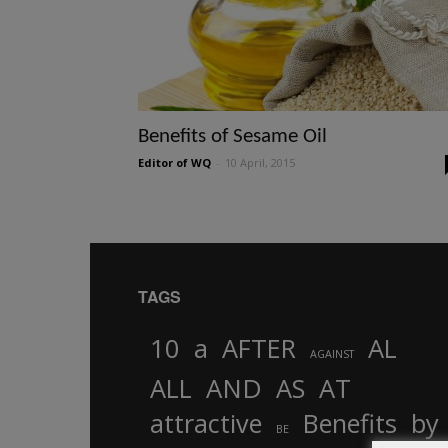
Benefits of Sesame Oil
Editor of WQ
-
10 April, 2015
TAGS
10
a
AFTER
AL
AGAINST
AND
ALL
AS
AT
attractive
Benefits
by
BE