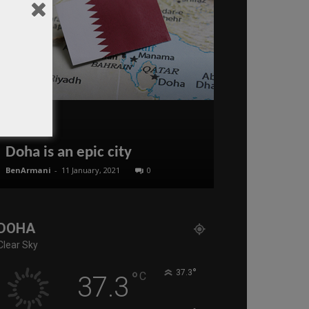
Doha is an epic city
Alessandro 
BenArmani
-
11 January, 2021
0
Editor of WQ
-
14 N
DOHA
Clear Sky
°
°
37.3
C
37.3