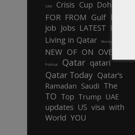
Crisis
Cup
Doha
CAN
In
FOR
FROM
Gulf
is
job
Jobs
LATEST
law
life
Living in Qatar
Money
more
OF
ON
NEW
OVER
Qatar
qatari
Political
Qatar Today
Qatar’s
The
Ramadan
Saudi
TO
Top
Trump
UAE
updates
US
visa
with
World
YOU