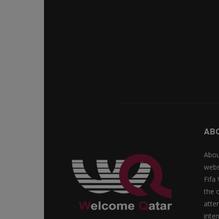
AB
Abou
webs
Fifa
the 
atte
inte