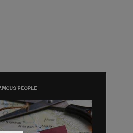
AMOUS PEOPLE