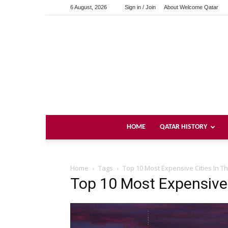
6 August, 2026
Sign in / Join
About Welcome Qatar
HOME
QATAR HISTORY
Home
Tags
Top 10 Most Expensive Cities In Th
Top 10 Most Expensive 