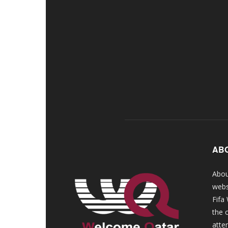
AB
Abou
webs
Fifa
the 
atte