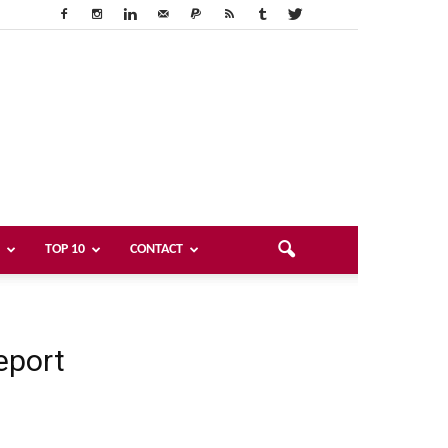
TOP 10
CONTACT
eport