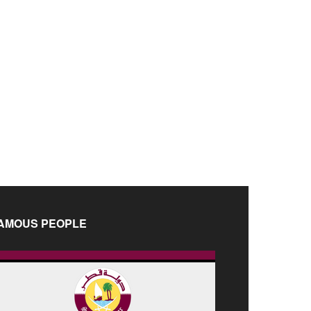
AMOUS PEOPLE