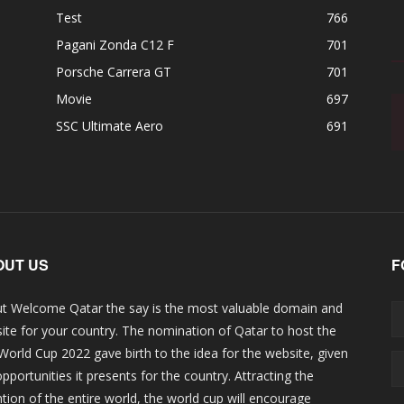
Test
766
Pagani Zonda C12 F
701
Porsche Carrera GT
701
Movie
697
SSC Ultimate Aero
691
OUT US
F
t Welcome Qatar the say is the most valuable domain and
ite for your country. The nomination of Qatar to host the
 World Cup 2022 gave birth to the idea for the website, given
opportunities it presents for the country. Attracting the
ntion of the entire world, the world cup will encourage