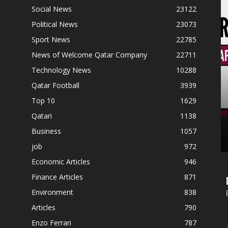
Social News
23122
Political News
23073
Sport News
22785
News of Welcome Qatar Company
22711
Technology News
10288
Qatar Football
3939
Top 10
1629
Qatari
1138
Business
1057
job
972
Economic Articles
946
Finance Articles
871
Environment
838
Articles
790
Enzo Ferrari
787