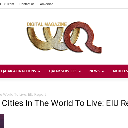
Our Team
Contact us
Advertise
QATAR ATTRACTIONS
QATAR SERVICES
NEWS
ARTICLES
Welcome
e World To Live: EIU Report
Cities In The World To Live: EIU R
Qatar