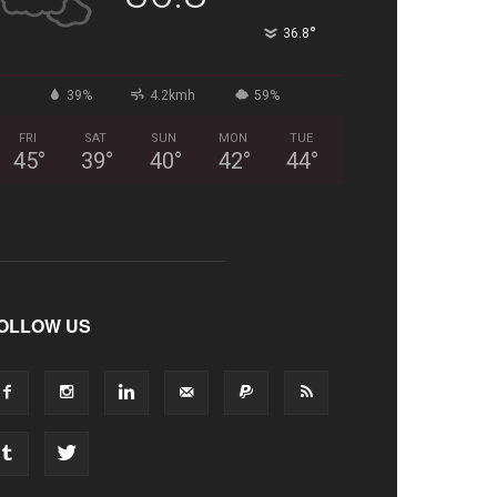
°
36.8
39%
4.2kmh
59%
FRI
SAT
SUN
MON
TUE
45
°
39
°
40
°
42
°
44
°
OLLOW US