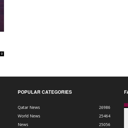
0
POPULAR CATEGORIES
F
Qatar News
26986
World News
25464
News
25056