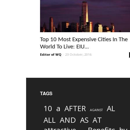
Top 10 Most Expensive Cities In The
World To Live: EIU...
Editor of WQ
-
23 October, 2016
TAGS
10
a
AFTER
AL
AGAINST
AND
ALL
AS
AT