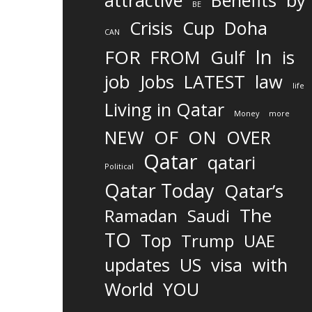
attractive
Benefits
by
BE
Crisis
Cup
Doha
CAN
In
FOR
FROM
Gulf
is
job
Jobs
LATEST
law
life
Living in Qatar
Money
more
OF
ON
NEW
OVER
Qatar
qatari
Political
Qatar Today
Qatar’s
The
Ramadan
Saudi
TO
Top
Trump
UAE
updates
US
visa
with
World
YOU