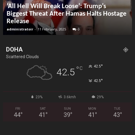
‘All Hell Will Break Loose’: Trump’s
Biggest Threat After Hamas Halts Hostage
Release
administratoir
-
11 February, 2025
0
DOHA
Scattered Clouds
°
42.5
°
C
42.5
°
42.5
23%
3.6kmh
29%
FRI
SAT
SUN
MON
TUE
44
°
41
°
39
°
41
°
43
°