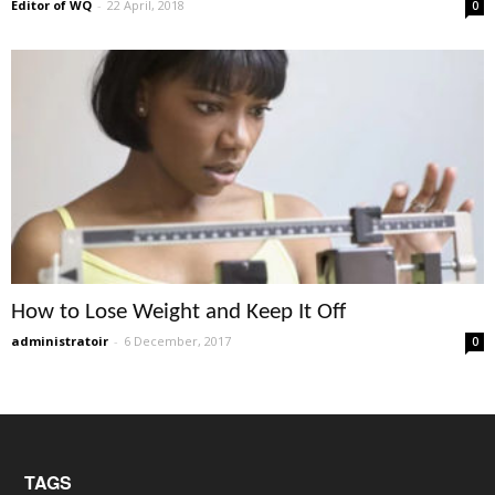
Editor of WQ
-
22 April, 2018
0
How to Lose Weight and Keep It Off
administratoir
-
6 December, 2017
0
TAGS