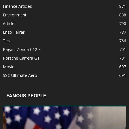
Finance Articles
871
Environment
838
Articles
790
Enzo Ferrari
787
Test
766
Pagani Zonda C12 F
701
Porsche Carrera GT
701
Movie
697
SSC Ultimate Aero
691
FAMOUS PEOPLE