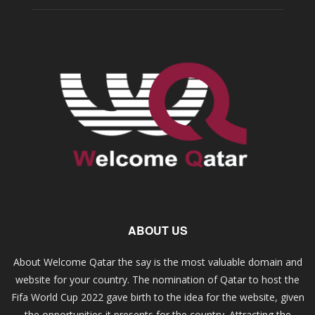
ABOUT US
About Welcome Qatar the say is the most valuable domain and
website for your country. The nomination of Qatar to host the
Fifa World Cup 2022 gave birth to the idea for the website, given
the opportunities it presents for the country. Attracting the