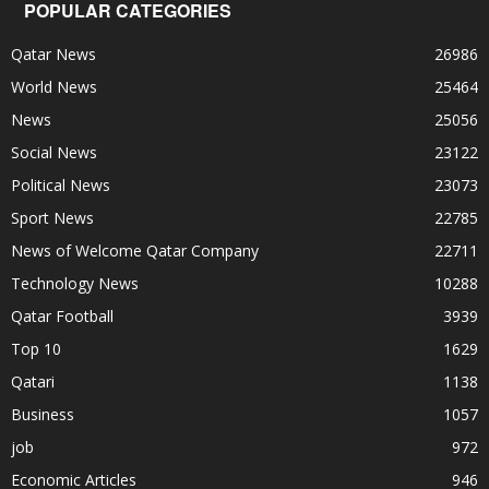
POPULAR CATEGORIES
Qatar News
26986
World News
25464
News
25056
Social News
23122
Political News
23073
Sport News
22785
News of Welcome Qatar Company
22711
Technology News
10288
Qatar Football
3939
Top 10
1629
Qatari
1138
Business
1057
job
972
Economic Articles
946