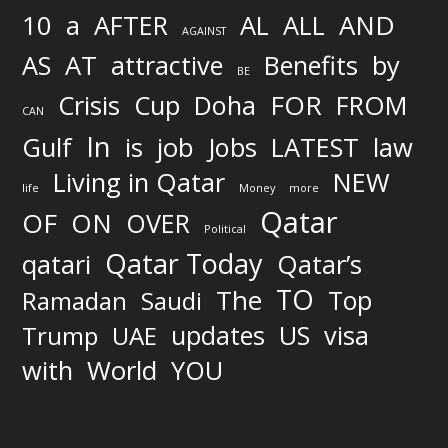
AND
10
a
AFTER
AL
ALL
AGAINST
AS
AT
attractive
Benefits
by
BE
FOR
Crisis
Cup
Doha
FROM
CAN
In
job
Gulf
is
Jobs
LATEST
law
Living in Qatar
NEW
life
Money
more
Qatar
OF
ON
OVER
Political
Qatar Today
qatari
Qatar’s
TO
The
Top
Ramadan
Saudi
updates
US
visa
Trump
UAE
World
with
YOU