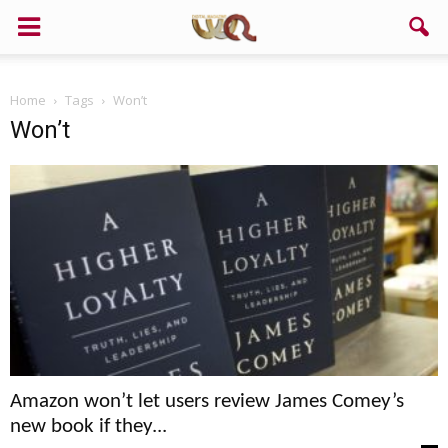
Support us!
Home
Tags
Won’t
If you like this site please help and make click on any of these
Won’t
buttons!
Amazon won’t let users review James Comey’s
new book if they...