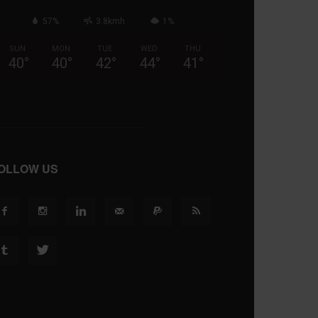
57%
3.8kmh
1%
SUN
MON
TUE
WED
THU
40
°
40
°
42
°
44
°
41
°
OLLOW US