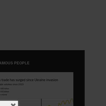
AMOUS PEOPLE