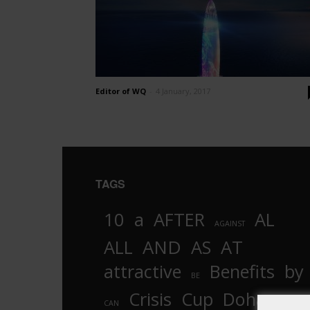
Editor of WQ
-
4 January, 2017
TAGS
10
a
AFTER
AL
AGAINST
AND
ALL
AS
AT
attractive
Benefits
by
BE
Crisis
Cup
Doha
CAN