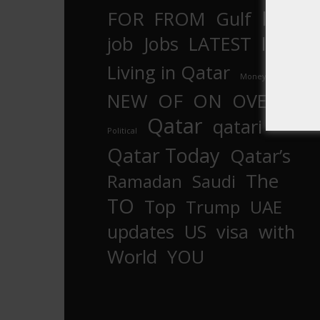
In
FOR
FROM
Gulf
is
job
Jobs
LATEST
law
life
Living in Qatar
Money
more
OF
ON
NEW
OVER
Qatar
qatari
Political
Qatar Today
Qatar’s
The
Ramadan
Saudi
TO
Top
Trump
UAE
updates
US
visa
with
World
YOU