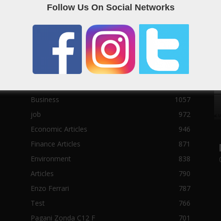
Follow Us On Social Networks
Sport News
22785
News of Welcome Qatar Company
22711
Technology News
10288
Qatar Football
3939
Top 10
1629
Qatari
1138
Business
1057
job
972
Economic Articles
946
Finance Articles
871
Environment
838
Articles
790
Enzo Ferrari
787
Test
766
Pagani Zonda C12 F
701