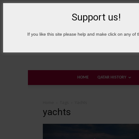
8 August, 2026
Sign in / Join
About Welcome Qatar
Support us!
If you like this site please help and make click on any of 
HOME
QATAR HISTORY
Home
Tags
Yachts
yachts