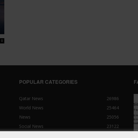
0
POPULAR CATEGORIES
F
Qatar News
26986
World News
25464
News
25056
Social News
23122
Political News
23073