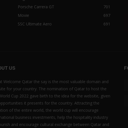
Porsche Carrera GT
701
Movie
697
SSC Ultimate Aero
691
OUT US
F
t Welcome Qatar the say is the most valuable domain and
ite for your country. The nomination of Qatar to host the
 World Cup 2022 gave birth to the idea for the website, given
opportunities it presents for the country. Attracting the
ntion of the entire world, the world cup will encourage
rnational business investments, help the hospitality industry
lourish and encourage cultural exchange between Qatar and