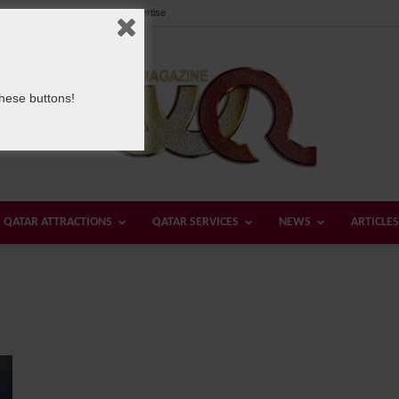
Our Team
Contact us
Advertise
these buttons!
QATAR ATTRACTIONS
QATAR SERVICES
NEWS
ARTICLES
Welcome
Qatar