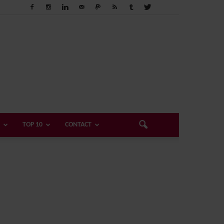
TOP 10
CONTACT