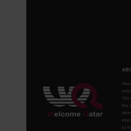
AB
Abou
webs
Fifa
the 
atte
inte
to f