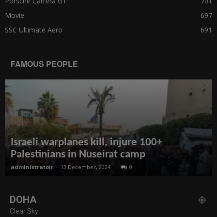
Porsche Carrera GT
701
Movie
697
SSC Ultimate Aero
691
FAMOUS PEOPLE
Israeli warplanes kill, injure 100+
Palestinians in Nuseirat camp
administratoir
-
13 December, 2024
0
DOHA
Clear Sky