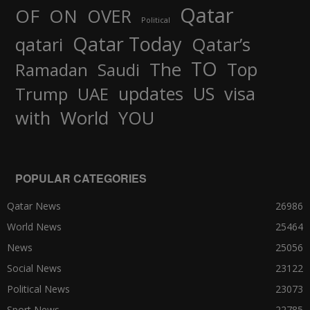
Qatar
OF
ON
OVER
Political
Qatar Today
qatari
Qatar’s
TO
The
Top
Ramadan
Saudi
updates
US
visa
Trump
UAE
World
with
YOU
POPULAR CATEGORIES
Qatar News
26986
World News
25464
News
25056
Social News
23122
Political News
23073
Sport News
22785